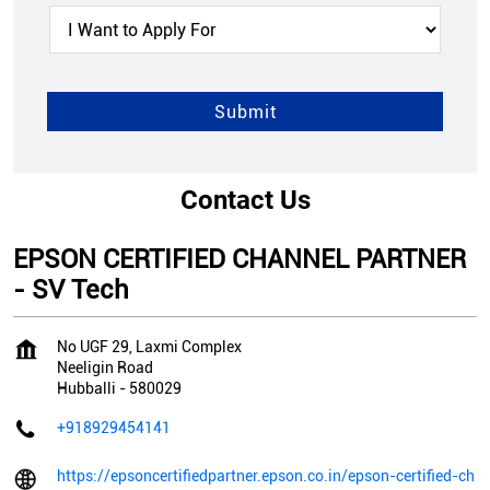
Contact Us
EPSON CERTIFIED CHANNEL PARTNER
- SV Tech
No UGF 29, Laxmi Complex
Neeligin Road
Hubballi
-
580029
+918929454141
https://epsoncertifiedpartner.epson.co.in/epson-certified-ch