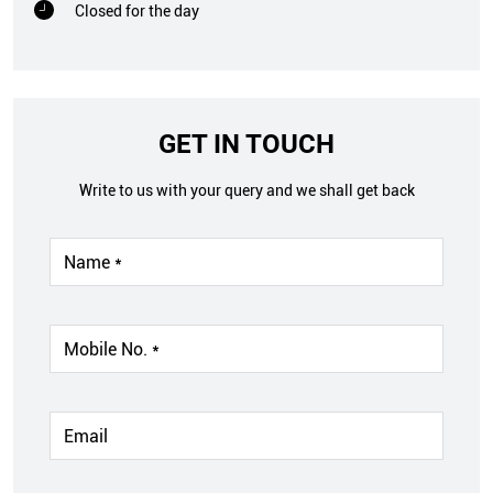
Closed for the day
GET IN TOUCH
Write to us with your query and we shall get back