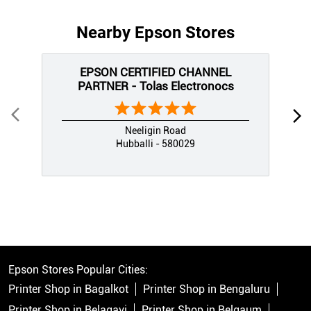
Nearby Epson Stores
EPSON CERTIFIED CHANNEL
PARTNER - Tolas Electronocs
Neeligin Road
Hubballi - 580029
Epson Stores Popular Cities:
Printer Shop in Bagalkot
Printer Shop in Bengaluru
Printer Shop in Belagavi
Printer Shop in Belgaum