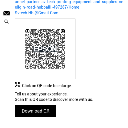
annel-partner-sv-tech-printing-equipment-and-supplies-ne
eligin-road-hubballi-497287/Home
Svtech.Hbl@Gmail.Com
Click on QR code to enlarge.
Tell us about your experience.
Scan this QR code to discover more with us.
Download QR