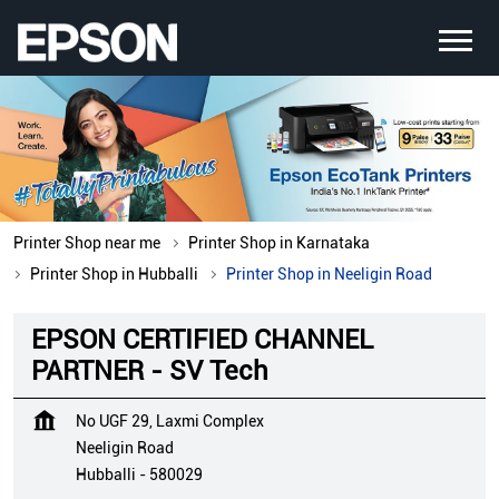
Printer Shop near me
Printer Shop in Karnataka
Printer Shop in Hubballi
Printer Shop in Neeligin Road
EPSON CERTIFIED CHANNEL
PARTNER - SV Tech
No UGF 29, Laxmi Complex
Neeligin Road
Hubballi
-
580029