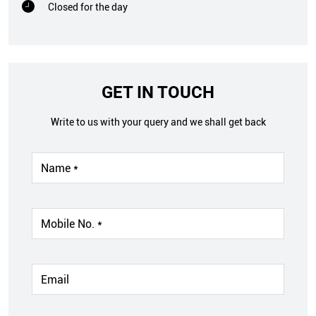
Closed for the day
GET IN TOUCH
Write to us with your query and we shall get back