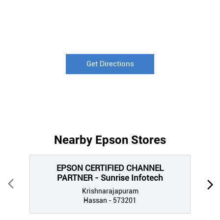
Get Directions
Nearby Epson Stores
EPSON CERTIFIED CHANNEL
PARTNER - Sunrise Infotech
Krishnarajapuram
Hassan - 573201