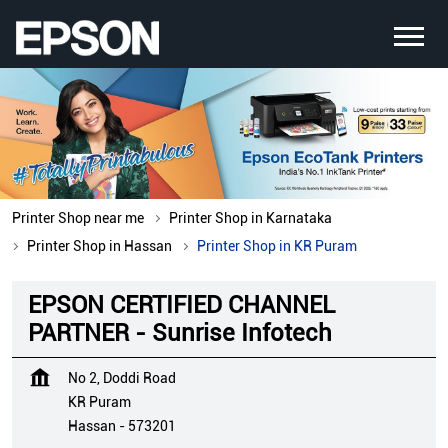
Printer Shop near me
Printer Shop in Karnataka
Printer Shop in Hassan
Printer Shop in KR Puram
EPSON CERTIFIED CHANNEL
PARTNER - Sunrise Infotech
No 2, Doddi Road
KR Puram
Hassan
-
573201