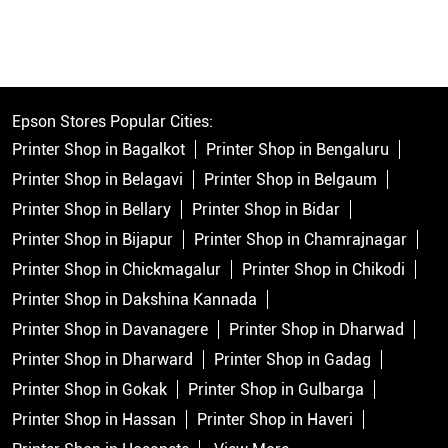
Epson Stores Popular Cities:
Printer Shop in Bagalkot
Printer Shop in Bengaluru
Printer Shop in Belagavi
Printer Shop in Belgaum
Printer Shop in Bellary
Printer Shop in Bidar
Printer Shop in Bijapur
Printer Shop in Chamrajnagar
Printer Shop in Chickmagalur
Printer Shop in Chikodi
Printer Shop in Dakshina Kannada
Printer Shop in Davanagere
Printer Shop in Dharwad
Printer Shop in Dharward
Printer Shop in Gadag
Printer Shop in Gokak
Printer Shop in Gulbarga
Printer Shop in Hassan
Printer Shop in Haveri