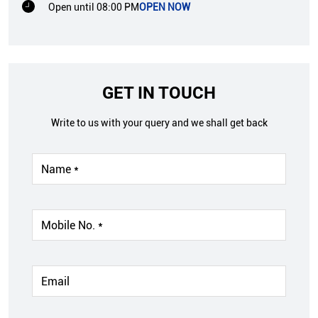
Open until 08:00 PM
OPEN NOW
GET IN TOUCH
Write to us with your query and we shall get back