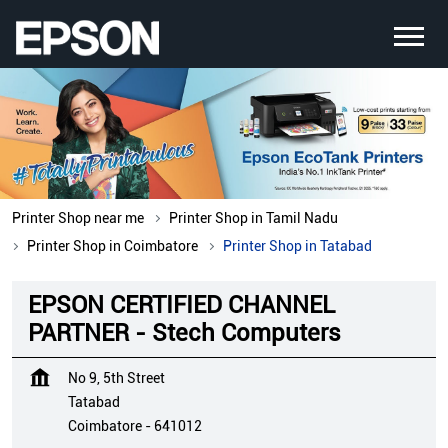
Printer Shop near me
Printer Shop in Tamil Nadu
Printer Shop in Coimbatore
Printer Shop in Tatabad
EPSON CERTIFIED CHANNEL
PARTNER - Stech Computers
No 9, 5th Street
Tatabad
Coimbatore
-
641012