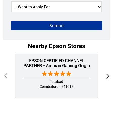
Nearby Epson Stores
EPSON CERTIFIED CHANNEL
PARTNER - Amman Gaming Origin
Tatabad
Coimbatore - 641012