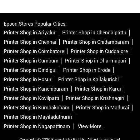
Epson Stores Popular Cities:
Printer Shop in Ariyalur
Printer Shop in Chengalpattu
Printer Shop in Chennai
Printer Shop in Chidambaram
Printer Shop in Coimbatore
Printer Shop in Cuddalore
Printer Shop in Cumbum
Printer Shop in Dharmapuri
Printer Shop in Dindigul
Printer Shop in Erode
Printer Shop in Hosur
Printer Shop in Kallakurichi
Printer Shop in Kanchipuram
Printer Shop in Karur
Printer Shop in Kovilpatti
Printer Shop in Krishnagiri
Printer Shop in Kumbakonam
Printer Shop in Madurai
Printer Shop in Mayiladuthurai
Printer Shop in Nagapattinam
View More...
Copyright © 2026 Epson India Pvt Ltd. All rights reserved.