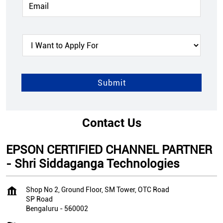
Contact Us
EPSON CERTIFIED CHANNEL PARTNER
- Shri Siddaganga Technologies
Shop No 2, Ground Floor, SM Tower, OTC Road
SP Road
Bengaluru
-
560002