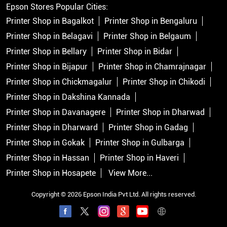
Epson Stores Popular Cities:
Printer Shop in Bagalkot
Printer Shop in Bengaluru
Printer Shop in Belagavi
Printer Shop in Belgaum
Printer Shop in Bellary
Printer Shop in Bidar
Printer Shop in Bijapur
Printer Shop in Chamrajnagar
Printer Shop in Chickmagalur
Printer Shop in Chikodi
Printer Shop in Dakshina Kannada
Printer Shop in Davanagere
Printer Shop in Dharwad
Printer Shop in Dharward
Printer Shop in Gadag
Printer Shop in Gokak
Printer Shop in Gulbarga
Printer Shop in Hassan
Printer Shop in Haveri
Printer Shop in Hosapete
View More...
Copyright © 2026 Epson India Pvt Ltd. All rights reserved.