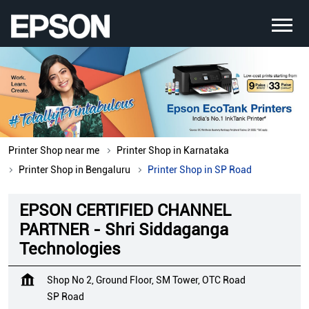
Printer Shop near me
Printer Shop in Karnataka
Printer Shop in Bengaluru
Printer Shop in SP Road
EPSON CERTIFIED CHANNEL
PARTNER - Shri Siddaganga
Technologies
Shop No 2, Ground Floor, SM Tower, OTC Road
SP Road