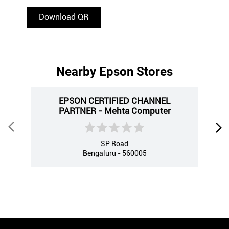
Download QR
Nearby Epson Stores
EPSON CERTIFIED CHANNEL
PARTNER - Mehta Computer
SP Road
Bengaluru - 560005