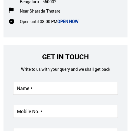
Bengaluru
-
560002
Near Sharada Thetare
Open until 08:00 PM
OPEN NOW
GET IN TOUCH
Write to us with your query and we shall get back