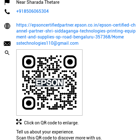
Near Sharada Thetare
+918506065304
https://epsoncertifiedpartner.epson.co.in/epson-certified-ch
annel-partner-shri-siddaganga-technologies-printing-equip
ment-and-supplies-sp-road-bengaluru-357368/Home
sstechnologies110@gmail.com
Click on QR code to enlarge.
Tell us about your experience.
Scan this QR code to discover more with us.