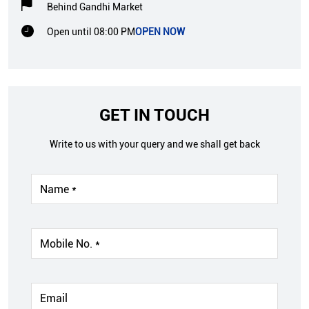
Behind Gandhi Market
Open until 08:00 PM
OPEN NOW
GET IN TOUCH
Write to us with your query and we shall get back