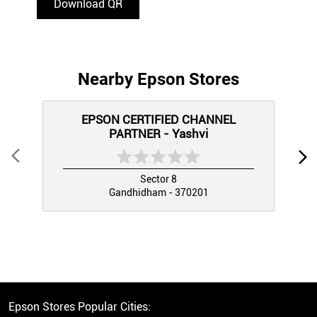
Download QR
Nearby Epson Stores
EPSON CERTIFIED CHANNEL
PARTNER - Yashvi
Sector 8
Gandhidham - 370201
Epson Stores Popular Cities: