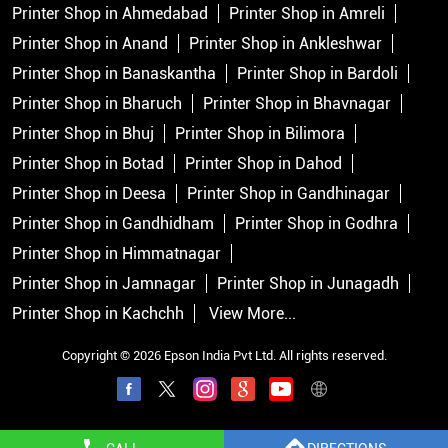
Printer Shop in Ahmedabad
Printer Shop in Amreli
Printer Shop in Anand
Printer Shop in Ankleshwar
Printer Shop in Banaskantha
Printer Shop in Bardoli
Printer Shop in Bharuch
Printer Shop in Bhavnagar
Printer Shop in Bhuj
Printer Shop in Bilimora
Printer Shop in Botad
Printer Shop in Dahod
Printer Shop in Deesa
Printer Shop in Gandhinagar
Printer Shop in Gandhidham
Printer Shop in Godhra
Printer Shop in Himmatnagar
Printer Shop in Jamnagar
Printer Shop in Junagadh
Printer Shop in Kachchh
View More...
Copyright © 2026 Epson India Pvt Ltd. All rights reserved.