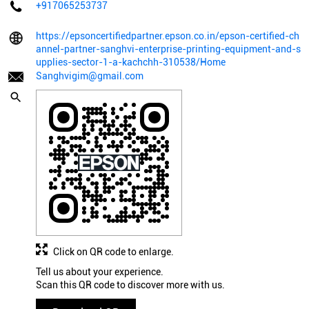
+917065253737
https://epsoncertifiedpartner.epson.co.in/epson-certified-ch
annel-partner-sanghvi-enterprise-printing-equipment-and-s
upplies-sector-1-a-kachchh-310538/Home
Sanghvigim@gmail.com
Click on QR code to enlarge.
Tell us about your experience.
Scan this QR code to discover more with us.