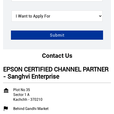
Contact Us
EPSON CERTIFIED CHANNEL PARTNER
- Sanghvi Enterprise
Plot No 35
Sector 1 A
Kachchh
-
370210
Behind Gandhi Market