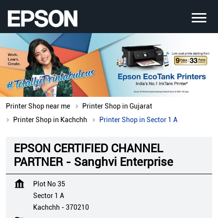
Printer Shop near me
Printer Shop in Gujarat
Printer Shop in Kachchh
Printer Shop in Sector 1 A
EPSON CERTIFIED CHANNEL
PARTNER - Sanghvi Enterprise
Plot No 35
Sector 1 A
Kachchh
-
370210