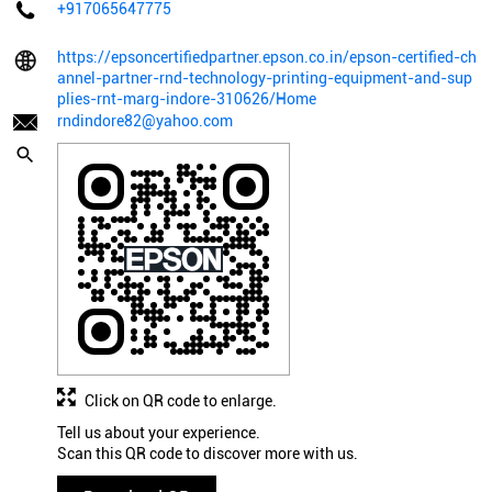
+917065647775
https://epsoncertifiedpartner.epson.co.in/epson-certified-ch
annel-partner-rnd-technology-printing-equipment-and-sup
plies-rnt-marg-indore-310626/Home
rndindore82@yahoo.com
Click on QR code to enlarge.
Tell us about your experience.
Scan this QR code to discover more with us.