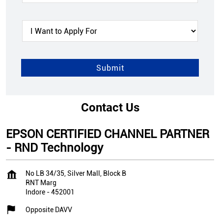
Contact Us
EPSON CERTIFIED CHANNEL PARTNER
- RND Technology
No LB 34/35, Silver Mall, Block B
RNT Marg
Indore
-
452001
Opposite DAVV