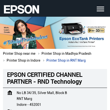
Printer Shop near me
Printer Shop in Madhya Pradesh
Printer Shop in Indore
Printer Shop in RNT Marg
EPSON CERTIFIED CHANNEL
PARTNER - RND Technology
No LB 34/35, Silver Mall, Block B
RNT Marg
Indore
-
452001