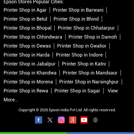
Epson Stores Popular Cities:
Printer Shop in Agar
Printer Shop in Barwani
Printer Shop in Betul
Printer Shop in Bhind
Printer Shop in Bhopal
Printer Shop in Chhatarpur
Printer Shop in Chhindwara
Printer Shop in Damoh
Printer Shop in Dewas
Printer Shop in Gwalior
Printer Shop in Harda
Printer Shop in Indore
Printer Shop in Jabalpur
Printer Shop in Katni
Printer Shop in Khandwa
Printer Shop in Mandsaur
Printer Shop in Morena
Printer Shop in Narsinghpur
Printer Shop in Rewa
Printer Shop in Sagar
View
More...
Copyright © 2026 Epson India Pvt Ltd. All rights reserved.