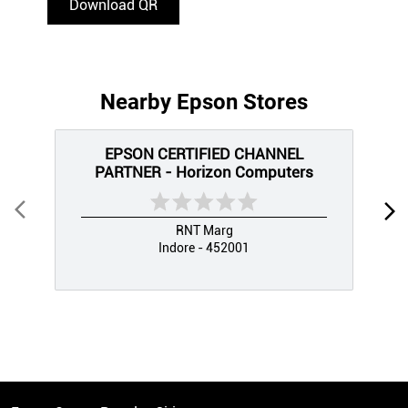
Download QR
Nearby Epson Stores
EPSON CERTIFIED CHANNEL
PARTNER - Horizon Computers
RNT Marg
Indore - 452001