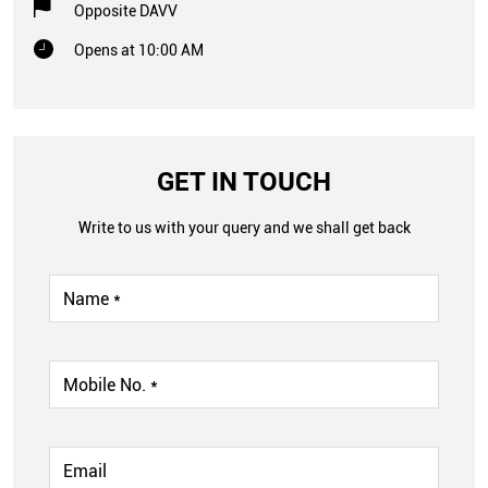
Opposite DAVV
Opens at 10:00 AM
GET IN TOUCH
Write to us with your query and we shall get back