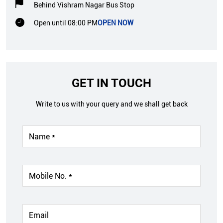
Behind Vishram Nagar Bus Stop
Open until 08:00 PM
OPEN NOW
GET IN TOUCH
Write to us with your query and we shall get back