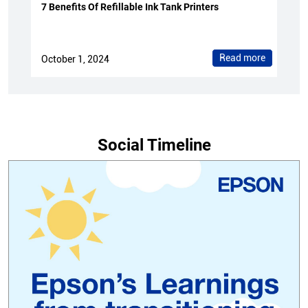
7 Benefits Of Refillable Ink Tank Printers
Read more
October 1, 2024
Social Timeline