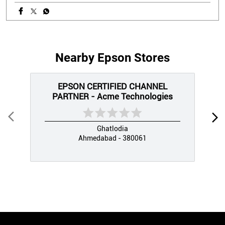
Nearby Epson Stores
EPSON CERTIFIED CHANNEL
PARTNER - Acme Technologies
Ghatlodia
Ahmedabad - 380061