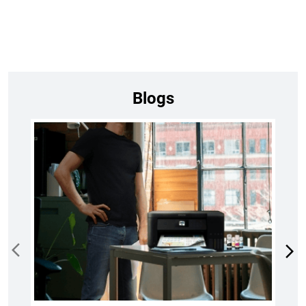
Blogs