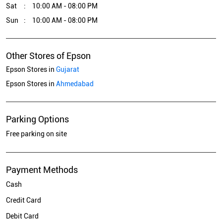
Sat
10:00 AM - 08:00 PM
Sun
10:00 AM - 08:00 PM
Other Stores of Epson
Epson Stores in
Gujarat
Epson Stores in
Ahmedabad
Parking Options
Free parking on site
Payment Methods
Cash
Credit Card
Debit Card