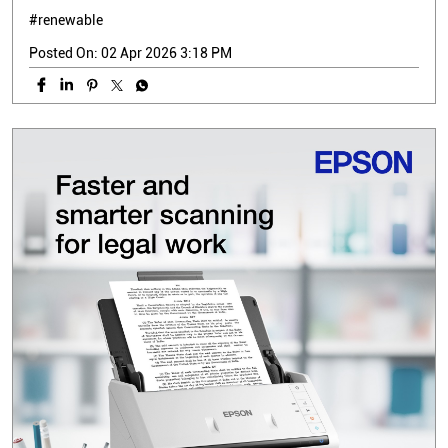
#renewable
Posted On:
02 Apr 2026 3:18 PM