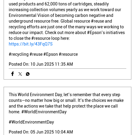
used products and 62,000 tons of cartridges, steadily
increasing collection volumes yearly as we work toward our
Environmental Vision of becoming carbon negative and
underground resource free. Global resource #reuse and
recycling efforts are just one of the many ways we working to
reduce our impact. Check out more about #Epson’s initiatives
to close the #resource loop here:
https://bit.ly/43FqQ7S
#recycling
#reuse
#Epson
#resource
Posted On:
10 Jun 2025 11:35 AM
This World Environment Day, let’s remember that every step
counts—no matter how big or small. It’s the choices we make
and the actions we take that help protect the place we call
home. #WorldEnvironmentDay
#WorldEnvironmentDay
Posted On:
05 Jun 2025 10:04 AM