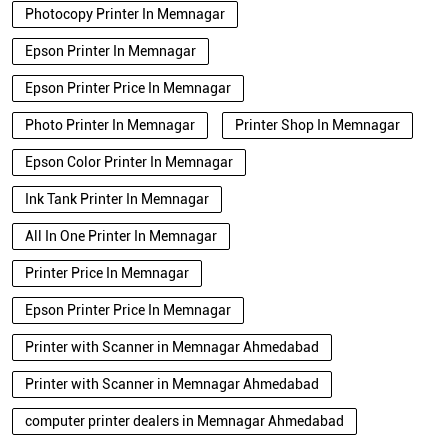
Photocopy Printer In Memnagar
Epson Printer In Memnagar
Epson Printer Price In Memnagar
Photo Printer In Memnagar
Printer Shop In Memnagar
Epson Color Printer In Memnagar
Ink Tank Printer In Memnagar
All In One Printer In Memnagar
Printer Price In Memnagar
Epson Printer Price In Memnagar
Printer with Scanner in Memnagar Ahmedabad
Printer with Scanner in Memnagar Ahmedabad
computer printer dealers in Memnagar Ahmedabad