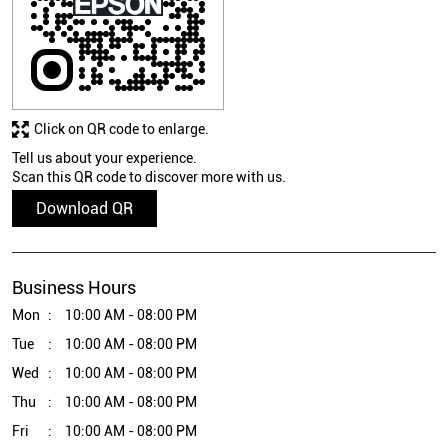
Click on QR code to enlarge.
Tell us about your experience.
Scan this QR code to discover more with us.
Download QR
Business Hours
Mon
10:00 AM - 08:00 PM
Tue
10:00 AM - 08:00 PM
Wed
10:00 AM - 08:00 PM
Thu
10:00 AM - 08:00 PM
Fri
10:00 AM - 08:00 PM