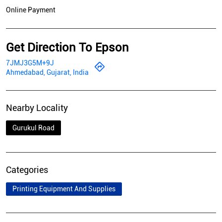
Online Payment
Get Direction To Epson
7JMJ3G5M+9J
Ahmedabad, Gujarat, India
Nearby Locality
Gurukul Road
Categories
Printing Equipment And Supplies