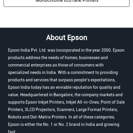
Monochrome EcoTank Printers
About Epson
Epson India Pvt. Ltd. was incorporated in the year 2000. Epson
products address the needs of homes, businesses and
commercial enterprises as those of consumers with
specialized needs in India. With a commitment to providing
products and services that surpass people’s expectations,
Epson India today has an enviable reputation for quality and
value. Headquartered in Bangalore, the company markets and
supports Epson Inkjet Printers, Inkjet All-in-Ones, Point of Sale
Printers, 3LCD Projectors, Scanners, Large Format Printers,
Robots and Dot-Matrix Printers. In all of these categories,
Epson is either the No. 1 or No. 2 brand in India and growing
fast.