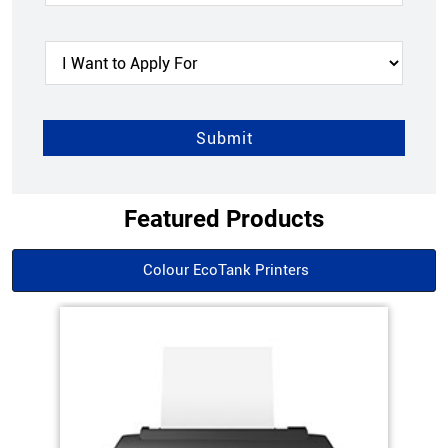
Featured Products
Colour EcoTank Printers