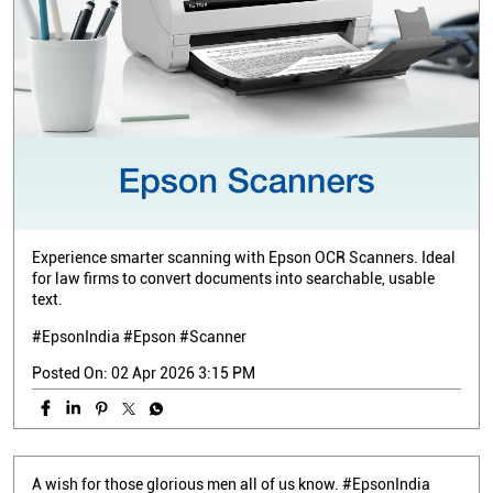
Experience smarter scanning with Epson OCR Scanners. Ideal
for law firms to convert documents into searchable, usable
text.
#EpsonIndia #Epson #Scanner
Posted On:
02 Apr 2026 3:15 PM
A wish for those glorious men all of us know. #EpsonIndia