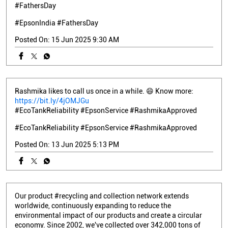
#FathersDay
#EpsonIndia
#FathersDay
Posted On:
15 Jun 2025 9:30 AM
Rashmika likes to call us once in a while. 😄 Know more:
https://bit.ly/4jOMJGu
#EcoTankReliability #EpsonService #RashmikaApproved
#EcoTankReliability
#EpsonService
#RashmikaApproved
Posted On:
13 Jun 2025 5:13 PM
Our product #recycling and collection network extends
worldwide, continuously expanding to reduce the
environmental impact of our products and create a circular
economy. Since 2002, we've collected over 342,000 tons of