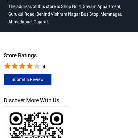
The address of this store is Shop No 4, Shyam Appartment,
Gurukul Road, Behind Vishram Nagar Bus Stop, Memnagar,
Ahmedabad, Gujarat.
Store Ratings
4
Submit a Review
Discover More With Us