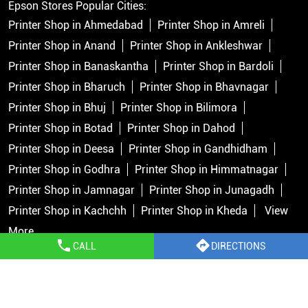
Epson Stores Popular Cities:
Printer Shop in Ahmedabad
Printer Shop in Amreli
Printer Shop in Anand
Printer Shop in Ankleshwar
Printer Shop in Banaskantha
Printer Shop in Bardoli
Printer Shop in Bharuch
Printer Shop in Bhavnagar
Printer Shop in Bhuj
Printer Shop in Bilimora
Printer Shop in Botad
Printer Shop in Dahod
Printer Shop in Deesa
Printer Shop in Gandhidham
Printer Shop in Godhra
Printer Shop in Himmatnagar
Printer Shop in Jamnagar
Printer Shop in Junagadh
Printer Shop in Kachchh
Printer Shop in Kheda
View
More...
CALL
DIRECTIONS
Copyright © 2026 Epson India Pvt Ltd. All rights reserved.