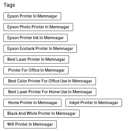
Tags
Epson Printer In Memnagar
Epson Photo Printer In Memnagar
Epson Printer Ink In Memnagar
Epson Ecotank Printer In Memnagar
Best Laser Printer In Memnagar
Printer For Office In Memnagar
Best Color Printer For Office Use In Memnagar
Best Laser Printer For Home Use In Memnagar
Home Printer In Memnagar
Inkjet Printer In Memnagar
Black And White Printer In Memnagar
Wifi Printer In Memnagar