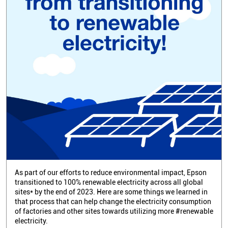
As part of our efforts to reduce environmental impact, Epson
transitioned to 100% renewable electricity across all global
sites* by the end of 2023. Here are some things we learned in
that process that can help change the electricity consumption
of factories and other sites towards utilizing more #renewable
electricity.