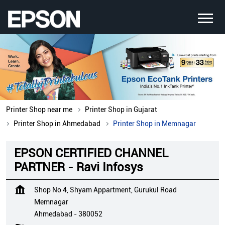
Printer Shop near me
Printer Shop in Gujarat
Printer Shop in Ahmedabad
Printer Shop in Memnagar
EPSON CERTIFIED CHANNEL
PARTNER - Ravi Infosys
Shop No 4, Shyam Appartment, Gurukul Road
Memnagar
Ahmedabad
-
380052