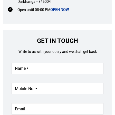
Darbhanga
-
846004
Open until 08:00 PM
OPEN NOW
GET IN TOUCH
Write to us with your query and we shall get back