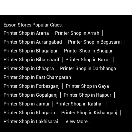
Epson Stores Popular Cities:
Printer Shop in Araria
Printer Shop in Arrah
Printer Shop in Aurangabad
Printer Shop in Begusarai
Printer Shop in Bhagalpur
Printer Shop in Bhojpur
Printer Shop in Biharsharif
Printer Shop in Buxar
Printer Shop in Chhapra
Printer Shop in Darbhanga
Printer Shop in East Champaran
Printer Shop in Forbesganj
Printer Shop in Gaya
Printer Shop in Gopalganj
Printer Shop in Hajipur
Printer Shop in Jamui
Printer Shop in Katihar
Printer Shop in Khagaria
Printer Shop in Kishanganj
Printer Shop in Lakhisarai
View More...