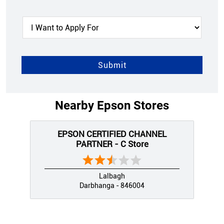
Nearby Epson Stores
EPSON CERTIFIED CHANNEL
PARTNER - C Store
Lalbagh
Darbhanga - 846004