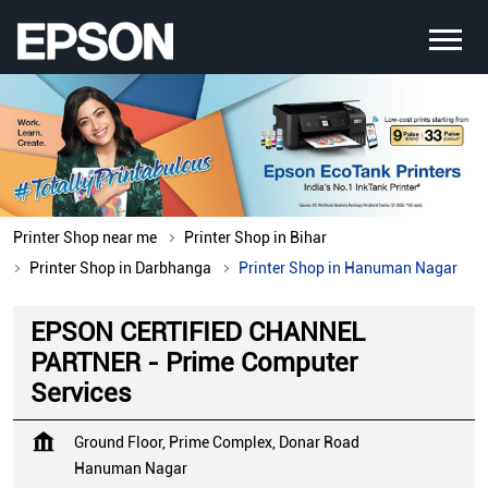
Printer Shop near me
Printer Shop in Bihar
Printer Shop in Darbhanga
Printer Shop in Hanuman Nagar
EPSON CERTIFIED CHANNEL
PARTNER - Prime Computer
Services
Ground Floor, Prime Complex, Donar Road
Hanuman Nagar