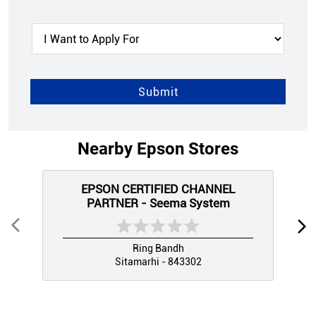
Nearby Epson Stores
EPSON CERTIFIED CHANNEL
PARTNER - Seema System
Ring Bandh
Sitamarhi - 843302