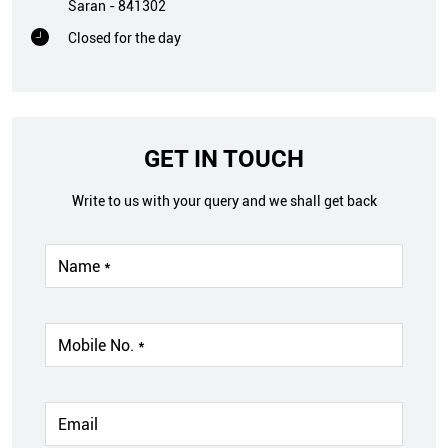
Saran
-
841302
Closed for the day
GET IN TOUCH
Write to us with your query and we shall get back