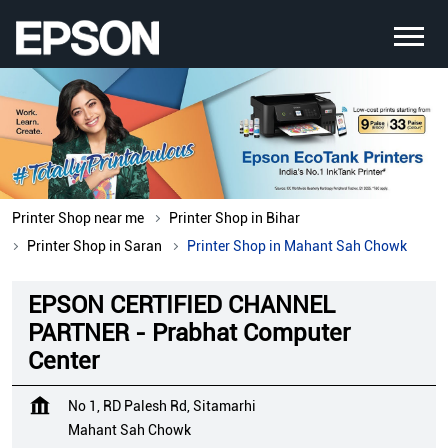
Printer Shop near me
Printer Shop in Bihar
Printer Shop in Saran
Printer Shop in Mahant Sah Chowk
EPSON CERTIFIED CHANNEL
PARTNER - Prabhat Computer
Center
No 1, RD Palesh Rd, Sitamarhi
Mahant Sah Chowk