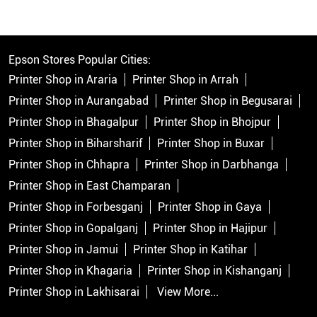
Epson Stores Popular Cities:
Printer Shop in Araria
Printer Shop in Arrah
Printer Shop in Aurangabad
Printer Shop in Begusarai
Printer Shop in Bhagalpur
Printer Shop in Bhojpur
Printer Shop in Biharsharif
Printer Shop in Buxar
Printer Shop in Chhapra
Printer Shop in Darbhanga
Printer Shop in East Champaran
Printer Shop in Forbesganj
Printer Shop in Gaya
Printer Shop in Gopalganj
Printer Shop in Hajipur
Printer Shop in Jamui
Printer Shop in Katihar
Printer Shop in Khagaria
Printer Shop in Kishanganj
Printer Shop in Lakhisarai
View More...