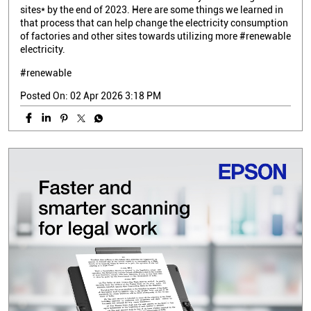
sites* by the end of 2023. Here are some things we learned in
that process that can help change the electricity consumption
of factories and other sites towards utilizing more #renewable
electricity.
#renewable
Posted On:
02 Apr 2026 3:18 PM