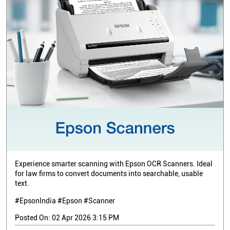
Experience smarter scanning with Epson OCR Scanners. Ideal
for law firms to convert documents into searchable, usable
text.
#EpsonIndia #Epson #Scanner
Posted On:
02 Apr 2026 3:15 PM