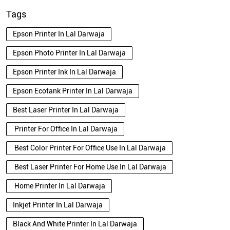
Tags
Epson Printer In Lal Darwaja
Epson Photo Printer In Lal Darwaja
Epson Printer Ink In Lal Darwaja
Epson Ecotank Printer In Lal Darwaja
Best Laser Printer In Lal Darwaja
Printer For Office In Lal Darwaja
Best Color Printer For Office Use In Lal Darwaja
Best Laser Printer For Home Use In Lal Darwaja
Home Printer In Lal Darwaja
Inkjet Printer In Lal Darwaja
Black And White Printer In Lal Darwaja