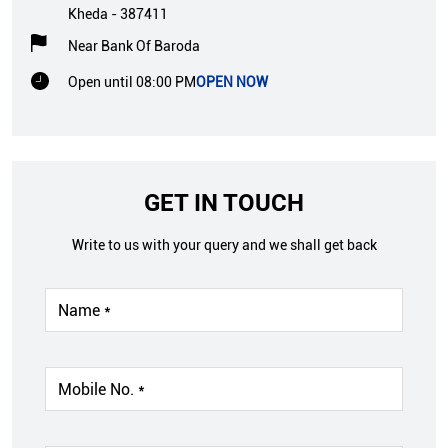
Kheda
-
387411
Near Bank Of Baroda
Open until 08:00 PM
OPEN NOW
GET IN TOUCH
Write to us with your query and we shall get back