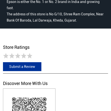
Epson is either the No. 1 or No. 2 brand in India and growing
fast.
The address of this store is No G/10, Shree Ram Complex, Near
Bank Of Baroda, Lal Darwaja, Kheda, Gujarat.
Store Ratings
Submit a Review
Discover More With Us