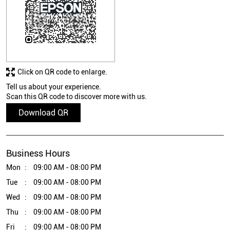
Click on QR code to enlarge.
Tell us about your experience.
Scan this QR code to discover more with us.
Download QR
Business Hours
Mon
09:00 AM - 08:00 PM
Tue
09:00 AM - 08:00 PM
Wed
09:00 AM - 08:00 PM
Thu
09:00 AM - 08:00 PM
Fri
09:00 AM - 08:00 PM