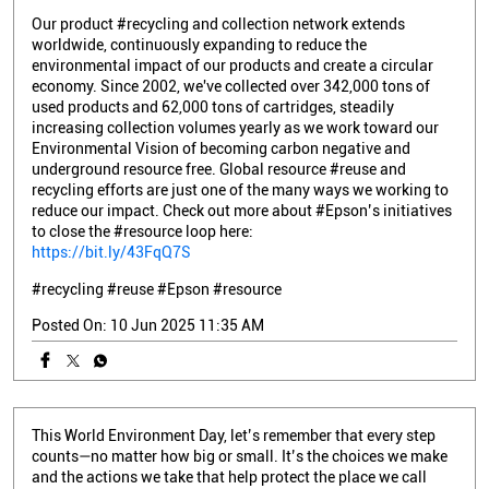
Our product #recycling and collection network extends
worldwide, continuously expanding to reduce the
environmental impact of our products and create a circular
economy. Since 2002, we've collected over 342,000 tons of
used products and 62,000 tons of cartridges, steadily
increasing collection volumes yearly as we work toward our
Environmental Vision of becoming carbon negative and
underground resource free. Global resource #reuse and
recycling efforts are just one of the many ways we working to
reduce our impact. Check out more about #Epson’s initiatives
to close the #resource loop here:
https://bit.ly/43FqQ7S
#recycling
#reuse
#Epson
#resource
Posted On:
10 Jun 2025 11:35 AM
This World Environment Day, let’s remember that every step
counts—no matter how big or small. It’s the choices we make
and the actions we take that help protect the place we call