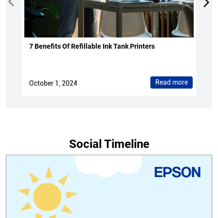
7 Benefits Of Refillable Ink Tank Printers
Read more
October 1, 2024
Social Timeline