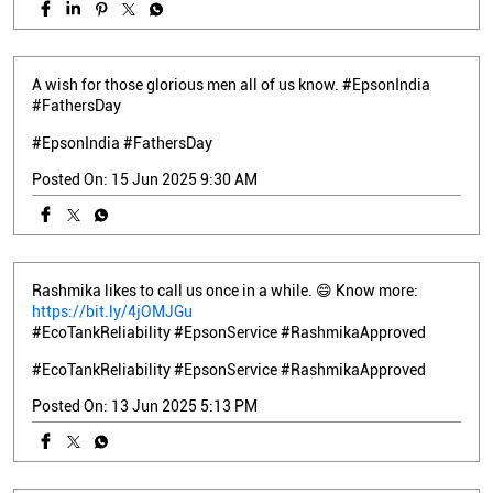
A wish for those glorious men all of us know. #EpsonIndia
#FathersDay
#EpsonIndia
#FathersDay
Posted On:
15 Jun 2025 9:30 AM
Rashmika likes to call us once in a while. 😄 Know more:
https://bit.ly/4jOMJGu
#EcoTankReliability #EpsonService #RashmikaApproved
#EcoTankReliability
#EpsonService
#RashmikaApproved
Posted On:
13 Jun 2025 5:13 PM