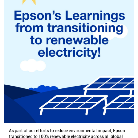
As part of our efforts to reduce environmental impact, Epson
transitioned to 100% renewable electricity across all global