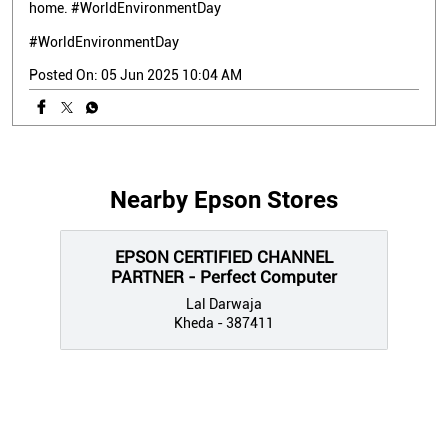
home. #WorldEnvironmentDay
#WorldEnvironmentDay
Posted On:
05 Jun 2025 10:04 AM
Nearby Epson Stores
EPSON CERTIFIED CHANNEL
PARTNER - Perfect Computer
Lal Darwaja
Kheda - 387411