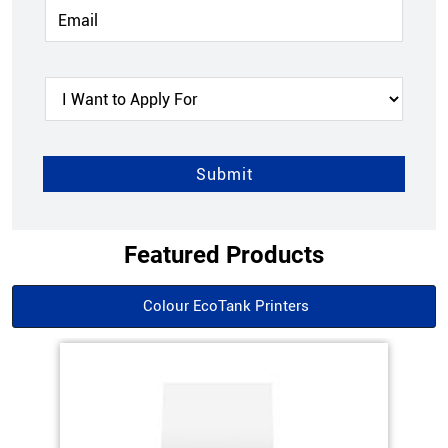
Featured Products
Colour EcoTank Printers