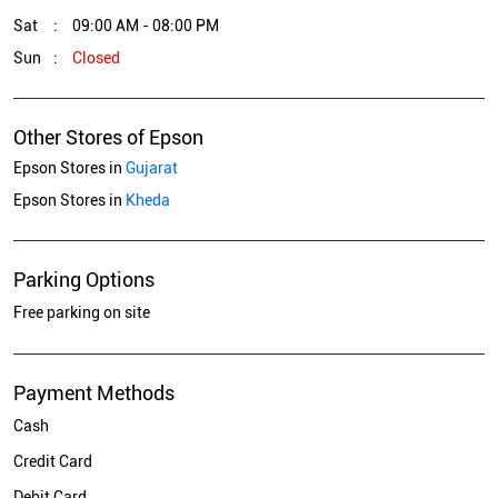
Sat
09:00 AM - 08:00 PM
Sun
Closed
Other Stores of Epson
Epson Stores in
Gujarat
Epson Stores in
Kheda
Parking Options
Free parking on site
Payment Methods
Cash
Credit Card
Debit Card