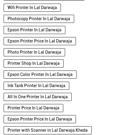
Wifi Printer In Lal Darwaja
Photocopy Printer In Lal Darwaja
Epson Printer In Lal Darwaja
Epson Printer Price In Lal Darwaja
Photo Printer In Lal Darwaja
Printer Shop In Lal Darwaja
Epson Color Printer In Lal Darwaja
Ink Tank Printer In Lal Darwaja
All In One Printer In Lal Darwaja
Printer Price In Lal Darwaja
Epson Printer Price In Lal Darwaja
Printer with Scanner in Lal Darwaja Kheda