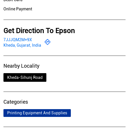
Online Payment
Get Direction To Epson
7JJJQM2M+9X
Kheda, Gujarat, India
Nearby Locality
Kheda-Sihunj Road
Categories
Printing Equipment And Supplies