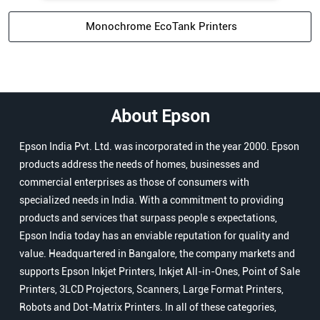
Monochrome EcoTank Printers
About Epson
Epson India Pvt. Ltd. was incorporated in the year 2000. Epson
products address the needs of homes, businesses and
commercial enterprises as those of consumers with
specialized needs in India. With a commitment to providing
products and services that surpass people s expectations,
Epson India today has an enviable reputation for quality and
value. Headquartered in Bangalore, the company markets and
supports Epson Inkjet Printers, Inkjet All-in-Ones, Point of Sale
Printers, 3LCD Projectors, Scanners, Large Format Printers,
Robots and Dot-Matrix Printers. In all of these categories,