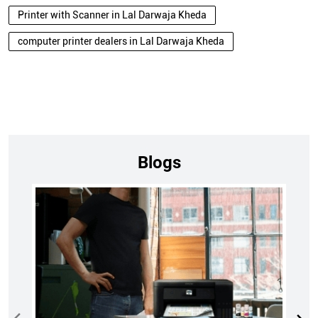
Printer with Scanner in Lal Darwaja Kheda
computer printer dealers in Lal Darwaja Kheda
Blogs