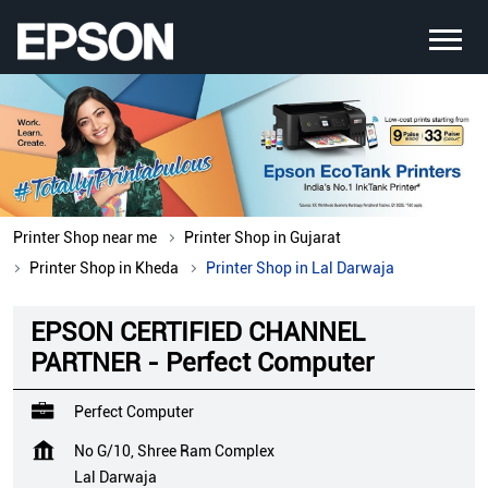
Printer Shop near me
Printer Shop in Gujarat
Printer Shop in Kheda
Printer Shop in Lal Darwaja
EPSON CERTIFIED CHANNEL
PARTNER - Perfect Computer
Perfect Computer
No G/10, Shree Ram Complex
Lal Darwaja