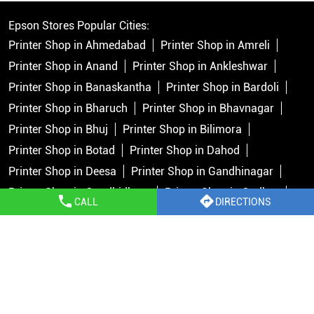
Epson Stores Popular Cities:
Printer Shop in Ahmedabad
Printer Shop in Amreli
Printer Shop in Anand
Printer Shop in Ankleshwar
Printer Shop in Banaskantha
Printer Shop in Bardoli
Printer Shop in Bharuch
Printer Shop in Bhavnagar
Printer Shop in Bhuj
Printer Shop in Bilimora
Printer Shop in Botad
Printer Shop in Dahod
Printer Shop in Deesa
Printer Shop in Gandhinagar
Printer Shop in Gandhidham
Printer Shop in Godhra
CALL
DIRECTIONS
Printer Shop in Himmatnagar
Printer Shop in Jamnagar
Printer Shop in Junagadh
Printer Shop in Kachchh
View More...
Copyright © 2026 Epson India Pvt Ltd. All rights reserved.