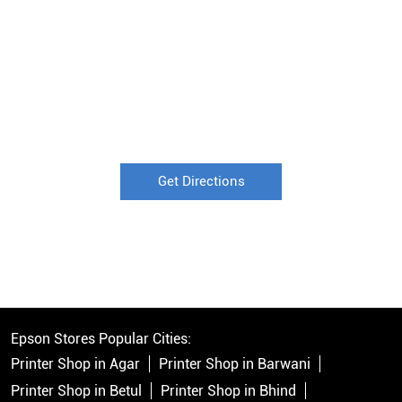
Get Directions
Epson Stores Popular Cities:
Printer Shop in Agar
Printer Shop in Barwani
Printer Shop in Betul
Printer Shop in Bhind