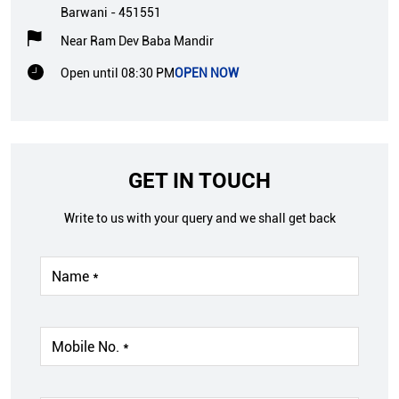
Barwani
-
451551
Near Ram Dev Baba Mandir
Open until 08:30 PM
OPEN NOW
GET IN TOUCH
Write to us with your query and we shall get back