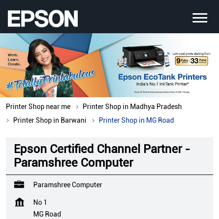
Printer Shop near me
Printer Shop in Madhya Pradesh
Printer Shop in Barwani
Printer Shop in MG Road
Epson Certified Channel Partner -
Paramshree Computer
Paramshree Computer
No 1
MG Road