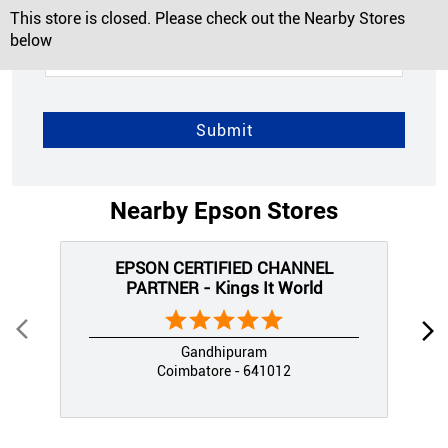
This store is closed. Please check out the Nearby Stores
below
Nearby Epson Stores
EPSON CERTIFIED CHANNEL
PARTNER - Kings It World
Gandhipuram
Coimbatore - 641012