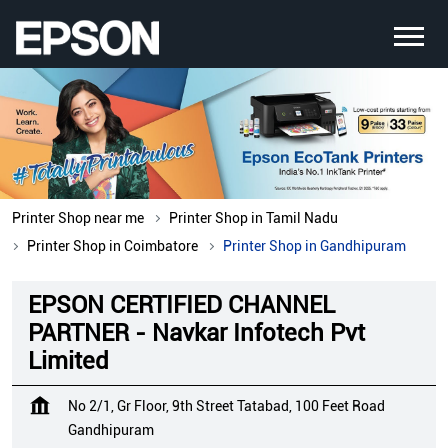
Printer Shop near me
Printer Shop in Tamil Nadu
Printer Shop in Coimbatore
Printer Shop in Gandhipuram
EPSON CERTIFIED CHANNEL
PARTNER - Navkar Infotech Pvt
Limited
No 2/1, Gr Floor, 9th Street Tatabad, 100 Feet Road
Gandhipuram