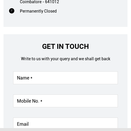
Coimbatore
-
641012
Permanently Closed
GET IN TOUCH
Write to us with your query and we shall get back