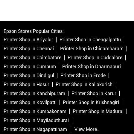
Epson Stores Popular Cities:
Printer Shop in Ariyalur
Printer Shop in Chengalpattu
Printer Shop in Chennai
Printer Shop in Chidambaram
Printer Shop in Coimbatore
Printer Shop in Cuddalore
Printer Shop in Cumbum
Printer Shop in Dharmapuri
Printer Shop in Dindigul
Printer Shop in Erode
Printer Shop in Hosur
Printer Shop in Kallakurichi
Printer Shop in Kanchipuram
Printer Shop in Karur
Printer Shop in Kovilpatti
Printer Shop in Krishnagiri
Printer Shop in Kumbakonam
Printer Shop in Madurai
Printer Shop in Mayiladuthurai
Printer Shop in Nagapattinam
View More...