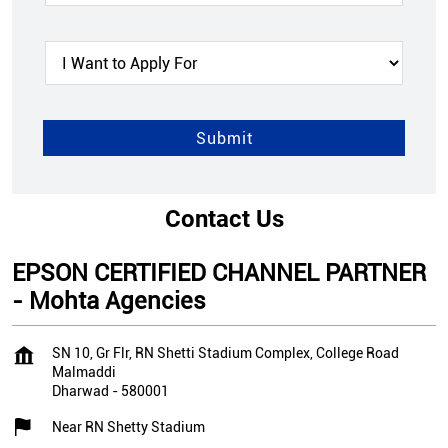
Contact Us
EPSON CERTIFIED CHANNEL PARTNER
- Mohta Agencies
SN 10, Gr Flr, RN Shetti Stadium Complex, College Road
Malmaddi
Dharwad
-
580001
Near RN Shetty Stadium