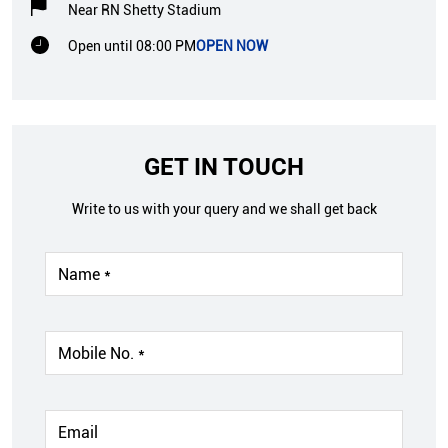
Near RN Shetty Stadium
Open until 08:00 PM
OPEN NOW
GET IN TOUCH
Write to us with your query and we shall get back