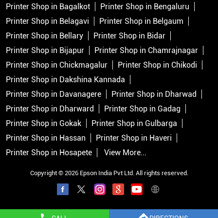
Printer Shop in Bagalkot
Printer Shop in Bengaluru
Printer Shop in Belagavi
Printer Shop in Belgaum
Printer Shop in Bellary
Printer Shop in Bidar
Printer Shop in Bijapur
Printer Shop in Chamrajnagar
Printer Shop in Chickmagalur
Printer Shop in Chikodi
Printer Shop in Dakshina Kannada
Printer Shop in Davanagere
Printer Shop in Dharwad
Printer Shop in Dharward
Printer Shop in Gadag
Printer Shop in Gokak
Printer Shop in Gulbarga
Printer Shop in Hassan
Printer Shop in Haveri
Printer Shop in Hosapete
View More...
Copyright © 2026 Epson India Pvt Ltd. All rights reserved.