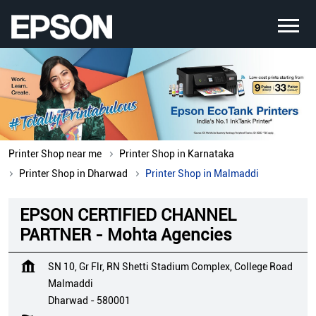
Printer Shop near me
Printer Shop in Karnataka
Printer Shop in Dharwad
Printer Shop in Malmaddi
EPSON CERTIFIED CHANNEL
PARTNER - Mohta Agencies
SN 10, Gr Flr, RN Shetti Stadium Complex, College Road
Malmaddi
Dharwad
-
580001