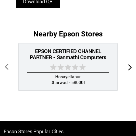
Download QR
Nearby Epson Stores
EPSON CERTIFIED CHANNEL
PARTNER - Sanmathi Computers
Hosayellapur
Dharwad - 580001
Epson Stores Popular Cities: