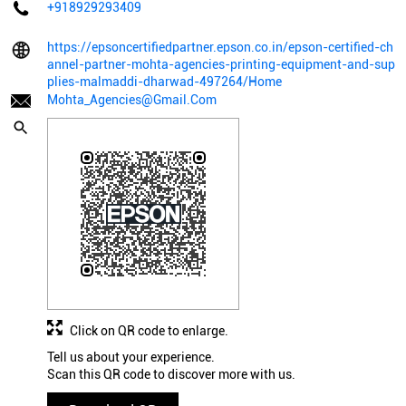
+918929293409
https://epsoncertifiedpartner.epson.co.in/epson-certified-ch
annel-partner-mohta-agencies-printing-equipment-and-sup
plies-malmaddi-dharwad-497264/Home
Mohta_Agencies@Gmail.Com
Click on QR code to enlarge.
Tell us about your experience.
Scan this QR code to discover more with us.