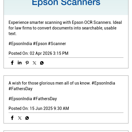
Experience smarter scanning with Epson OCR Scanners. Ideal
for law firms to convert documents into searchable, usable
text.
#EpsonIndia #Epson #Scanner
Posted On:
02 Apr 2026 3:15 PM
A wish for those glorious men all of us know. #EpsonIndia
#FathersDay
#EpsonIndia
#FathersDay
Posted On:
15 Jun 2025 9:30 AM