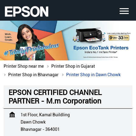
Printer Shop near me
Printer Shop in Gujarat
Printer Shop in Bhavnagar
Printer Shop in Dawn Chowk
EPSON CERTIFIED CHANNEL
PARTNER - M.m Corporation
1st Floor, Kamal Buildling
Dawn Chowk
Bhavnagar
-
364001