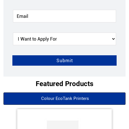
Featured Products
Colour EcoTank Printers