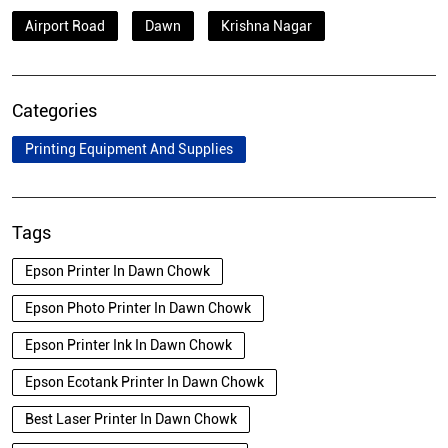
Airport Road
Dawn
Krishna Nagar
Categories
Printing Equipment And Supplies
Tags
Epson Printer In Dawn Chowk
Epson Photo Printer In Dawn Chowk
Epson Printer Ink In Dawn Chowk
Epson Ecotank Printer In Dawn Chowk
Best Laser Printer In Dawn Chowk