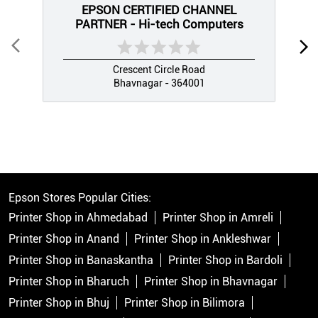
EPSON CERTIFIED CHANNEL
PARTNER - Hi-tech Computers
Crescent Circle Road
Bhavnagar - 364001
Epson Stores Popular Cities:
Printer Shop in Ahmedabad
Printer Shop in Amreli
Printer Shop in Anand
Printer Shop in Ankleshwar
Printer Shop in Banaskantha
Printer Shop in Bardoli
Printer Shop in Bharuch
Printer Shop in Bhavnagar
Printer Shop in Bhuj
Printer Shop in Bilimora