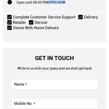
Open until 08:00 PM
OPEN NOW
Complete Customer Service Support
Delivery
Retailer
Service
Stores With Home Delivery
GET IN TOUCH
Write to us with your query and we shall get back