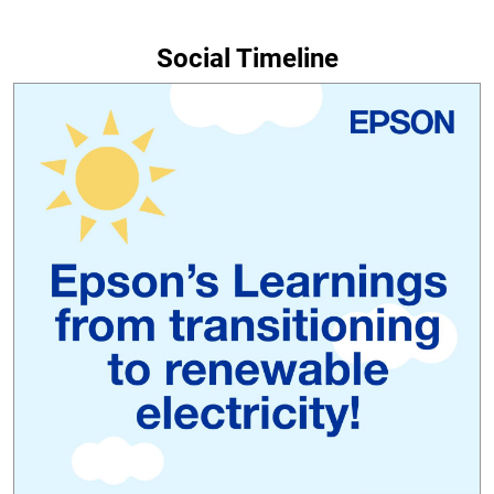
Social Timeline