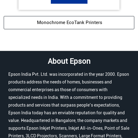
Monochrome EcoTank Printers
About Epson
Epson India Pvt. Ltd. was incorporated in the year 2000. Epson
products address the needs of homes, businesses and
commercial enterprises as those of consumers with
specialized needs in India. With a commitment to providing
products and services that surpass people’s expectations,
Epson India today has an enviable reputation for quality and
value. Headquartered in Bangalore, the company markets and
supports Epson Inkjet Printers, Inkjet All-in-Ones, Point of Sale
Printers, 3LCD Projectors, Scanners, Large Format Printers,