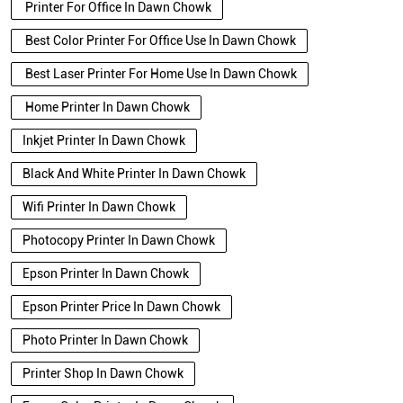
Printer For Office In Dawn Chowk
Best Color Printer For Office Use In Dawn Chowk
Best Laser Printer For Home Use In Dawn Chowk
Home Printer In Dawn Chowk
Inkjet Printer In Dawn Chowk
Black And White Printer In Dawn Chowk
Wifi Printer In Dawn Chowk
Photocopy Printer In Dawn Chowk
Epson Printer In Dawn Chowk
Epson Printer Price In Dawn Chowk
Photo Printer In Dawn Chowk
Printer Shop In Dawn Chowk