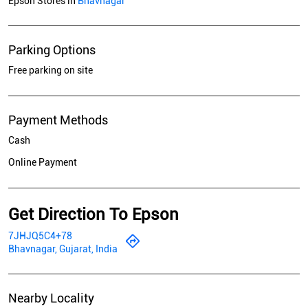
Epson Stores in
Bhavnagar
Parking Options
Free parking on site
Payment Methods
Cash
Online Payment
Get Direction To Epson
7JHJQ5C4+78
Bhavnagar, Gujarat, India
Nearby Locality