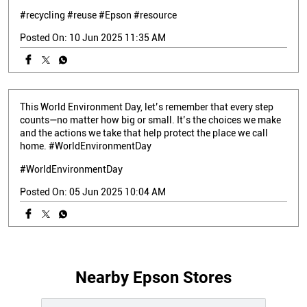
#recycling
#reuse
#Epson
#resource
Posted On:
10 Jun 2025 11:35 AM
This World Environment Day, let’s remember that every step
counts—no matter how big or small. It’s the choices we make
and the actions we take that help protect the place we call
home. #WorldEnvironmentDay
#WorldEnvironmentDay
Posted On:
05 Jun 2025 10:04 AM
Nearby Epson Stores