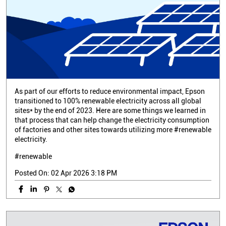
As part of our efforts to reduce environmental impact, Epson
transitioned to 100% renewable electricity across all global
sites* by the end of 2023. Here are some things we learned in
that process that can help change the electricity consumption
of factories and other sites towards utilizing more #renewable
electricity.
#renewable
Posted On:
02 Apr 2026 3:18 PM