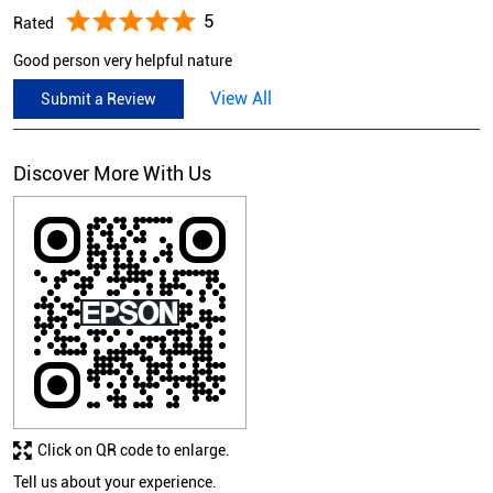
5
Rated
Good person very helpful nature
View All
Submit a Review
Discover More With Us
Click on QR code to enlarge.
Tell us about your experience.