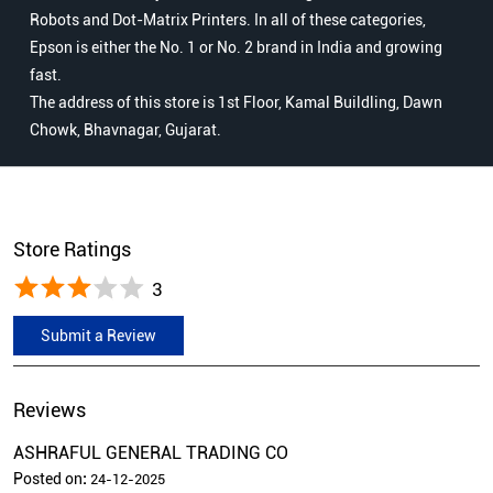
Robots and Dot-Matrix Printers. In all of these categories,
Epson is either the No. 1 or No. 2 brand in India and growing
fast.
The address of this store is 1st Floor, Kamal Buildling, Dawn
Chowk, Bhavnagar, Gujarat.
Store Ratings
3
Submit a Review
Reviews
ASHRAFUL GENERAL TRADING CO
Posted on
:
24-12-2025