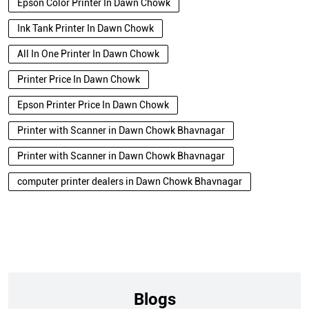
Epson Color Printer In Dawn Chowk
Ink Tank Printer In Dawn Chowk
All In One Printer In Dawn Chowk
Printer Price In Dawn Chowk
Epson Printer Price In Dawn Chowk
Printer with Scanner in Dawn Chowk Bhavnagar
Printer with Scanner in Dawn Chowk Bhavnagar
computer printer dealers in Dawn Chowk Bhavnagar
Blogs