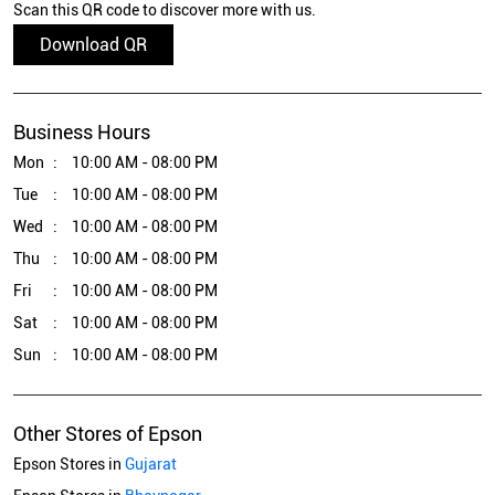
Scan this QR code to discover more with us.
Download QR
Business Hours
Mon
10:00 AM - 08:00 PM
Tue
10:00 AM - 08:00 PM
Wed
10:00 AM - 08:00 PM
Thu
10:00 AM - 08:00 PM
Fri
10:00 AM - 08:00 PM
Sat
10:00 AM - 08:00 PM
Sun
10:00 AM - 08:00 PM
Other Stores of Epson
Epson Stores in
Gujarat