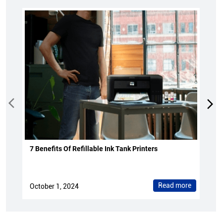
7 Benefits Of Refillable Ink Tank Printers
Read more
October 1, 2024