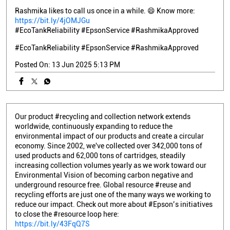
Rashmika likes to call us once in a while. 😄 Know more:
https://bit.ly/4jOMJGu
#EcoTankReliability #EpsonService #RashmikaApproved
#EcoTankReliability
#EpsonService
#RashmikaApproved
Posted On:
13 Jun 2025 5:13 PM
Our product #recycling and collection network extends
worldwide, continuously expanding to reduce the
environmental impact of our products and create a circular
economy. Since 2002, we've collected over 342,000 tons of
used products and 62,000 tons of cartridges, steadily
increasing collection volumes yearly as we work toward our
Environmental Vision of becoming carbon negative and
underground resource free. Global resource #reuse and
recycling efforts are just one of the many ways we working to
reduce our impact. Check out more about #Epson’s initiatives
to close the #resource loop here:
https://bit.ly/43FqQ7S