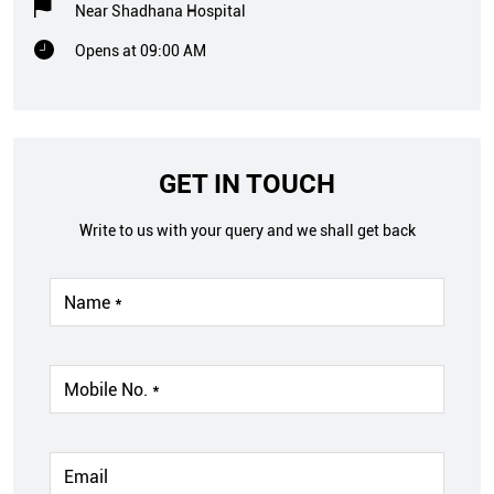
Near Shadhana Hospital
Opens at 09:00 AM
GET IN TOUCH
Write to us with your query and we shall get back