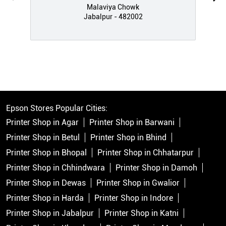
Malaviya Chowk
Jabalpur - 482002
Epson Stores Popular Cities:
Printer Shop in Agar
Printer Shop in Barwani
Printer Shop in Betul
Printer Shop in Bhind
Printer Shop in Bhopal
Printer Shop in Chhatarpur
Printer Shop in Chhindwara
Printer Shop in Damoh
Printer Shop in Dewas
Printer Shop in Gwalior
Printer Shop in Harda
Printer Shop in Indore
Printer Shop in Jabalpur
Printer Shop in Katni