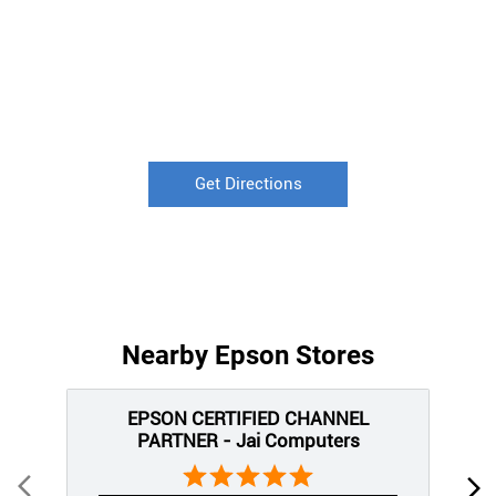
Get Directions
Nearby Epson Stores
EPSON CERTIFIED CHANNEL
PARTNER - Jai Computers