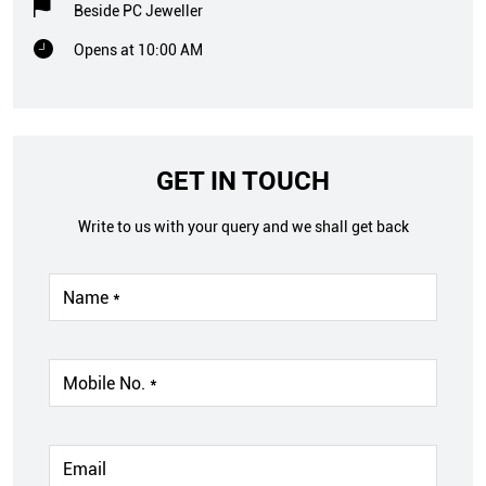
Beside PC Jeweller
Opens at 10:00 AM
GET IN TOUCH
Write to us with your query and we shall get back