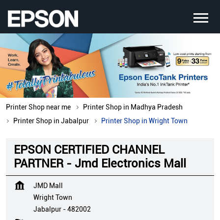
Printer Shop near me
Printer Shop in Madhya Pradesh
Printer Shop in Jabalpur
Printer Shop in Wright Town
EPSON CERTIFIED CHANNEL
PARTNER - Jmd Electronics Mall
JMD Mall
Wright Town
Jabalpur
-
482002