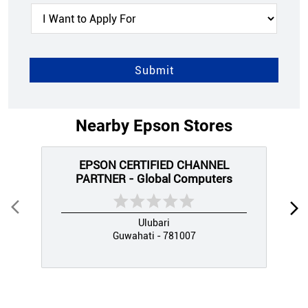
Nearby Epson Stores
EPSON CERTIFIED CHANNEL
PARTNER - Global Computers
Ulubari
Guwahati - 781007