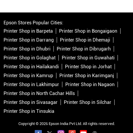
Epson Stores Popular Cities:
Printer Shop in Barpeta
Printer Shop in Bongaigaon
Printer Shop in Darrang
Printer Shop in Dhemaji
Printer Shop in Dhubri
Printer Shop in Dibrugarh
Printer Shop in Golaghat
Printer Shop in Guwahati
Printer Shop in Hailakandi
Printer Shop in Jorhat
Printer Shop in Kamrup
Printer Shop in Karimganj
Printer Shop in Lakhimpur
Printer Shop in Nagaon
Printer Shop in North Cachar Hills
Printer Shop in Sivasagar
Printer Shop in Silchar
Printer Shop in Tinsukia
Copyright © 2026 Epson India Pvt Ltd. All rights reserved.