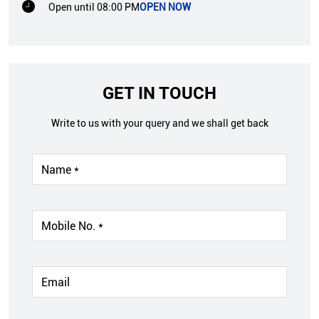
Open until 08:00 PM
OPEN NOW
GET IN TOUCH
Write to us with your query and we shall get back