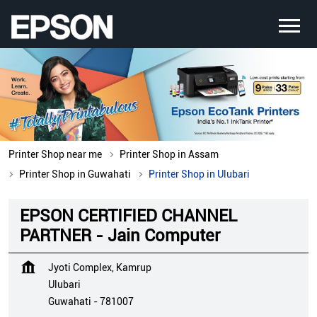
Printer Shop near me
Printer Shop in Assam
Printer Shop in Guwahati
Printer Shop in Ulubari
EPSON CERTIFIED CHANNEL
PARTNER - Jain Computer
Jyoti Complex, Kamrup
Ulubari
Guwahati
-
781007