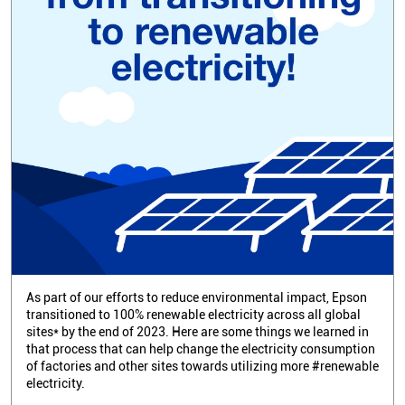
As part of our efforts to reduce environmental impact, Epson
transitioned to 100% renewable electricity across all global
sites* by the end of 2023. Here are some things we learned in
that process that can help change the electricity consumption
of factories and other sites towards utilizing more #renewable
electricity.