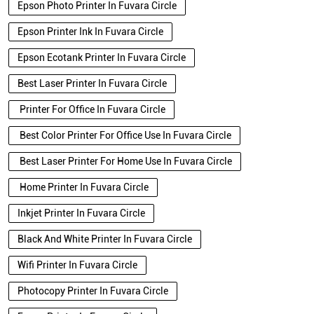
Epson Photo Printer In Fuvara Circle
Epson Printer Ink In Fuvara Circle
Epson Ecotank Printer In Fuvara Circle
Best Laser Printer In Fuvara Circle
Printer For Office In Fuvara Circle
Best Color Printer For Office Use In Fuvara Circle
Best Laser Printer For Home Use In Fuvara Circle
Home Printer In Fuvara Circle
Inkjet Printer In Fuvara Circle
Black And White Printer In Fuvara Circle
Wifi Printer In Fuvara Circle
Photocopy Printer In Fuvara Circle