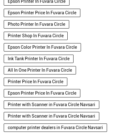
Epson Printer In Fuvara Circle
Epson Printer Price In Fuvara Circle
Photo Printer In Fuvara Circle
Printer Shop In Fuvara Circle
Epson Color Printer In Fuvara Circle
Ink Tank Printer In Fuvara Circle
All In One Printer In Fuvara Circle
Printer Price In Fuvara Circle
Epson Printer Price In Fuvara Circle
Printer with Scanner in Fuvara Circle Navsari
Printer with Scanner in Fuvara Circle Navsari
computer printer dealers in Fuvara Circle Navsari