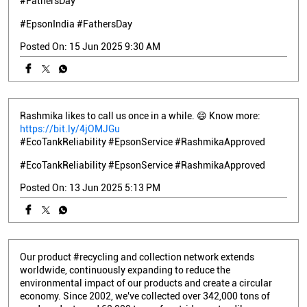
#FathersDay
#EpsonIndia
#FathersDay
Posted On:
15 Jun 2025 9:30 AM
Rashmika likes to call us once in a while. 😄 Know more:
https://bit.ly/4jOMJGu
#EcoTankReliability #EpsonService #RashmikaApproved
#EcoTankReliability
#EpsonService
#RashmikaApproved
Posted On:
13 Jun 2025 5:13 PM
Our product #recycling and collection network extends
worldwide, continuously expanding to reduce the
environmental impact of our products and create a circular
economy. Since 2002, we've collected over 342,000 tons of