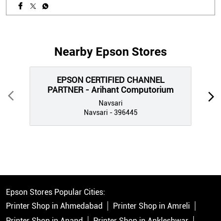
Nearby Epson Stores
EPSON CERTIFIED CHANNEL
PARTNER - Arihant Computorium
Navsari
Navsari - 396445
Epson Stores Popular Cities:
Printer Shop in Ahmedabad
Printer Shop in Amreli
Printer Shop in Anand
Printer Shop in Ankleshwar