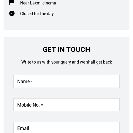
Near Laxmi cinema
Closed for the day
GET IN TOUCH
Write to us with your query and we shall get back