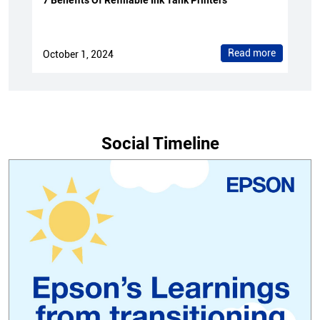
7 Benefits Of Refillable Ink Tank Printers
Read more
October 1, 2024
Social Timeline