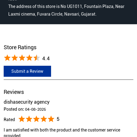
The address of this store is No UG1011, Fountain Plaza, Near
Laxmi cinema, Fuvara Circle, Navsari, Gujarat.
Store Ratings
4.4
Submit a Review
Reviews
dishasecurity agency
Posted on
:
04-08-2026
5
Rated
I am satisfied with both the product and the customer service
provided.