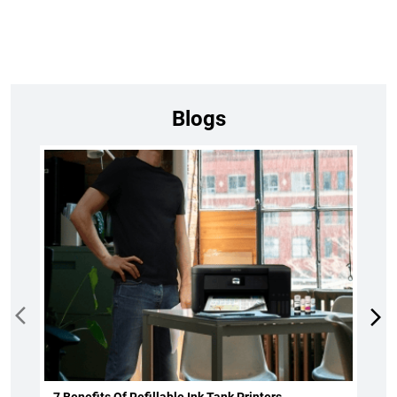
Blogs