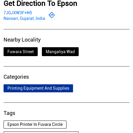
Get Direction To Epson
7JGJXW3F+H5
Navsari, Gujarat, India
Nearby Locality
Fuwara Street
Mangaliya Wad
Categories
Printing Equipment And Supplies
Tags
Epson Printer In Fuvara Circle