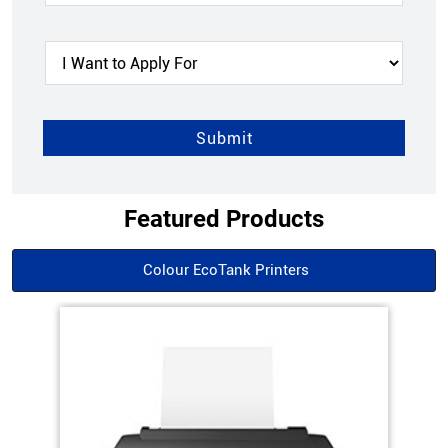
Featured Products
Colour EcoTank Printers