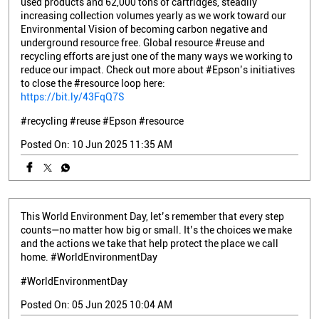
used products and 62,000 tons of cartridges, steadily
increasing collection volumes yearly as we work toward our
Environmental Vision of becoming carbon negative and
underground resource free. Global resource #reuse and
recycling efforts are just one of the many ways we working to
reduce our impact. Check out more about #Epson’s initiatives
to close the #resource loop here:
https://bit.ly/43FqQ7S
#recycling
#reuse
#Epson
#resource
Posted On:
10 Jun 2025 11:35 AM
This World Environment Day, let’s remember that every step
counts—no matter how big or small. It’s the choices we make
and the actions we take that help protect the place we call
home. #WorldEnvironmentDay
#WorldEnvironmentDay
Posted On:
05 Jun 2025 10:04 AM