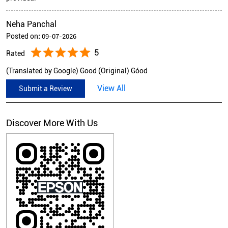
Neha Panchal
Posted on
:
09-07-2026
5
Rated
(Translated by Google) Good (Original) Góod
View All
Submit a Review
Discover More With Us