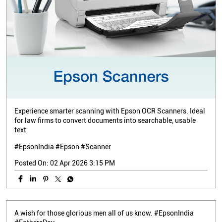
Experience smarter scanning with Epson OCR Scanners. Ideal
for law firms to convert documents into searchable, usable
text.
#EpsonIndia #Epson #Scanner
Posted On:
02 Apr 2026 3:15 PM
A wish for those glorious men all of us know. #EpsonIndia