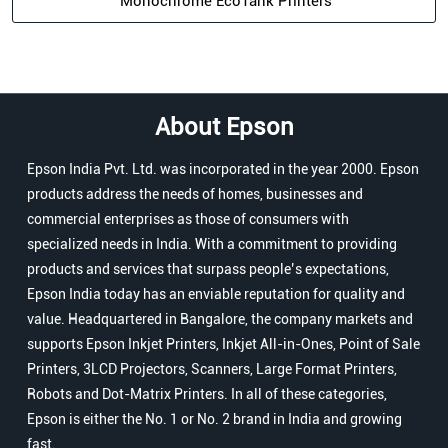
Monochrome EcoTank Printers
About Epson
Epson India Pvt. Ltd. was incorporated in the year 2000. Epson
products address the needs of homes, businesses and
commercial enterprises as those of consumers with
specialized needs in India. With a commitment to providing
products and services that surpass people’s expectations,
Epson India today has an enviable reputation for quality and
value. Headquartered in Bangalore, the company markets and
supports Epson Inkjet Printers, Inkjet All-in-Ones, Point of Sale
Printers, 3LCD Projectors, Scanners, Large Format Printers,
Robots and Dot-Matrix Printers. In all of these categories,
Epson is either the No. 1 or No. 2 brand in India and growing
fast.