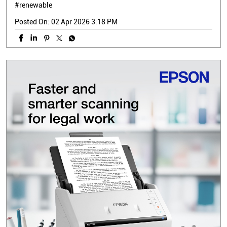
#renewable
Posted On:
02 Apr 2026 3:18 PM