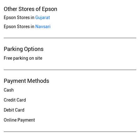
Other Stores of Epson
Epson Stores in
Gujarat
Epson Stores in
Navsari
Parking Options
Free parking on site
Payment Methods
Cash
Credit Card
Debit Card
Online Payment