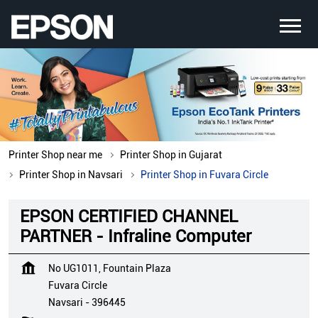
Printer Shop near me
Printer Shop in Gujarat
Printer Shop in Navsari
Printer Shop in Fuvara Circle
EPSON CERTIFIED CHANNEL
PARTNER - Infraline Computer
No UG1011, Fountain Plaza
Fuvara Circle
Navsari
-
396445