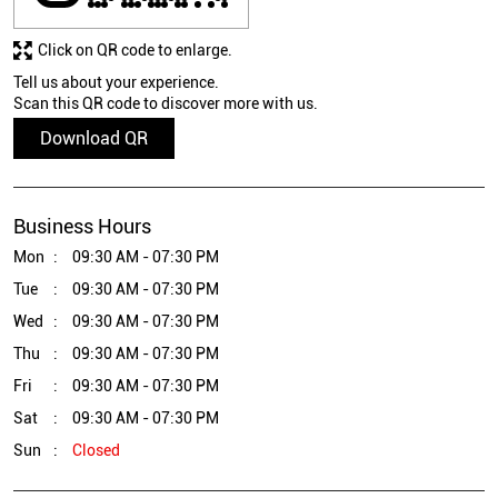
Click on QR code to enlarge.
Tell us about your experience.
Scan this QR code to discover more with us.
Download QR
Business Hours
Mon
09:30 AM - 07:30 PM
Tue
09:30 AM - 07:30 PM
Wed
09:30 AM - 07:30 PM
Thu
09:30 AM - 07:30 PM
Fri
09:30 AM - 07:30 PM
Sat
09:30 AM - 07:30 PM
Sun
Closed