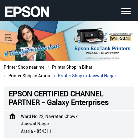
Printer Shop near me
Printer Shop in Bihar
Printer Shop in Araria
Printer Shop in Jaiswal Nagar
EPSON CERTIFIED CHANNEL
PARTNER - Galaxy Enterprises
Ward No 22, Navratan Chowk
Jaiswal Nagar
Araria
-
854311