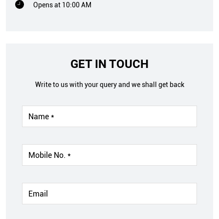
Opens at 10:00 AM
GET IN TOUCH
Write to us with your query and we shall get back