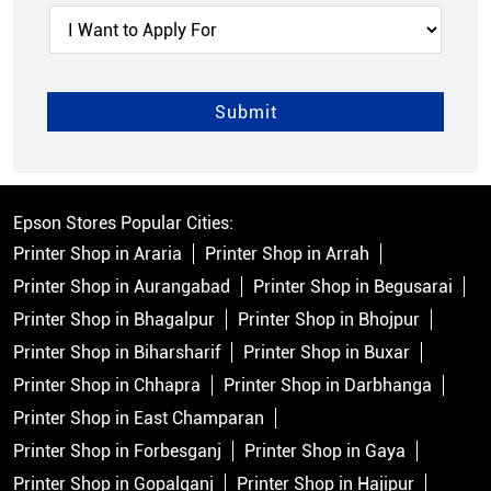
Epson Stores Popular Cities:
Printer Shop in Araria
Printer Shop in Arrah
Printer Shop in Aurangabad
Printer Shop in Begusarai
Printer Shop in Bhagalpur
Printer Shop in Bhojpur
Printer Shop in Biharsharif
Printer Shop in Buxar
Printer Shop in Chhapra
Printer Shop in Darbhanga
Printer Shop in East Champaran
Printer Shop in Forbesganj
Printer Shop in Gaya
Printer Shop in Gopalganj
Printer Shop in Hajipur