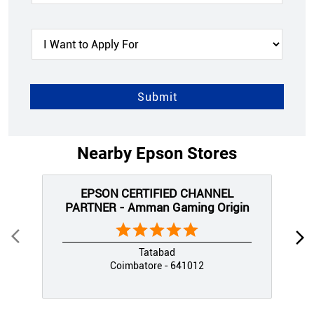
Nearby Epson Stores
EPSON CERTIFIED CHANNEL
PARTNER - Amman Gaming Origin
Tatabad
Coimbatore - 641012