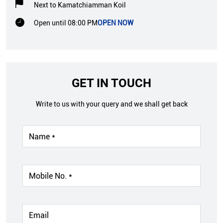
Next to Kamatchiamman Koil
Open until 08:00 PM
OPEN NOW
GET IN TOUCH
Write to us with your query and we shall get back