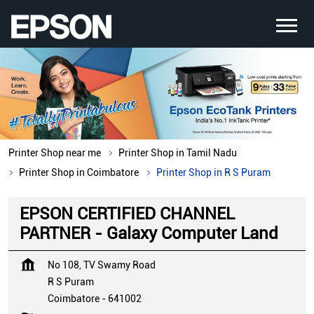
Printer Shop near me
Printer Shop in Tamil Nadu
Printer Shop in Coimbatore
Printer Shop in R S Puram
EPSON CERTIFIED CHANNEL
PARTNER - Galaxy Computer Land
No 108, TV Swamy Road
R S Puram
Coimbatore
-
641002