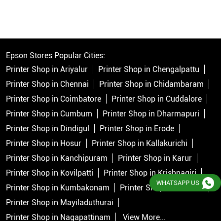
Epson Stores Popular Cities:
Printer Shop in Ariyalur
Printer Shop in Chengalpattu
Printer Shop in Chennai
Printer Shop in Chidambaram
Printer Shop in Coimbatore
Printer Shop in Cuddalore
Printer Shop in Cumbum
Printer Shop in Dharmapuri
Printer Shop in Dindigul
Printer Shop in Erode
Printer Shop in Hosur
Printer Shop in Kallakurichi
Printer Shop in Kanchipuram
Printer Shop in Karur
Printer Shop in Kovilpatti
Printer Shop in Krishnagiri
WHATSAPP US
Printer Shop in Kumbakonam
Printer Shop in Madurai
Printer Shop in Mayiladuthurai
Printer Shop in Nagapattinam
View More...