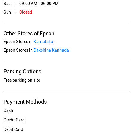
Sat
09:00 AM - 06:00 PM
Sun
Closed
Other Stores of Epson
Epson Stores in
Karnataka
Epson Stores in
Dakshina Kannada
Parking Options
Free parking on site
Payment Methods
Cash
Credit Card
Debit Card