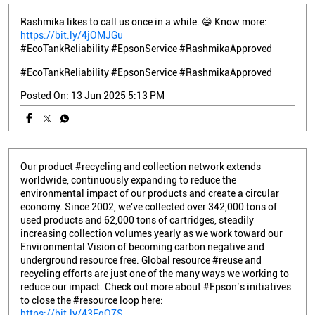
Rashmika likes to call us once in a while. 😄 Know more:
https://bit.ly/4jOMJGu
#EcoTankReliability #EpsonService #RashmikaApproved
#EcoTankReliability
#EpsonService
#RashmikaApproved
Posted On:
13 Jun 2025 5:13 PM
Our product #recycling and collection network extends
worldwide, continuously expanding to reduce the
environmental impact of our products and create a circular
economy. Since 2002, we've collected over 342,000 tons of
used products and 62,000 tons of cartridges, steadily
increasing collection volumes yearly as we work toward our
Environmental Vision of becoming carbon negative and
underground resource free. Global resource #reuse and
recycling efforts are just one of the many ways we working to
reduce our impact. Check out more about #Epson’s initiatives
to close the #resource loop here:
https://bit.ly/43FqQ7S