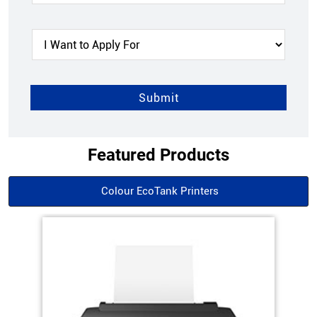
Featured Products
Colour EcoTank Printers