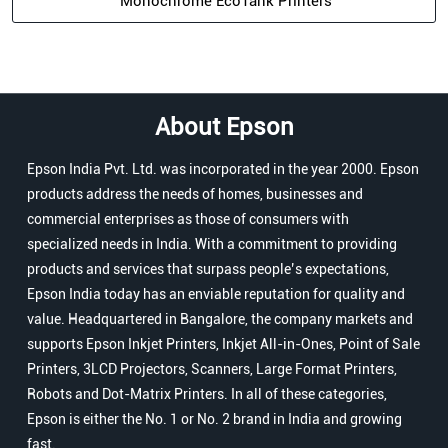
Monochrome EcoTank Printers
About Epson
Epson India Pvt. Ltd. was incorporated in the year 2000. Epson
products address the needs of homes, businesses and
commercial enterprises as those of consumers with
specialized needs in India. With a commitment to providing
products and services that surpass people’s expectations,
Epson India today has an enviable reputation for quality and
value. Headquartered in Bangalore, the company markets and
supports Epson Inkjet Printers, Inkjet All-in-Ones, Point of Sale
Printers, 3LCD Projectors, Scanners, Large Format Printers,
Robots and Dot-Matrix Printers. In all of these categories,
Epson is either the No. 1 or No. 2 brand in India and growing
fast.