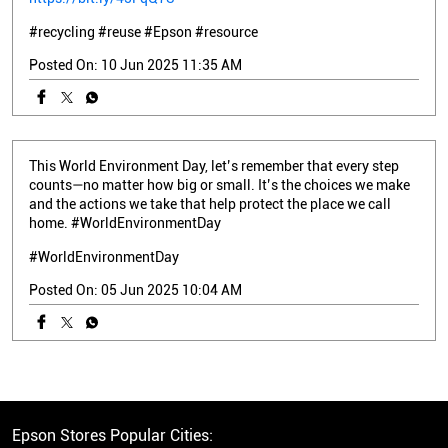
#recycling
#reuse
#Epson
#resource
Posted On:
10 Jun 2025 11:35 AM
This World Environment Day, let’s remember that every step
counts—no matter how big or small. It’s the choices we make
and the actions we take that help protect the place we call
home. #WorldEnvironmentDay
#WorldEnvironmentDay
Posted On:
05 Jun 2025 10:04 AM
Epson Stores Popular Cities: