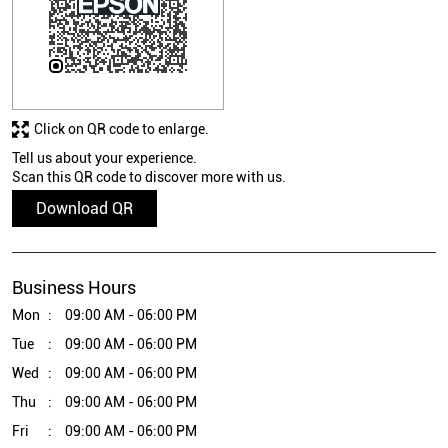
Click on QR code to enlarge.
Tell us about your experience.
Scan this QR code to discover more with us.
Download QR
Business Hours
Mon
09:00 AM - 06:00 PM
Tue
09:00 AM - 06:00 PM
Wed
09:00 AM - 06:00 PM
Thu
09:00 AM - 06:00 PM
Fri
09:00 AM - 06:00 PM