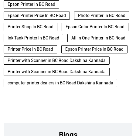
Epson Printer In BC Road
Epson Printer Price In BC Road
Photo Printer In BC Road
Printer Shop In BC Road
Epson Color Printer In BC Road
Ink Tank Printer In BC Road
All In One Printer In BC Road
Printer Price In BC Road
Epson Printer Price In BC Road
Printer with Scanner in BC Road Dakshina Kannada
Printer with Scanner in BC Road Dakshina Kannada
computer printer dealers in BC Road Dakshina Kannada
Blogs