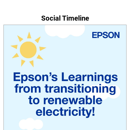
Social Timeline