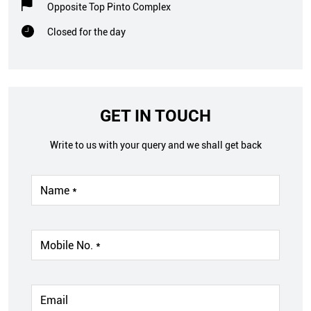
Opposite Top Pinto Complex
Closed for the day
GET IN TOUCH
Write to us with your query and we shall get back