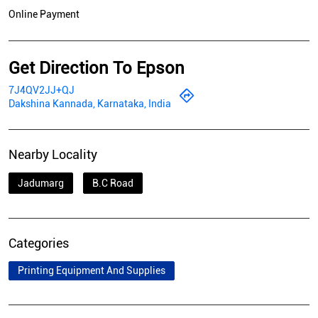
Online Payment
Get Direction To Epson
7J4QV2JJ+QJ
Dakshina Kannada, Karnataka, India
Nearby Locality
Jadumarg
B.C Road
Categories
Printing Equipment And Supplies