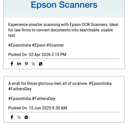
Experience smarter scanning with Epson OCR Scanners. Ideal
for law firms to convert documents into searchable, usable
text.
#EpsonIndia #Epson #Scanner
Posted On:
02 Apr 2026 3:15 PM
A wish for those glorious men all of us know. #EpsonIndia
#FathersDay
#EpsonIndia
#FathersDay
Posted On:
15 Jun 2025 9:30 AM