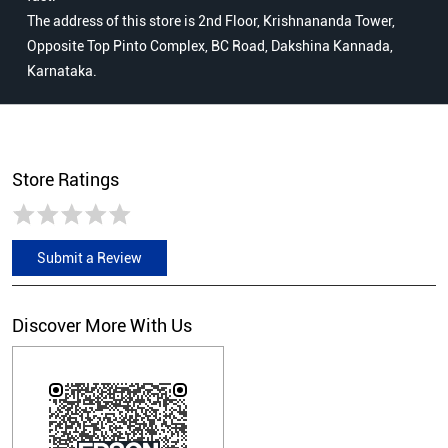
The address of this store is 2nd Floor, Krishnananda Tower,
Opposite Top Pinto Complex, BC Road, Dakshina Kannada,
Karnataka.
Store Ratings
Submit a Review
Discover More With Us