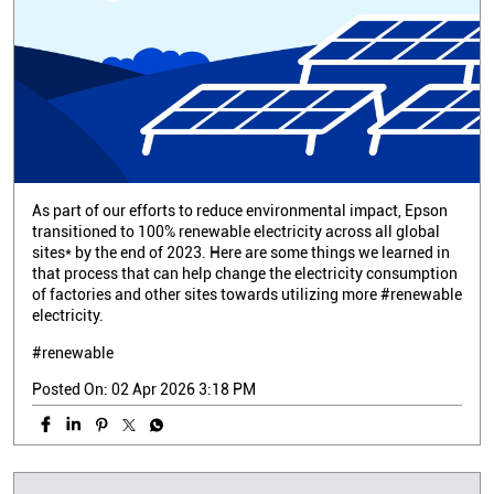
As part of our efforts to reduce environmental impact, Epson
transitioned to 100% renewable electricity across all global
sites* by the end of 2023. Here are some things we learned in
that process that can help change the electricity consumption
of factories and other sites towards utilizing more #renewable
electricity.
#renewable
Posted On:
02 Apr 2026 3:18 PM