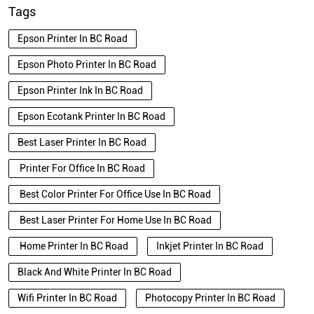
Tags
Epson Printer In BC Road
Epson Photo Printer In BC Road
Epson Printer Ink In BC Road
Epson Ecotank Printer In BC Road
Best Laser Printer In BC Road
Printer For Office In BC Road
Best Color Printer For Office Use In BC Road
Best Laser Printer For Home Use In BC Road
Home Printer In BC Road
Inkjet Printer In BC Road
Black And White Printer In BC Road
Wifi Printer In BC Road
Photocopy Printer In BC Road