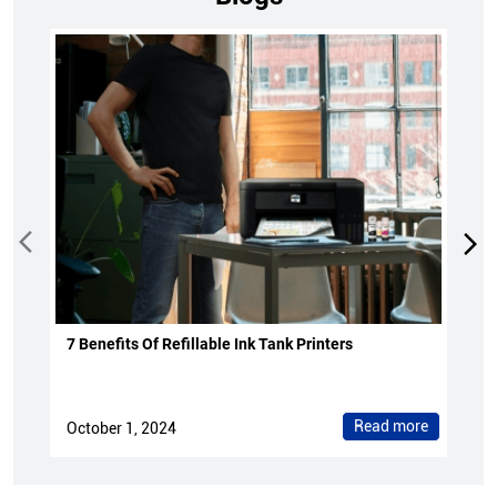
7 Benefits Of Refillable Ink Tank Printers
Read more
October 1, 2024