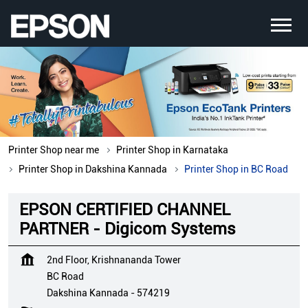
Printer Shop near me
Printer Shop in Karnataka
Printer Shop in Dakshina Kannada
Printer Shop in BC Road
EPSON CERTIFIED CHANNEL
PARTNER - Digicom Systems
2nd Floor, Krishnananda Tower
BC Road
Dakshina Kannada
-
574219