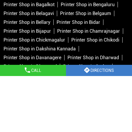
Printer Shop in Bagalkot
Printer Shop in Bengaluru
Printer Shop in Belagavi
Printer Shop in Belgaum
Printer Shop in Bellary
Printer Shop in Bidar
Printer Shop in Bijapur
Printer Shop in Chamrajnagar
Printer Shop in Chickmagalur
Printer Shop in Chikodi
Printer Shop in Dakshina Kannada
Printer Shop in Davanagere
Printer Shop in Dharwad
Printer Shop in Dharward
Printer Shop in Gadag
CALL
DIRECTIONS
Printer Shop in Gokak
Printer Shop in Gulbarga
Printer Shop in Hassan
Printer Shop in Haveri
Printer Shop in Hosapete
View More...
Copyright © 2026 Epson India Pvt Ltd. All rights reserved.