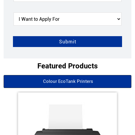
Featured Products
Colour EcoTank Printers