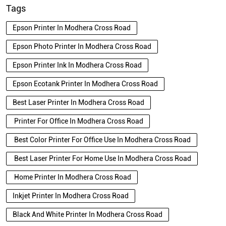
Tags
Epson Printer In Modhera Cross Road
Epson Photo Printer In Modhera Cross Road
Epson Printer Ink In Modhera Cross Road
Epson Ecotank Printer In Modhera Cross Road
Best Laser Printer In Modhera Cross Road
Printer For Office In Modhera Cross Road
Best Color Printer For Office Use In Modhera Cross Road
Best Laser Printer For Home Use In Modhera Cross Road
Home Printer In Modhera Cross Road
Inkjet Printer In Modhera Cross Road
Black And White Printer In Modhera Cross Road