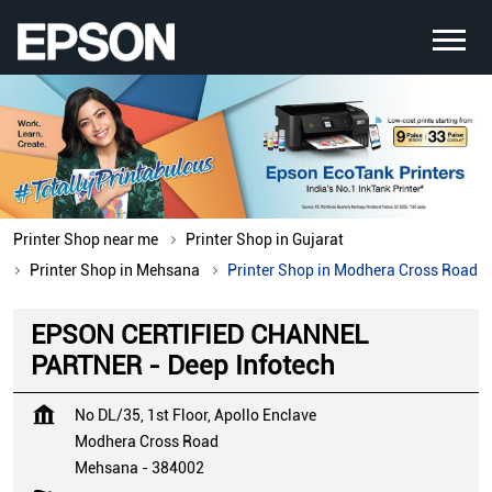
Printer Shop near me
Printer Shop in Gujarat
Printer Shop in Mehsana
Printer Shop in Modhera Cross Road
EPSON CERTIFIED CHANNEL
PARTNER - Deep Infotech
No DL/35, 1st Floor, Apollo Enclave
Modhera Cross Road
Mehsana
-
384002