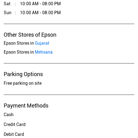
Sat
10:00 AM - 08:00 PM
Sun
10:00 AM - 08:00 PM
Other Stores of Epson
Epson Stores in
Gujarat
Epson Stores in
Mehsana
Parking Options
Free parking on site
Payment Methods
Cash
Credit Card
Debit Card