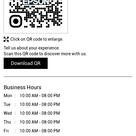
Click on QR code to enlarge.
Tell us about your experience.
Scan this QR code to discover more with us.
Download QR
Business Hours
Mon
10:00 AM - 08:00 PM
Tue
10:00 AM - 08:00 PM
Wed
10:00 AM - 08:00 PM
Thu
10:00 AM - 08:00 PM
Fri
10:00 AM - 08:00 PM