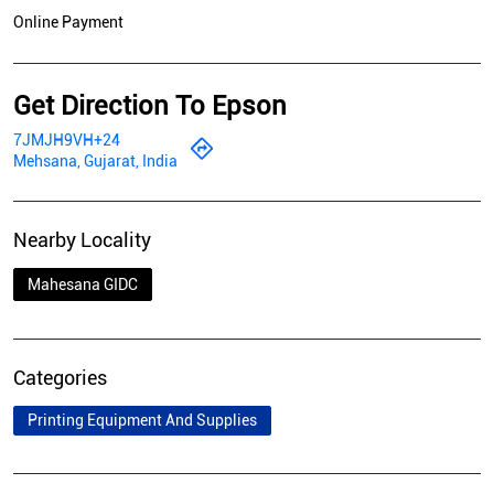
Online Payment
Get Direction To Epson
7JMJH9VH+24
Mehsana, Gujarat, India
Nearby Locality
Mahesana GIDC
Categories
Printing Equipment And Supplies