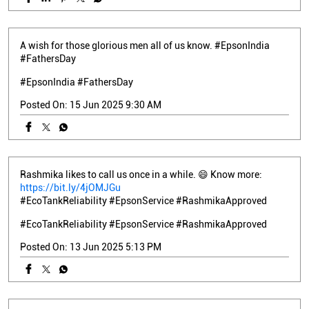
A wish for those glorious men all of us know. #EpsonIndia
#FathersDay
#EpsonIndia
#FathersDay
Posted On:
15 Jun 2025 9:30 AM
Rashmika likes to call us once in a while. 😄 Know more:
https://bit.ly/4jOMJGu
#EcoTankReliability #EpsonService #RashmikaApproved
#EcoTankReliability
#EpsonService
#RashmikaApproved
Posted On:
13 Jun 2025 5:13 PM