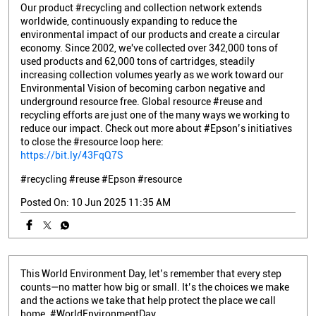
Our product #recycling and collection network extends
worldwide, continuously expanding to reduce the
environmental impact of our products and create a circular
economy. Since 2002, we've collected over 342,000 tons of
used products and 62,000 tons of cartridges, steadily
increasing collection volumes yearly as we work toward our
Environmental Vision of becoming carbon negative and
underground resource free. Global resource #reuse and
recycling efforts are just one of the many ways we working to
reduce our impact. Check out more about #Epson’s initiatives
to close the #resource loop here:
https://bit.ly/43FqQ7S
#recycling
#reuse
#Epson
#resource
Posted On:
10 Jun 2025 11:35 AM
This World Environment Day, let’s remember that every step
counts—no matter how big or small. It’s the choices we make
and the actions we take that help protect the place we call
home. #WorldEnvironmentDay