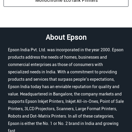
Monochrome EcoTank Printers
About Epson
Epson India Pvt. Ltd. was incorporated in the year 2000. Epson
products address the needs of homes, businesses and
commercial enterprises as those of consumers with
specialized needs in India. With a commitment to providing
products and services that surpass people’s expectations,
Epson India today has an enviable reputation for quality and
value. Headquartered in Bangalore, the company markets and
supports Epson Inkjet Printers, Inkjet All-in-Ones, Point of Sale
Printers, 3LCD Projectors, Scanners, Large Format Printers,
Robots and Dot-Matrix Printers. In all of these categories,
Epson is either the No. 1 or No. 2 brand in India and growing
fast.