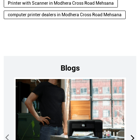
Printer with Scanner in Modhera Cross Road Mehsana
computer printer dealers in Modhera Cross Road Mehsana
Blogs