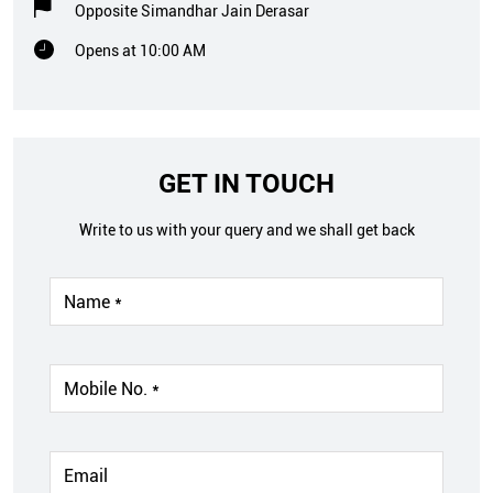
Opposite Simandhar Jain Derasar
Opens at 10:00 AM
GET IN TOUCH
Write to us with your query and we shall get back