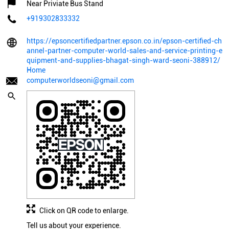
Near Priviate Bus Stand
+919302833332
https://epsoncertifiedpartner.epson.co.in/epson-certified-ch
annel-partner-computer-world-sales-and-service-printing-e
quipment-and-supplies-bhagat-singh-ward-seoni-388912/
Home
computerworldseoni@gmail.com
Click on QR code to enlarge.
Tell us about your experience.