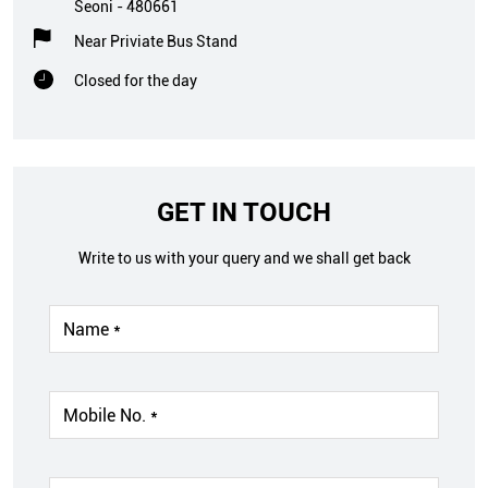
Seoni
-
480661
Near Priviate Bus Stand
Closed for the day
GET IN TOUCH
Write to us with your query and we shall get back