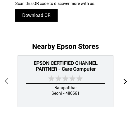
Scan this QR code to discover more with us.
Download QR
Nearby Epson Stores
EPSON CERTIFIED CHANNEL
PARTNER - Care Computer
Barapatthar
Seoni - 480661