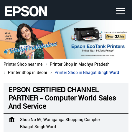
Printer Shop near me
Printer Shop in Madhya Pradesh
Printer Shop in Seoni
Printer Shop in Bhagat Singh Ward
EPSON CERTIFIED CHANNEL
PARTNER - Computer World Sales
And Service
Shop No 59, Wainganga Shopping Complex
Bhagat Singh Ward