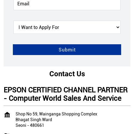
Contact Us
EPSON CERTIFIED CHANNEL PARTNER
- Computer World Sales And Service
Shop No 59, Wainganga Shopping Complex
Bhagat Singh Ward
Seoni
-
480661