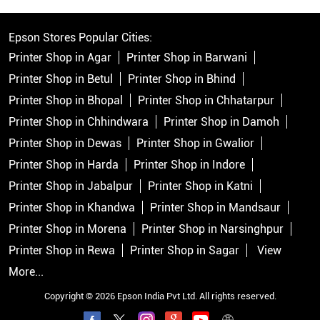
Epson Stores Popular Cities:
Printer Shop in Agar
Printer Shop in Barwani
Printer Shop in Betul
Printer Shop in Bhind
Printer Shop in Bhopal
Printer Shop in Chhatarpur
Printer Shop in Chhindwara
Printer Shop in Damoh
Printer Shop in Dewas
Printer Shop in Gwalior
Printer Shop in Harda
Printer Shop in Indore
Printer Shop in Jabalpur
Printer Shop in Katni
Printer Shop in Khandwa
Printer Shop in Mandsaur
Printer Shop in Morena
Printer Shop in Narsinghpur
Printer Shop in Rewa
Printer Shop in Sagar
View
More...
Copyright © 2026 Epson India Pvt Ltd. All rights reserved.