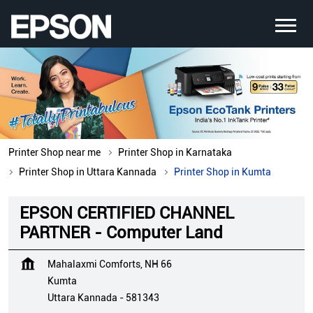
Printer Shop near me
Printer Shop in Karnataka
Printer Shop in Uttara Kannada
Printer Shop in Kumta
EPSON CERTIFIED CHANNEL
PARTNER - Computer Land
Mahalaxmi Comforts, NH 66
Kumta
Uttara Kannada
-
581343