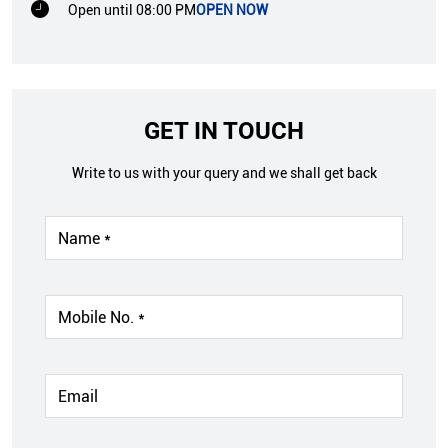
Open until 08:00 PM
OPEN NOW
GET IN TOUCH
Write to us with your query and we shall get back