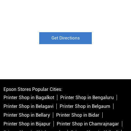
Get Directions
Epson Stores Popular Cities:
Printer Shop in Bagalkot
Printer Shop in Bengaluru
Printer Shop in Belagavi
Printer Shop in Belgaum
Printer Shop in Bellary
Printer Shop in Bidar
Printer Shop in Bijapur
Printer Shop in Chamrajnagar