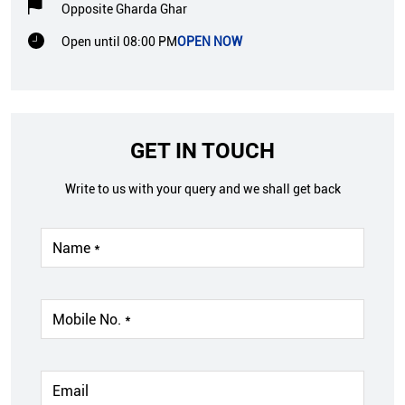
Opposite Gharda Ghar
Open until 08:00 PM
OPEN NOW
GET IN TOUCH
Write to us with your query and we shall get back