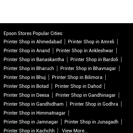
Epson Stores Popular Cities:
Printer Shop in Ahmedabad
Printer Shop in Amreli
Printer Shop in Anand
Printer Shop in Ankleshwar
Printer Shop in Banaskantha
Printer Shop in Bardoli
Printer Shop in Bharuch
Printer Shop in Bhavnagar
Printer Shop in Bhuj
Printer Shop in Bilimora
Printer Shop in Botad
Printer Shop in Dahod
Printer Shop in Deesa
Printer Shop in Gandhinagar
Printer Shop in Gandhidham
Printer Shop in Godhra
Printer Shop in Himmatnagar
Printer Shop in Jamnagar
Printer Shop in Junagadh
Printer Shop in Kachchh
View More...