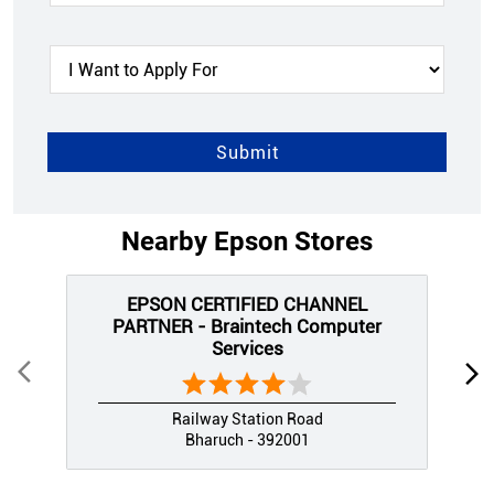
Nearby Epson Stores
EPSON CERTIFIED CHANNEL
PARTNER - Braintech Computer
Services
Railway Station Road
Bharuch - 392001