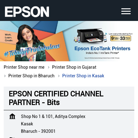
Printer Shop near me
Printer Shop in Gujarat
Printer Shop in Bharuch
Printer Shop in Kasak
EPSON CERTIFIED CHANNEL
PARTNER - Bits
Shop No 1 & 101, Aditya Complex
Kasak
Bharuch
-
392001