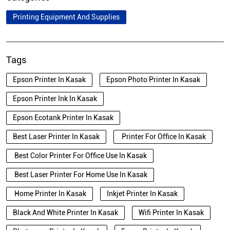
Printing Equipment And Supplies
Tags
Epson Printer In Kasak
Epson Photo Printer In Kasak
Epson Printer Ink In Kasak
Epson Ecotank Printer In Kasak
Best Laser Printer In Kasak
Printer For Office In Kasak
Best Color Printer For Office Use In Kasak
Best Laser Printer For Home Use In Kasak
Home Printer In Kasak
Inkjet Printer In Kasak
Black And White Printer In Kasak
Wifi Printer In Kasak