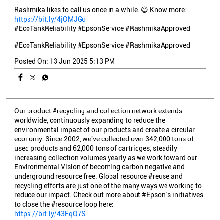
Rashmika likes to call us once in a while. 😄 Know more:
https://bit.ly/4jOMJGu
#EcoTankReliability #EpsonService #RashmikaApproved
#EcoTankReliability
#EpsonService
#RashmikaApproved
Posted On:
13 Jun 2025 5:13 PM
Our product #recycling and collection network extends
worldwide, continuously expanding to reduce the
environmental impact of our products and create a circular
economy. Since 2002, we've collected over 342,000 tons of
used products and 62,000 tons of cartridges, steadily
increasing collection volumes yearly as we work toward our
Environmental Vision of becoming carbon negative and
underground resource free. Global resource #reuse and
recycling efforts are just one of the many ways we working to
reduce our impact. Check out more about #Epson’s initiatives
to close the #resource loop here:
https://bit.ly/43FqQ7S