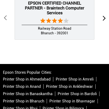
EPSON CERTIFIED CHANNEL
PARTNER - Braintech Computer
Services
Railway Station Road
Bharuch - 392001
Epson Stores Popular Cities:
Printer Shop in Ahmedabad
Printer Shop in Amreli
Printer Shop in Anand
Printer Shop in Ankleshwar
Printer Shop in Banaskantha
Printer Shop in Bardoli
Printer Shop in Bharuch
Printer Shop in Bhavnagar
Printer Shop in Bhuj
Printer Shop in Bilimora