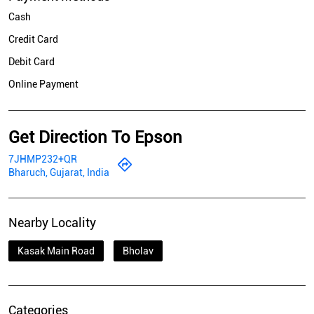
Cash
Credit Card
Debit Card
Online Payment
Get Direction To Epson
7JHMP232+QR
Bharuch, Gujarat, India
Nearby Locality
Kasak Main Road
Bholav
Categories