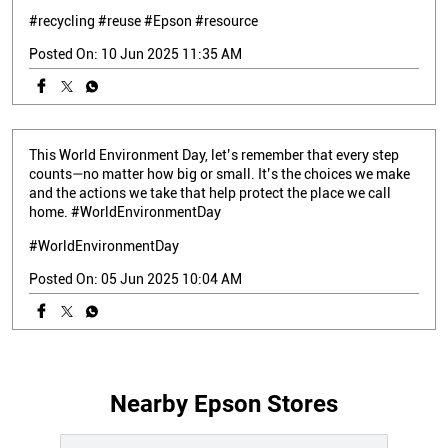
#recycling
#reuse
#Epson
#resource
Posted On:
10 Jun 2025 11:35 AM
This World Environment Day, let’s remember that every step
counts—no matter how big or small. It’s the choices we make
and the actions we take that help protect the place we call
home. #WorldEnvironmentDay
#WorldEnvironmentDay
Posted On:
05 Jun 2025 10:04 AM
Nearby Epson Stores