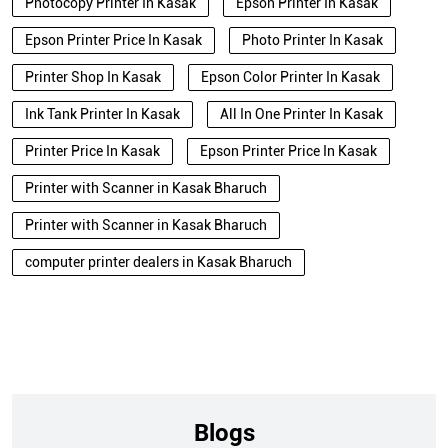
Photocopy Printer In Kasak
Epson Printer In Kasak
Epson Printer Price In Kasak
Photo Printer In Kasak
Printer Shop In Kasak
Epson Color Printer In Kasak
Ink Tank Printer In Kasak
All In One Printer In Kasak
Printer Price In Kasak
Epson Printer Price In Kasak
Printer with Scanner in Kasak Bharuch
Printer with Scanner in Kasak Bharuch
computer printer dealers in Kasak Bharuch
Blogs