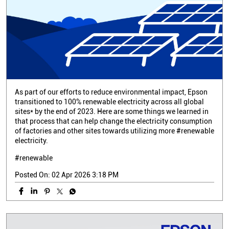
As part of our efforts to reduce environmental impact, Epson
transitioned to 100% renewable electricity across all global
sites* by the end of 2023. Here are some things we learned in
that process that can help change the electricity consumption
of factories and other sites towards utilizing more #renewable
electricity.
#renewable
Posted On:
02 Apr 2026 3:18 PM