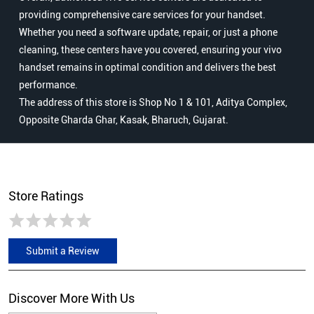
providing comprehensive care services for your handset.
Whether you need a software update, repair, or just a phone
cleaning, these centers have you covered, ensuring your vivo
handset remains in optimal condition and delivers the best
performance.
The address of this store is Shop No 1 & 101, Aditya Complex,
Opposite Gharda Ghar, Kasak, Bharuch, Gujarat.
Store Ratings
Submit a Review
Discover More With Us