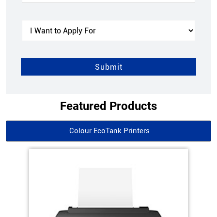
Featured Products
Colour EcoTank Printers