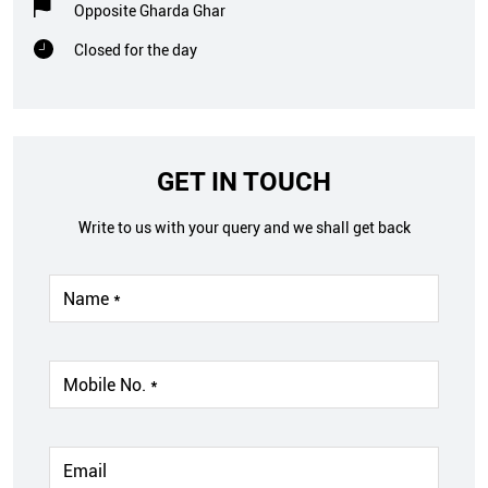
Opposite Gharda Ghar
Closed for the day
GET IN TOUCH
Write to us with your query and we shall get back