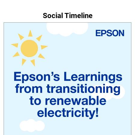
Social Timeline