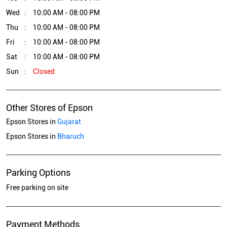
Wed
10:00 AM - 08:00 PM
Thu
10:00 AM - 08:00 PM
Fri
10:00 AM - 08:00 PM
Sat
10:00 AM - 08:00 PM
Sun
Closed
Other Stores of Epson
Epson Stores in
Gujarat
Epson Stores in
Bharuch
Parking Options
Free parking on site
Payment Methods