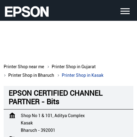
Printer Shop near me
Printer Shop in Gujarat
Printer Shop in Bharuch
Printer Shop in Kasak
EPSON CERTIFIED CHANNEL
PARTNER - Bits
Shop No 1 & 101, Aditya Complex
Kasak
Bharuch
-
392001