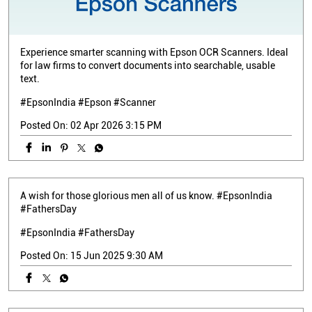
Experience smarter scanning with Epson OCR Scanners. Ideal
for law firms to convert documents into searchable, usable
text.
#EpsonIndia #Epson #Scanner
Posted On:
02 Apr 2026 3:15 PM
A wish for those glorious men all of us know. #EpsonIndia
#FathersDay
#EpsonIndia
#FathersDay
Posted On:
15 Jun 2025 9:30 AM