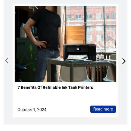
7 Benefits Of Refillable Ink Tank Printers
Read more
October 1, 2024