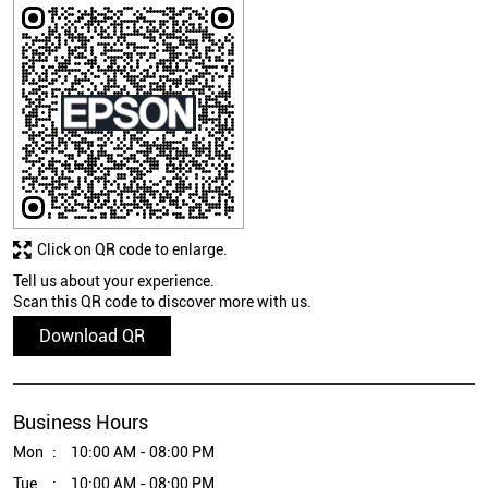
Click on QR code to enlarge.
Tell us about your experience.
Scan this QR code to discover more with us.
Download QR
Business Hours
Mon
10:00 AM - 08:00 PM
Tue
10:00 AM - 08:00 PM