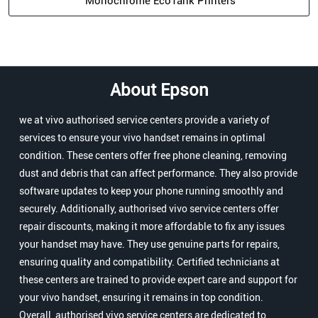
Monochrome EcoTank Printers
About Epson
we at vivo authorised service centers provide a variety of
services to ensure your vivo handset remains in optimal
condition. These centers offer free phone cleaning, removing
dust and debris that can affect performance. They also provide
software updates to keep your phone running smoothly and
securely. Additionally, authorised vivo service centers offer
repair discounts, making it more affordable to fix any issues
your handset may have. They use genuine parts for repairs,
ensuring quality and compatibility. Certified technicians at
these centers are trained to provide expert care and support for
your vivo handset, ensuring it remains in top condition.
Overall, authorised vivo service centers are dedicated to