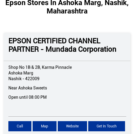
Epson Stores In Ashoka Marg, Nashik,
Maharashtra
EPSON CERTIFIED CHANNEL
PARTNER - Mundada Corporation
Shop No 1B & 2B, Karma Pinnacle
Ashoka Marg
Nashik
-
422009
Near Ashoka Sweets
Open until 08:00 PM
Call
Map
Website
Get In Touch