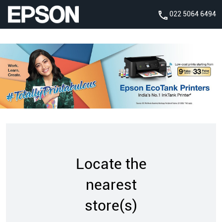
022 5064 6494
Locate the
nearest
store(s)