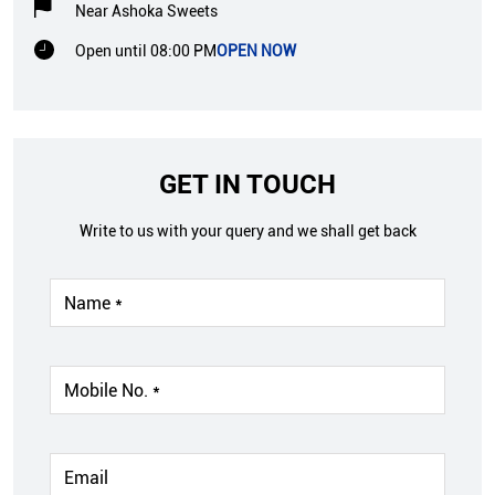
Near Ashoka Sweets
Open until 08:00 PM
OPEN NOW
GET IN TOUCH
Write to us with your query and we shall get back