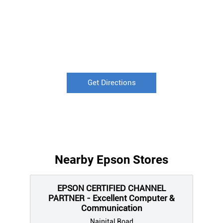
Get Directions
Nearby Epson Stores
EPSON CERTIFIED CHANNEL
PARTNER - Excellent Computer &
Communication
Nainital Road