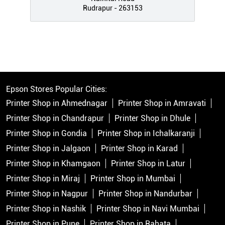
Rudrapur - 263153
Epson Stores Popular Cities:
Printer Shop in Ahmednagar
Printer Shop in Amravati
Printer Shop in Chandrapur
Printer Shop in Dhule
Printer Shop in Gondia
Printer Shop in Ichalkaranji
Printer Shop in Jalgaon
Printer Shop in Karad
Printer Shop in Khamgaon
Printer Shop in Latur
Printer Shop in Miraj
Printer Shop in Mumbai
Printer Shop in Nagpur
Printer Shop in Nandurbar
Printer Shop in Nashik
Printer Shop in Navi Mumbai
Printer Shop in Pune
Printer Shop in Rahata