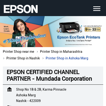
Printer Shop near me
Printer Shop in Maharashtra
Printer Shop in Nashik
Printer Shop in Ashoka Marg
EPSON CERTIFIED CHANNEL
PARTNER - Mundada Corporation
Shop No 1B & 2B, Karma Pinnacle
Ashoka Marg
Nashik
-
422009