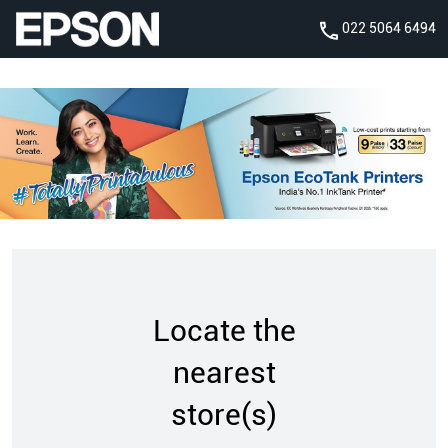
022 5064 6494
Locate the
nearest
store(s)