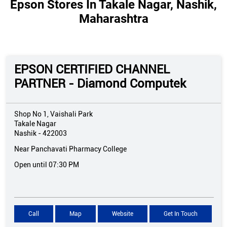
Epson Stores In Takale Nagar, Nashik,
Maharashtra
EPSON CERTIFIED CHANNEL
PARTNER - Diamond Computek
Shop No 1, Vaishali Park
Takale Nagar
Nashik
-
422003
Near Panchavati Pharmacy College
Open until 07:30 PM
Call
Map
Website
Get In Touch