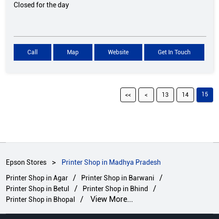
Closed for the day
Call
Map
Website
Get In Touch
15
13
14
Epson Stores
Printer Shop in Madhya Pradesh
Printer Shop in Agar
Printer Shop in Barwani
Printer Shop in Betul
Printer Shop in Bhind
View More...
Printer Shop in Bhopal