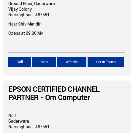
Ground Floor, Gadarwara
Vijay Colony
Narsinghpur
-
487551
Near Shiv Mandir
Opens at 09:00 AM
Call
Map
Website
Get In Touch
EPSON CERTIFIED CHANNEL
PARTNER - Om Computer
No 1
Gadarwara
Narsinghpur
-
487551