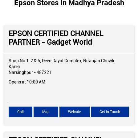
Epson Stores In Madhya Pradesh
EPSON CERTIFIED CHANNEL
PARTNER - Gadget World
Shop No 1, 2 & 5, Deen Dayal Complex, Niranjan Chowk
Kareli
Narsinghpur
-
487221
Opens at 10:00 AM
Call
Map
Website
Get In Touch