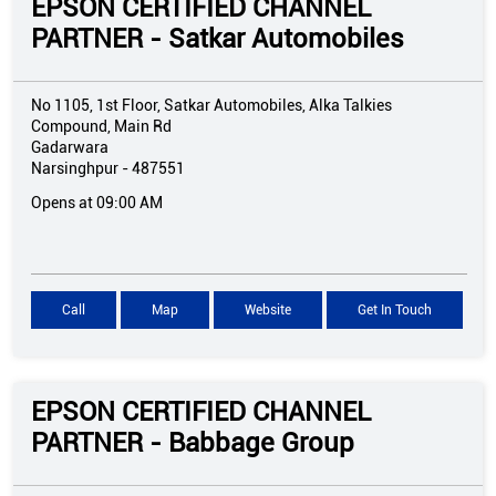
EPSON CERTIFIED CHANNEL
PARTNER - Satkar Automobiles
No 1105, 1st Floor, Satkar Automobiles, Alka Talkies
Compound, Main Rd
Gadarwara
Narsinghpur
-
487551
Opens at 09:00 AM
Call
Map
Website
Get In Touch
EPSON CERTIFIED CHANNEL
PARTNER - Babbage Group