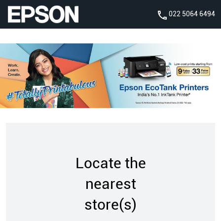
022 5064 6494
Locate the
nearest
store(s)