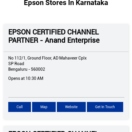
Epson Stores In Karnataka
EPSON CERTIFIED CHANNEL
PARTNER - Anand Enterprise
No 112/1, Ground Floor, AD Mahaveer Cplx
SP Road
Bengaluru
-
560002
Opens at 10:30 AM
Call
Map
Website
Get In Touch