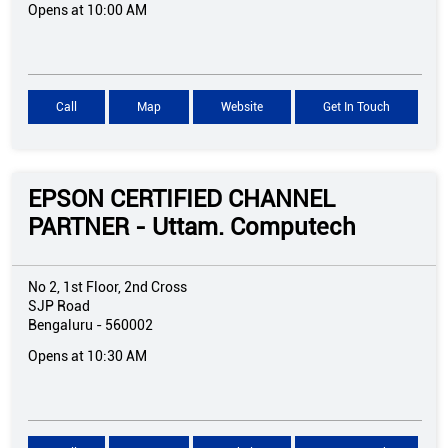
Opens at 10:00 AM
Call
Map
Website
Get In Touch
EPSON CERTIFIED CHANNEL
PARTNER - Uttam. Computech
No 2, 1st Floor, 2nd Cross
SJP Road
Bengaluru
-
560002
Opens at 10:30 AM