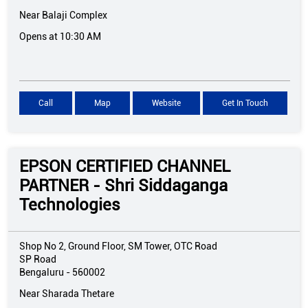
Near Balaji Complex
Opens at 10:30 AM
Call
Map
Website
Get In Touch
EPSON CERTIFIED CHANNEL
PARTNER - Shri Siddaganga
Technologies
Shop No 2, Ground Floor, SM Tower, OTC Road
SP Road
Bengaluru
-
560002
Near Sharada Thetare