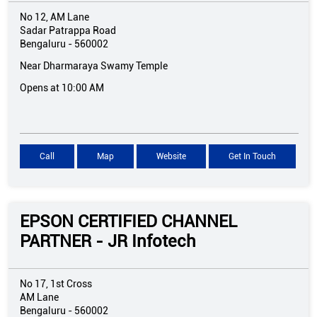
No 12, AM Lane
Sadar Patrappa Road
Bengaluru
-
560002
Near Dharmaraya Swamy Temple
Opens at 10:00 AM
Call
Map
Website
Get In Touch
EPSON CERTIFIED CHANNEL
PARTNER - JR Infotech
No 17, 1st Cross
AM Lane
Bengaluru
-
560002