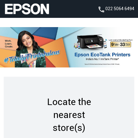
022 5064 6494
Locate the
nearest
store(s)