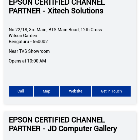
EPSON CERTIFIED CHANNEL
PARTNER - Xitech Solutions
No 22/18, 3rd Main, BTS Main Road, 12th Cross
Wilson Garden
Bengaluru
-
560002
Near TVS Showroom
Opens at 10:00 AM
Call
Map
Website
Get In Touch
EPSON CERTIFIED CHANNEL
PARTNER - JD Computer Gallery