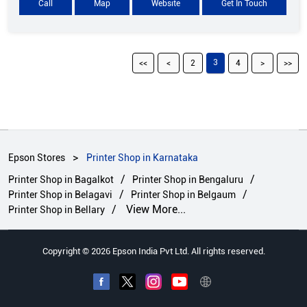
Call
Map
Website
Get In Touch
3
2
4
Epson Stores
Printer Shop in Karnataka
Printer Shop in Bagalkot
Printer Shop in Bengaluru
Printer Shop in Belagavi
Printer Shop in Belgaum
View More...
Printer Shop in Bellary
Copyright © 2026 Epson India Pvt Ltd. All rights reserved.