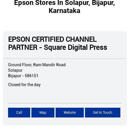
Epson Stores In Solapur, Bijapur,
Karnataka
EPSON CERTIFIED CHANNEL
PARTNER - Square Digital Press
Ground Floor, Ram Mandir Road
Solapur
Bijapur
-
586101
Closed for the day
Call
Map
Website
Get In Touch