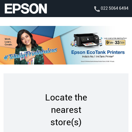
022 5064 6494
Locate the
nearest
store(s)