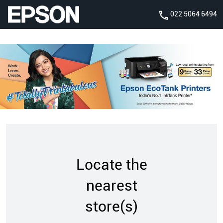
022 5064 6494
Locate the
nearest
store(s)