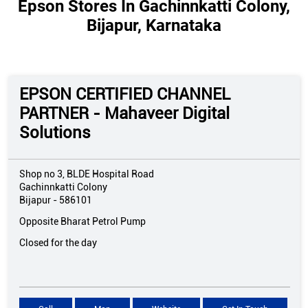
Epson Stores In Gachinnkatti Colony,
Bijapur, Karnataka
EPSON CERTIFIED CHANNEL
PARTNER - Mahaveer Digital
Solutions
Shop no 3, BLDE Hospital Road
Gachinnkatti Colony
Bijapur
-
586101
Opposite Bharat Petrol Pump
Closed for the day