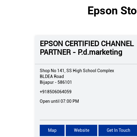
Epson Sto
EPSON CERTIFIED CHANNEL
PARTNER - P.d.marketing
Shop No 141, SS High School Complex
BLDEA Road
Bijapur
-
586101
+918506064059
Open until 07:00 PM
Map
Website
Get In Touch