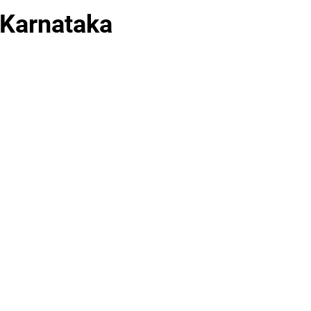
 Karnataka