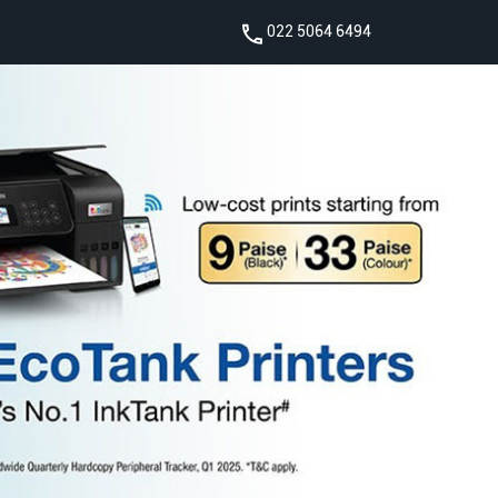
022 5064 6494