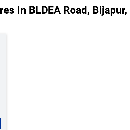
res In BLDEA Road, Bijapur,