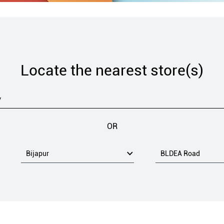
Locate the nearest store(s)
OR