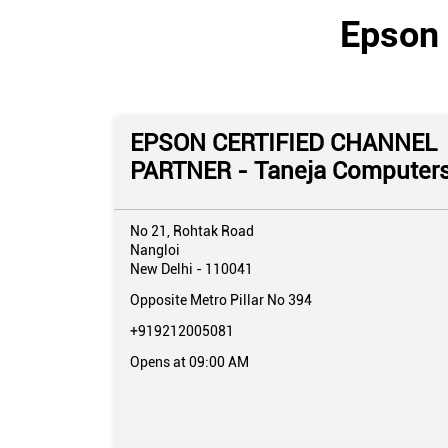
Epson 
EPSON CERTIFIED CHANNEL
PARTNER - Taneja Computer
No 21, Rohtak Road
Nangloi
New Delhi
-
110041
Opposite Metro Pillar No 394
+919212005081
Opens at 09:00 AM