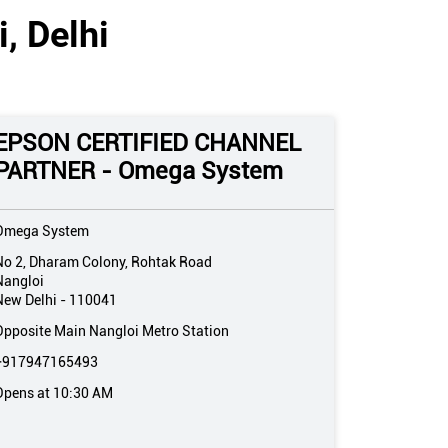
, Delhi
EPSON CERTIFIED CHANNEL
PARTNER - Omega System
Omega System
No 2, Dharam Colony, Rohtak Road
Nangloi
New Delhi
-
110041
Opposite Main Nangloi Metro Station
+917947165493
Opens at 10:30 AM