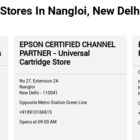
Stores In Nangloi, New Delhi
EPSON CERTIFIED CHANNEL
s
PARTNER - Universal
Cartridge Store
No 27, Extension 2A
Nangloi
New Delhi
-
110041
Opposite Metro Station Green Line
+919910166615
Opens at 09:00 AM