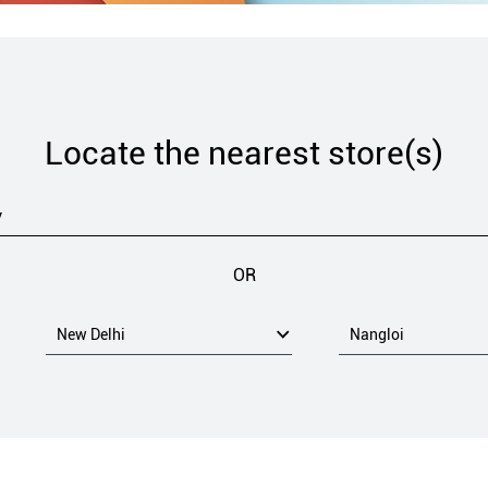
Locate the nearest store(s)
OR