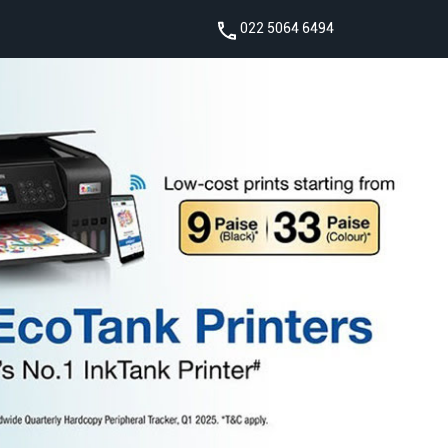
022 5064 6494