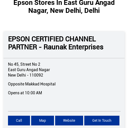
Epson Stores In East Guru Angad
Nagar, New Delhi, Delhi
EPSON CERTIFIED CHANNEL
PARTNER - Raunak Enterprises
No 45, Street No 2
East Guru Angad Nagar
New Delhi
-
110092
Opposite Makkad Hospital
Opens at 10:00 AM
Call
Map
Website
Get In Touch