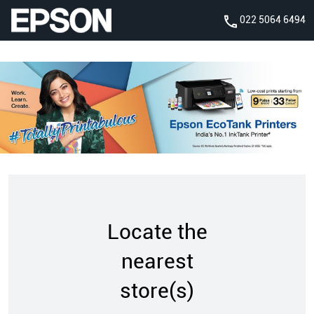
022 5064 6494
Locate the
nearest
store(s)