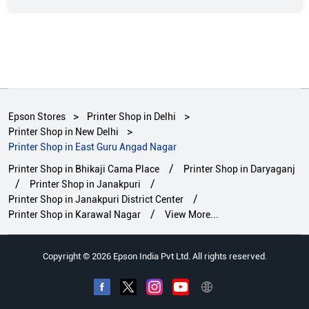
Epson Stores
Printer Shop in Delhi
Printer Shop in New Delhi
Printer Shop in East Guru Angad Nagar
Printer Shop in Bhikaji Cama Place
Printer Shop in Daryaganj
Printer Shop in Janakpuri
Printer Shop in Janakpuri District Center
Printer Shop in Karawal Nagar
View More...
Copyright © 2026 Epson India Pvt Ltd. All rights reserved.