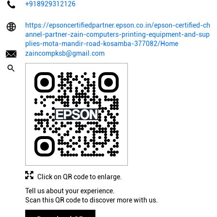
+918929312126
https://epsoncertifiedpartner.epson.co.in/epson-certified-ch
annel-partner-zain-computers-printing-equipment-and-sup
plies-mota-mandir-road-kosamba-377082/Home
zaincompksb@gmail.com
Click on QR code to enlarge.
Tell us about your experience.
Scan this QR code to discover more with us.