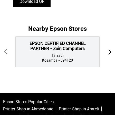
Download QR
Nearby Epson Stores
EPSON CERTIFIED CHANNEL
PARTNER - Zain Computers
Tarsadi
Kosamba - 394120
Epson Stores Popular Cities:
Printer Shop in Ahmedabad
Printer Shop in Amreli