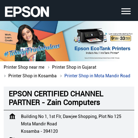
Printer Shop near me
Printer Shop in Gujarat
Printer Shop in Kosamba
Printer Shop in Mota Mandir Road
EPSON CERTIFIED CHANNEL
PARTNER - Zain Computers
Building No 1, 1st Flr, Dawjee Shopping, Plot No 125
Mota Mandir Road
Kosamba
-
394120