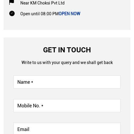
Near KM Choksi Pvt Ltd
Open until 08:00 PM
OPEN NOW
GET IN TOUCH
Write to us with your query and we shall get back