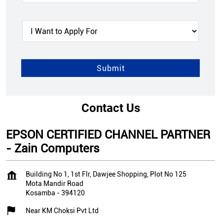
Contact Us
EPSON CERTIFIED CHANNEL PARTNER
- Zain Computers
Building No 1, 1st Flr, Dawjee Shopping, Plot No 125
Mota Mandir Road
Kosamba
-
394120
Near KM Choksi Pvt Ltd