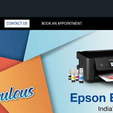
CONTACT US
BOOK AN APPOINTMENT