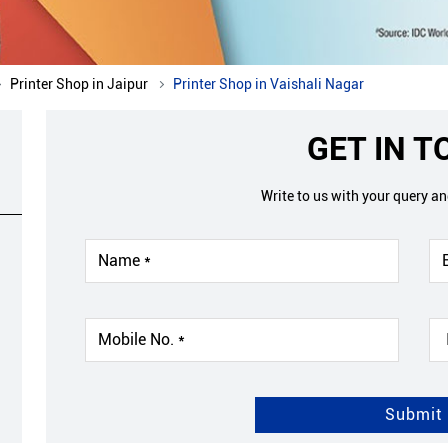
Printer Shop in Jaipur
Printer Shop in Vaishali Nagar
GET IN 
Write to us with your query a