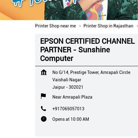
Printer Shop near me
Printer Shop in Rajasthan
EPSON CERTIFIED CHANNEL
PARTNER - Sunshine
Computer
No G/14, Prestige Tower, Amrapali Circle
Vaishali Nagar
Jaipur
-
302021
Near Amrapali Plaza
+917065057013
Opens at 10:00 AM