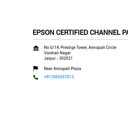
EPSON CERTIFIED CHANNEL PA
No G/14, Prestige Tower, Amrapali Circle
Vaishali Nagar
Jaipur
-
302021
Near Amrapali Plaza
+917065057013