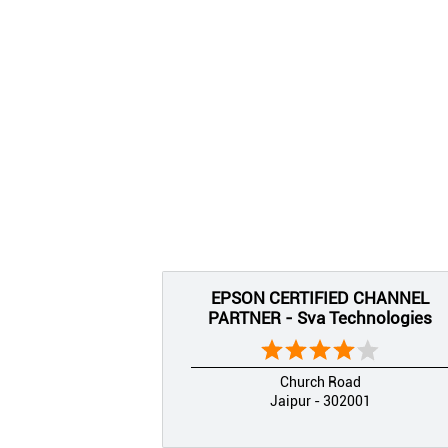
EPSON CERTIFIED CHANNEL
PARTNER - Sva Technologies
Church Road
Jaipur - 302001