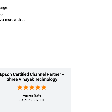
large.
ce.
ver more with us.
Epson Certified Channel Partner -
Shree Vinayak Technology
Ajmeri Gate
Jaipur - 302001