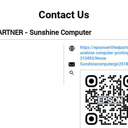
Contact Us
RTNER - Sunshine Computer
https://epsoncertifiedpart
unshine-computer-printin
310493/Home
Sunshinecomputerjpr201