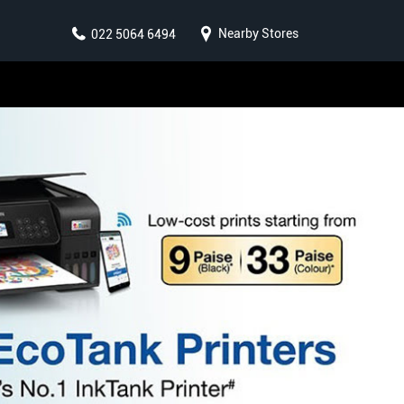
Nearby Stores
022 5064 6494