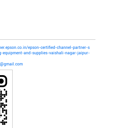
ner.epson.co.in/epson-certified-channel-partner-s
g-equipment-and-supplies-vaishali-nagar-jaipur-
8@gmail.com