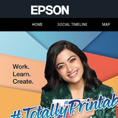
HOME
SOCIAL TIMELINE
MAP