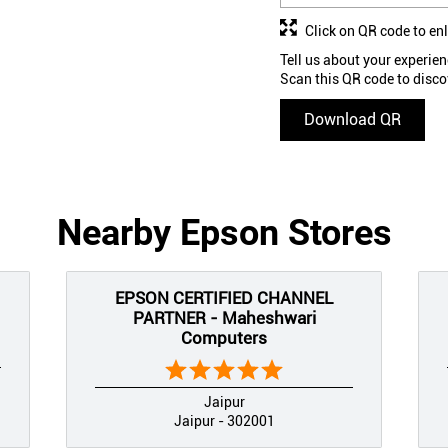
Click on QR code to en
Tell us about your experien
Scan this QR code to disco
Download QR
Nearby Epson Stores
EPSON CERTIFIED CHANNEL
PARTNER - Maheshwari
Computers
Jaipur
Jaipur - 302001