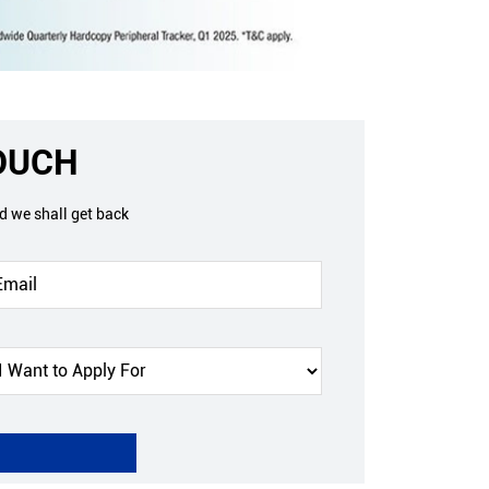
TOUCH
nd we shall get back