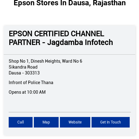
Epson Stores In Dausa, Rajasthan
EPSON CERTIFIED CHANNEL
PARTNER - Jagdamba Infotech
Shop No 1, Dinesh Heights, Ward No 6
Sikandra Road
Dausa
-
303313
Infront of Police Thana
Opens at 10:00 AM
Call
Map
Website
Get In Touch