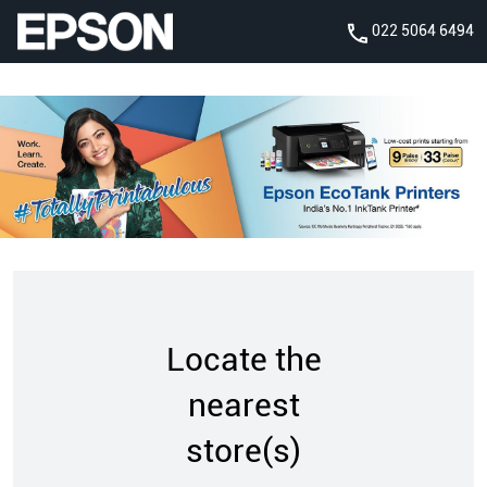
022 5064 6494
Locate the
nearest
store(s)