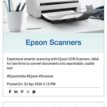
Experience smarter scanning with Epson OCR Scanners. Ideal
for law firms to convert documents into searchable, usable
text.
#EpsonIndia #Epson #Scanner
Posted On:
02 Apr 2026 3:15 PM