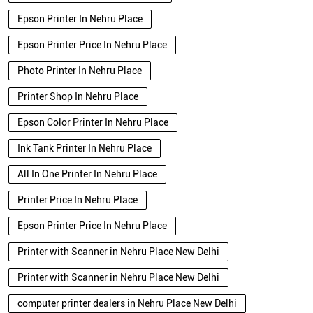
Epson Printer In Nehru Place
Epson Printer Price In Nehru Place
Photo Printer In Nehru Place
Printer Shop In Nehru Place
Epson Color Printer In Nehru Place
Ink Tank Printer In Nehru Place
All In One Printer In Nehru Place
Printer Price In Nehru Place
Epson Printer Price In Nehru Place
Printer with Scanner in Nehru Place New Delhi
Printer with Scanner in Nehru Place New Delhi
computer printer dealers in Nehru Place New Delhi