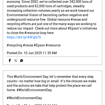
economy. Since 2002, we've collected over 342,000 tons of
used products and 62,000 tons of cartridges, steadily
increasing collection volumes yearly as we work toward our
Environmental Vision of becoming carbon negative and
underground resource free. Global resource #reuse and
recycling efforts are just one of the many ways we working to
reduce our impact. Check out more about #Epson’s initiatives
to close the #resource loop here:
https://bit.ly/43FqQ7S
#recycling
#reuse
#Epson
#resource
Posted On:
10 Jun 2025 11:35 AM
This World Environment Day, let’s remember that every step
counts—no matter how big or small. It’s the choices we make
and the actions we take that help protect the place we call
home. #WorldEnvironmentDay
#WorldEnvironmentDay