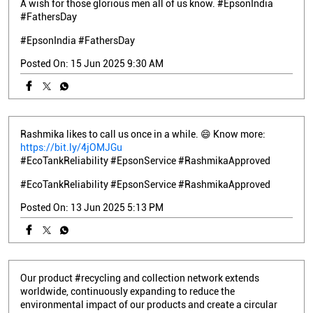
A wish for those glorious men all of us know. #EpsonIndia
#FathersDay
#EpsonIndia
#FathersDay
Posted On:
15 Jun 2025 9:30 AM
Rashmika likes to call us once in a while. 😄 Know more:
https://bit.ly/4jOMJGu
#EcoTankReliability #EpsonService #RashmikaApproved
#EcoTankReliability
#EpsonService
#RashmikaApproved
Posted On:
13 Jun 2025 5:13 PM
Our product #recycling and collection network extends
worldwide, continuously expanding to reduce the
environmental impact of our products and create a circular