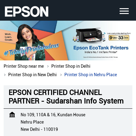
Printer Shop near me
Printer Shop in Delhi
Printer Shop in New Delhi
Printer Shop in Nehru Place
EPSON CERTIFIED CHANNEL
PARTNER - Sudarshan Info System
No 109, 110A & 16, Kundan House
Nehru Place
New Delhi
-
110019