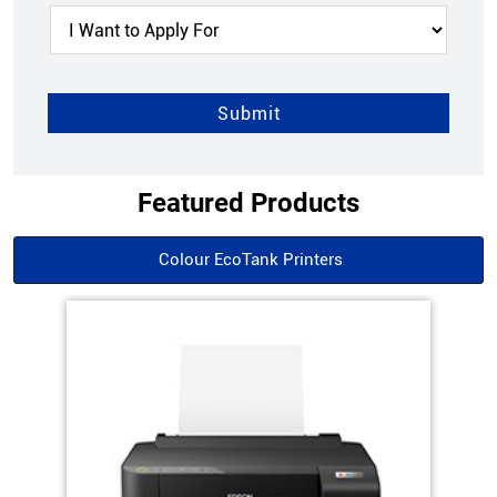
Featured Products
Colour EcoTank Printers