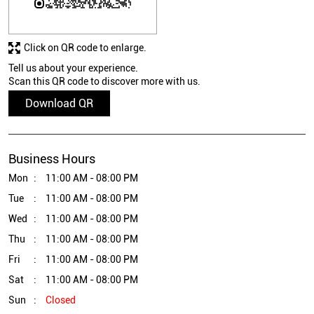
Click on QR code to enlarge.
Tell us about your experience.
Scan this QR code to discover more with us.
Download QR
Business Hours
Mon
11:00 AM - 08:00 PM
Tue
11:00 AM - 08:00 PM
Wed
11:00 AM - 08:00 PM
Thu
11:00 AM - 08:00 PM
Fri
11:00 AM - 08:00 PM
Sat
11:00 AM - 08:00 PM
Sun
Closed