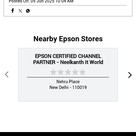
Posted On:
05 Jun 2025 10:04 AM
Nearby Epson Stores
EPSON CERTIFIED CHANNEL
PARTNER - Neelkanth It World
Nehru Place
New Delhi - 110019