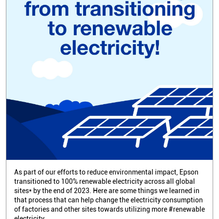
As part of our efforts to reduce environmental impact, Epson
transitioned to 100% renewable electricity across all global
sites* by the end of 2023. Here are some things we learned in
that process that can help change the electricity consumption
of factories and other sites towards utilizing more #renewable
electricity.