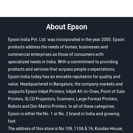
About Epson
Epson India Pvt. Ltd. was incorporated in the year 2000. Epson
products address the needs of homes, businesses and
commercial enterprises as those of consumers with
specialized needs in India. With a commitment to providing
products and services that surpass people s expectations,
Epson India today has an enviable reputation for quality and
value. Headquartered in Bangalore, the company markets and
supports Epson Inkjet Printers, Inkjet All-in-Ones, Point of Sale
Printers, 3LCD Projectors, Scanners, Large Format Printers,
Robots and Dot-Matrix Printers. In all of these categories,
Epson is either the No. 1 or No. 2 brand in India and growing
fast.
The address of this store is No 109, 110A & 16, Kundan House,