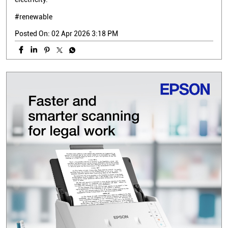
#renewable
Posted On:
02 Apr 2026 3:18 PM