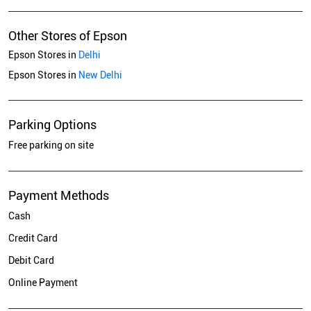
Other Stores of Epson
Epson Stores in
Delhi
Epson Stores in
New Delhi
Parking Options
Free parking on site
Payment Methods
Cash
Credit Card
Debit Card
Online Payment