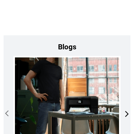
Blogs