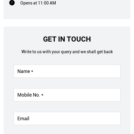
Opens at 11:00 AM
GET IN TOUCH
Write to us with your query and we shall get back