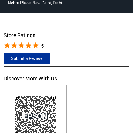
Nehru Place, New Delhi, Delhi.
Store Ratings
5
Submit a Review
Discover More With Us