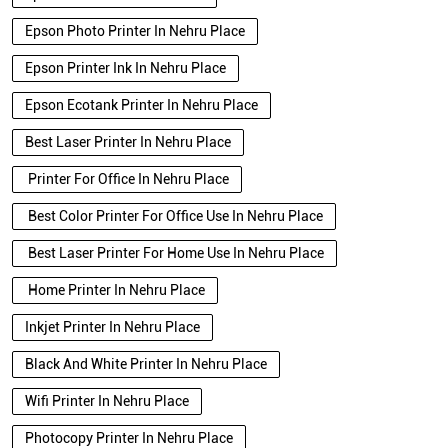
Epson Photo Printer In Nehru Place
Epson Printer Ink In Nehru Place
Epson Ecotank Printer In Nehru Place
Best Laser Printer In Nehru Place
Printer For Office In Nehru Place
Best Color Printer For Office Use In Nehru Place
Best Laser Printer For Home Use In Nehru Place
Home Printer In Nehru Place
Inkjet Printer In Nehru Place
Black And White Printer In Nehru Place
Wifi Printer In Nehru Place
Photocopy Printer In Nehru Place