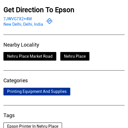
Get Direction To Epson
7JWVG7X2+4M
New Delhi, Delhi, India
Nearby Locality
Nehru Place Market Road
Nehru Place
Categories
Printing Equipment And Supplies
Tags
Epson Printer In Nehru Place