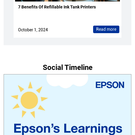
7 Benefits Of Refillable Ink Tank Printers
Read more
October 1, 2024
Social Timeline