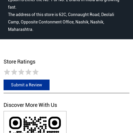
fast.
The address of this store is 62C, Connaught Road, Deolali
Camp, Opposite Contonment Office, Nashik, Nashik,
Maharashtra.
Store Ratings
Submit a Review
Discover More With Us