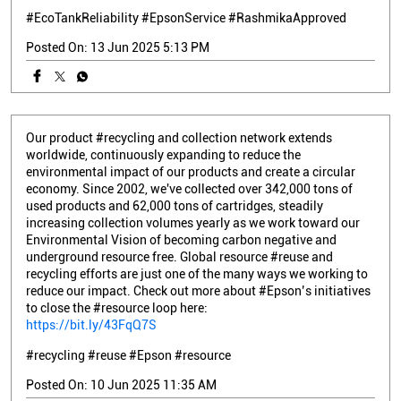
#EcoTankReliability
#EpsonService
#RashmikaApproved
Posted On:
13 Jun 2025 5:13 PM
Our product #recycling and collection network extends
worldwide, continuously expanding to reduce the
environmental impact of our products and create a circular
economy. Since 2002, we've collected over 342,000 tons of
used products and 62,000 tons of cartridges, steadily
increasing collection volumes yearly as we work toward our
Environmental Vision of becoming carbon negative and
underground resource free. Global resource #reuse and
recycling efforts are just one of the many ways we working to
reduce our impact. Check out more about #Epson’s initiatives
to close the #resource loop here:
https://bit.ly/43FqQ7S
#recycling
#reuse
#Epson
#resource
Posted On:
10 Jun 2025 11:35 AM