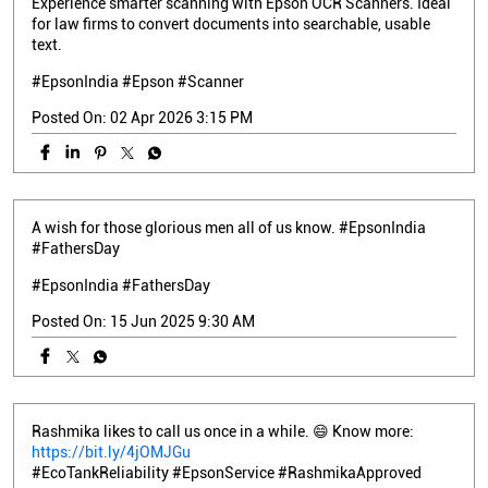
Experience smarter scanning with Epson OCR Scanners. Ideal
for law firms to convert documents into searchable, usable
text.
#EpsonIndia #Epson #Scanner
Posted On:
02 Apr 2026 3:15 PM
A wish for those glorious men all of us know. #EpsonIndia
#FathersDay
#EpsonIndia
#FathersDay
Posted On:
15 Jun 2025 9:30 AM
Rashmika likes to call us once in a while. 😄 Know more:
https://bit.ly/4jOMJGu
#EcoTankReliability #EpsonService #RashmikaApproved