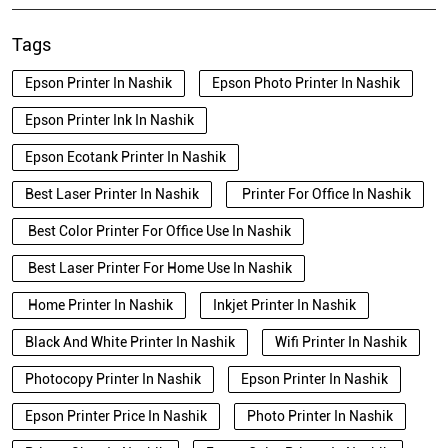
Tags
Epson Printer In Nashik
Epson Photo Printer In Nashik
Epson Printer Ink In Nashik
Epson Ecotank Printer In Nashik
Best Laser Printer In Nashik
Printer For Office In Nashik
Best Color Printer For Office Use In Nashik
Best Laser Printer For Home Use In Nashik
Home Printer In Nashik
Inkjet Printer In Nashik
Black And White Printer In Nashik
Wifi Printer In Nashik
Photocopy Printer In Nashik
Epson Printer In Nashik
Epson Printer Price In Nashik
Photo Printer In Nashik