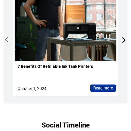
7 Benefits Of Refillable Ink Tank Printers
Read more
October 1, 2024
Social Timeline