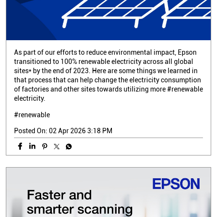
As part of our efforts to reduce environmental impact, Epson
transitioned to 100% renewable electricity across all global
sites* by the end of 2023. Here are some things we learned in
that process that can help change the electricity consumption
of factories and other sites towards utilizing more #renewable
electricity.
#renewable
Posted On:
02 Apr 2026 3:18 PM