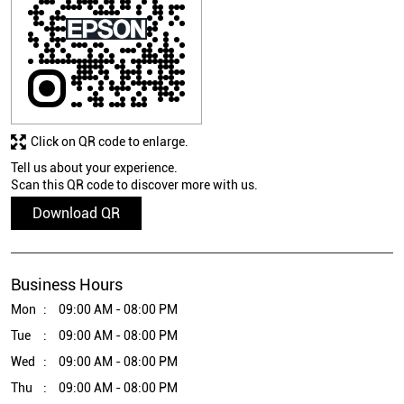
Click on QR code to enlarge.
Tell us about your experience.
Scan this QR code to discover more with us.
Download QR
Business Hours
Mon
09:00 AM - 08:00 PM
Tue
09:00 AM - 08:00 PM
Wed
09:00 AM - 08:00 PM
Thu
09:00 AM - 08:00 PM