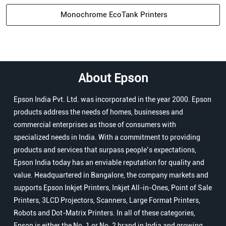
Monochrome EcoTank Printers
About Epson
Epson India Pvt. Ltd. was incorporated in the year 2000. Epson
products address the needs of homes, businesses and
commercial enterprises as those of consumers with
specialized needs in India. With a commitment to providing
products and services that surpass people’s expectations,
Epson India today has an enviable reputation for quality and
value. Headquartered in Bangalore, the company markets and
supports Epson Inkjet Printers, Inkjet All-in-Ones, Point of Sale
Printers, 3LCD Projectors, Scanners, Large Format Printers,
Robots and Dot-Matrix Printers. In all of these categories,
Epson is either the No. 1 or No. 2 brand in India and growing