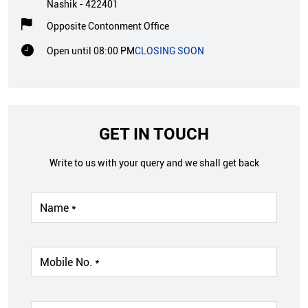
Nashik
-
422401
Opposite Contonment Office
Open until 08:00 PM
CLOSING SOON
GET IN TOUCH
Write to us with your query and we shall get back