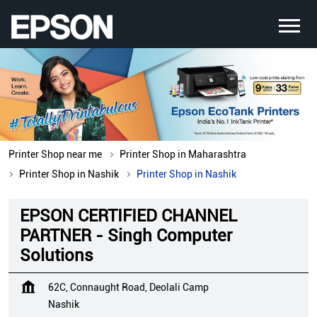
Printer Shop near me
Printer Shop in Maharashtra
Printer Shop in Nashik
Printer Shop in Nashik
EPSON CERTIFIED CHANNEL
PARTNER - Singh Computer
Solutions
62C, Connaught Road, Deolali Camp
Nashik