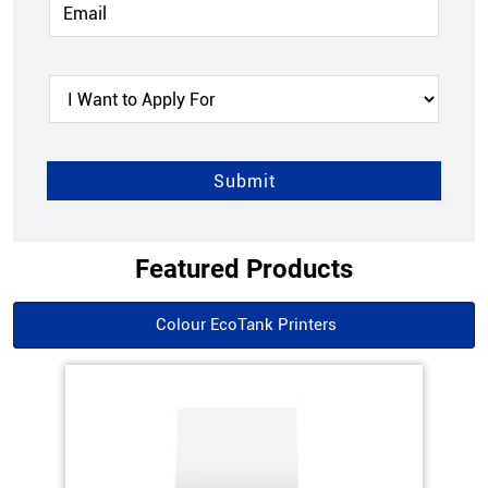
Featured Products
Colour EcoTank Printers