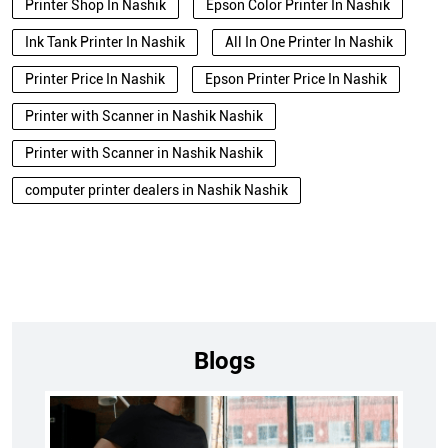
Printer Shop In Nashik
Epson Color Printer In Nashik
Ink Tank Printer In Nashik
All In One Printer In Nashik
Printer Price In Nashik
Epson Printer Price In Nashik
Printer with Scanner in Nashik Nashik
Printer with Scanner in Nashik Nashik
computer printer dealers in Nashik Nashik
Blogs