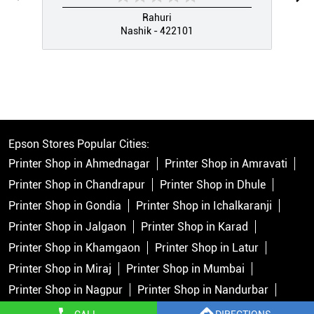
Rahuri
Nashik - 422101
Epson Stores Popular Cities:
Printer Shop in Ahmednagar
Printer Shop in Amravati
Printer Shop in Chandrapur
Printer Shop in Dhule
Printer Shop in Gondia
Printer Shop in Ichalkaranji
Printer Shop in Jalgaon
Printer Shop in Karad
Printer Shop in Khamgaon
Printer Shop in Latur
Printer Shop in Miraj
Printer Shop in Mumbai
Printer Shop in Nagpur
Printer Shop in Nandurbar
Printer Shop in Nashik
Printer Shop in Navi Mumbai