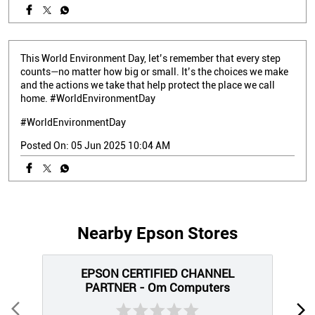
This World Environment Day, let’s remember that every step
counts—no matter how big or small. It’s the choices we make
and the actions we take that help protect the place we call
home. #WorldEnvironmentDay
#WorldEnvironmentDay
Posted On:
05 Jun 2025 10:04 AM
Nearby Epson Stores
EPSON CERTIFIED CHANNEL
PARTNER - Om Computers