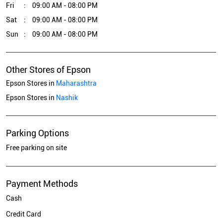
Fri
09:00 AM - 08:00 PM
Sat
09:00 AM - 08:00 PM
Sun
09:00 AM - 08:00 PM
Other Stores of Epson
Epson Stores in
Maharashtra
Epson Stores in
Nashik
Parking Options
Free parking on site
Payment Methods
Cash
Credit Card