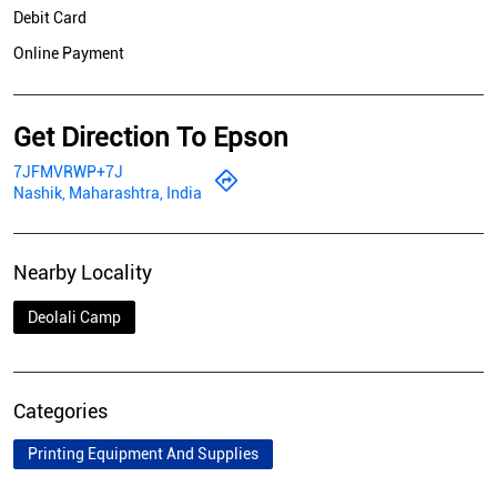
Debit Card
Online Payment
Get Direction To Epson
7JFMVRWP+7J
Nashik, Maharashtra, India
Nearby Locality
Deolali Camp
Categories
Printing Equipment And Supplies