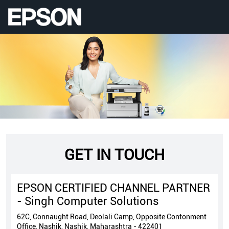
GET IN TOUCH
EPSON CERTIFIED CHANNEL PARTNER
- Singh Computer Solutions
62C, Connaught Road, Deolali Camp, Opposite Contonment
Office, Nashik, Nashik, Maharashtra - 422401