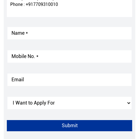
Phone :
+917709310010