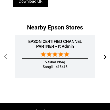
Download QR
Nearby Epson Stores
EPSON CERTIFIED CHANNEL
PARTNER - It Admin
Vakhar Bhag
Sangli - 416416