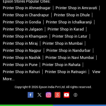
Epson Stores Popular Cities:
Printer Shop in Ahmednagar
Printer Shop in Amravati
Printer Shop in Chandrapur
Printer Shop in Dhule
Printer Shop in Gondia
Printer Shop in Ichalkaranji
Printer Shop in Jalgaon
Printer Shop in Karad
Printer Shop in Khamgaon
Printer Shop in Latur
Printer Shop in Miraj
Printer Shop in Mumbai
Printer Shop in Nagpur
Printer Shop in Nandurbar
Printer Shop in Nashik
Printer Shop in Navi Mumbai
Printer Shop in Pune
Printer Shop in Rahata
Printer Shop in Rahuri
Printer Shop in Ratnagiri
View
More...
Copyright © 2026 Epson India Pvt Ltd. All rights reserved.