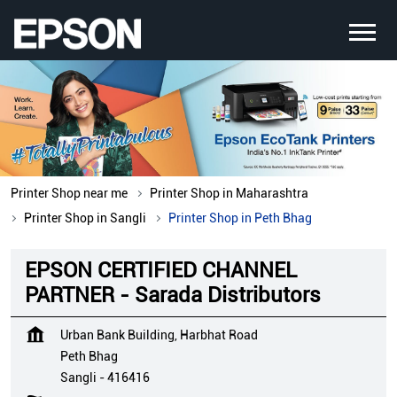
Printer Shop near me
Printer Shop in Maharashtra
Printer Shop in Sangli
Printer Shop in Peth Bhag
EPSON CERTIFIED CHANNEL
PARTNER - Sarada Distributors
Urban Bank Building, Harbhat Road
Peth Bhag
Sangli
-
416416