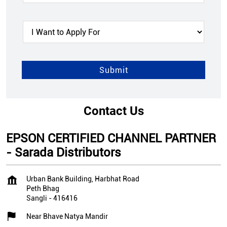
Contact Us
EPSON CERTIFIED CHANNEL PARTNER
- Sarada Distributors
Urban Bank Building, Harbhat Road
Peth Bhag
Sangli
-
416416
Near Bhave Natya Mandir