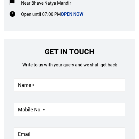
Near Bhave Natya Mandir
Open until 07:00 PM
OPEN NOW
GET IN TOUCH
Write to us with your query and we shall get back