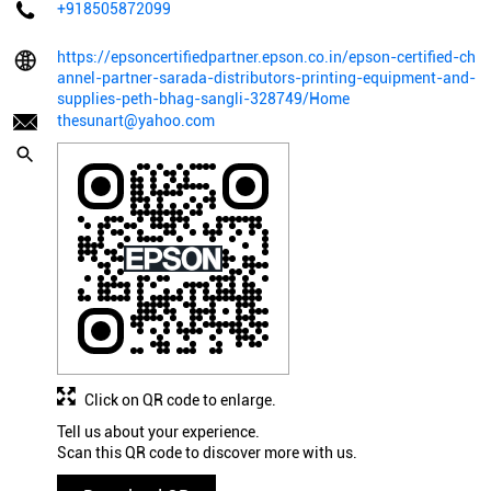
+918505872099
https://epsoncertifiedpartner.epson.co.in/epson-certified-ch
annel-partner-sarada-distributors-printing-equipment-and-
supplies-peth-bhag-sangli-328749/Home
thesunart@yahoo.com
Click on QR code to enlarge.
Tell us about your experience.
Scan this QR code to discover more with us.