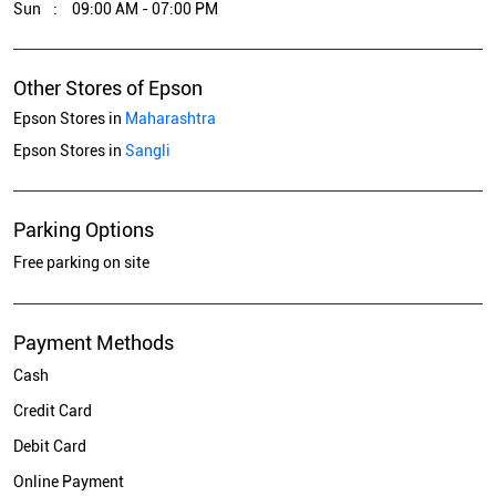
Sun
09:00 AM - 07:00 PM
Other Stores of Epson
Epson Stores in
Maharashtra
Epson Stores in
Sangli
Parking Options
Free parking on site
Payment Methods
Cash
Credit Card
Debit Card
Online Payment