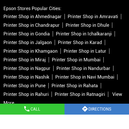
Epson Stores Popular Cities:
Printer Shop in Ahmednagar
Printer Shop in Amravati
Printer Shop in Chandrapur
Printer Shop in Dhule
Printer Shop in Gondia
Printer Shop in Ichalkaranji
Printer Shop in Jalgaon
Printer Shop in Karad
Printer Shop in Khamgaon
Printer Shop in Latur
Printer Shop in Miraj
Printer Shop in Mumbai
Printer Shop in Nagpur
Printer Shop in Nandurbar
Printer Shop in Nashik
Printer Shop in Navi Mumbai
Printer Shop in Pune
Printer Shop in Rahata
Printer Shop in Rahuri
Printer Shop in Ratnagiri
View
More...
CALL
DIRECTIONS
Copyright © 2026 Epson India Pvt Ltd. All rights reserved.