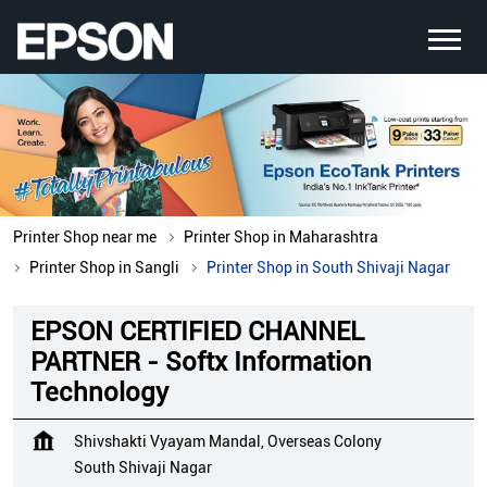
Printer Shop near me
Printer Shop in Maharashtra
Printer Shop in Sangli
Printer Shop in South Shivaji Nagar
EPSON CERTIFIED CHANNEL
PARTNER - Softx Information
Technology
Shivshakti Vyayam Mandal, Overseas Colony
South Shivaji Nagar