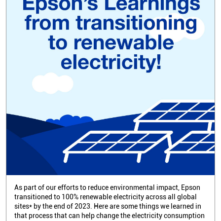
As part of our efforts to reduce environmental impact, Epson
transitioned to 100% renewable electricity across all global
sites* by the end of 2023. Here are some things we learned in
that process that can help change the electricity consumption