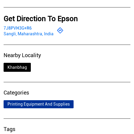
Get Direction To Epson
7J8PVH3G+R6
Sangli, Maharashtra, India
Nearby Locality
Khanbhag
Categories
Printing Equipment And Supplies
Tags