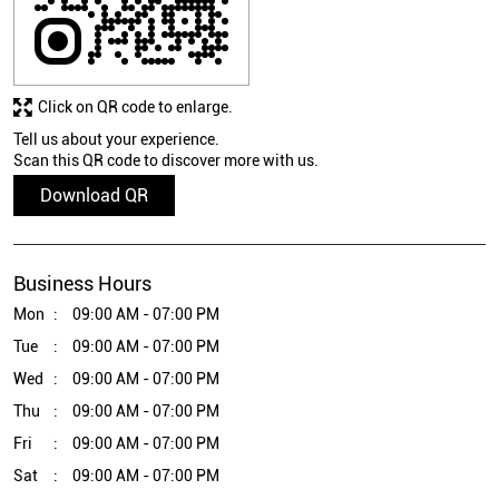
Click on QR code to enlarge.
Tell us about your experience.
Scan this QR code to discover more with us.
Download QR
Business Hours
Mon
09:00 AM - 07:00 PM
Tue
09:00 AM - 07:00 PM
Wed
09:00 AM - 07:00 PM
Thu
09:00 AM - 07:00 PM
Fri
09:00 AM - 07:00 PM
Sat
09:00 AM - 07:00 PM