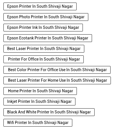
Epson Printer In South Shivaji Nagar
Epson Photo Printer In South Shivaji Nagar
Epson Printer Ink In South Shivaji Nagar
Epson Ecotank Printer In South Shivaji Nagar
Best Laser Printer In South Shivaji Nagar
Printer For Office In South Shivaji Nagar
Best Color Printer For Office Use In South Shivaji Nagar
Best Laser Printer For Home Use In South Shivaji Nagar
Home Printer In South Shivaji Nagar
Inkjet Printer In South Shivaji Nagar
Black And White Printer In South Shivaji Nagar
Wifi Printer In South Shivaji Nagar