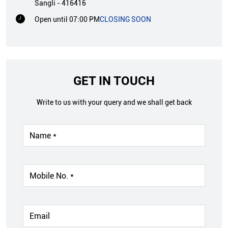
Sangli
-
416416
Open until 07:00 PM
CLOSING SOON
GET IN TOUCH
Write to us with your query and we shall get back