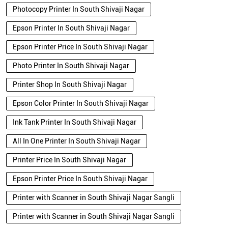
Photocopy Printer In South Shivaji Nagar
Epson Printer In South Shivaji Nagar
Epson Printer Price In South Shivaji Nagar
Photo Printer In South Shivaji Nagar
Printer Shop In South Shivaji Nagar
Epson Color Printer In South Shivaji Nagar
Ink Tank Printer In South Shivaji Nagar
All In One Printer In South Shivaji Nagar
Printer Price In South Shivaji Nagar
Epson Printer Price In South Shivaji Nagar
Printer with Scanner in South Shivaji Nagar Sangli
Printer with Scanner in South Shivaji Nagar Sangli