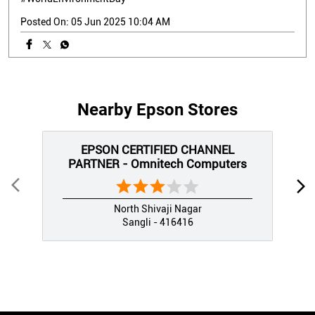
Posted On:
05 Jun 2025 10:04 AM
Nearby Epson Stores
EPSON CERTIFIED CHANNEL
PARTNER - Omnitech Computers
North Shivaji Nagar
Sangli - 416416