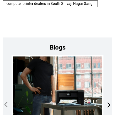
computer printer dealers in South Shivaji Nagar Sangli
Blogs