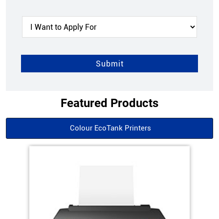
Featured Products
Colour EcoTank Printers