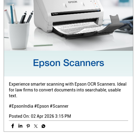
Experience smarter scanning with Epson OCR Scanners. Ideal
for law firms to convert documents into searchable, usable
text.
#EpsonIndia #Epson #Scanner
Posted On:
02 Apr 2026 3:15 PM