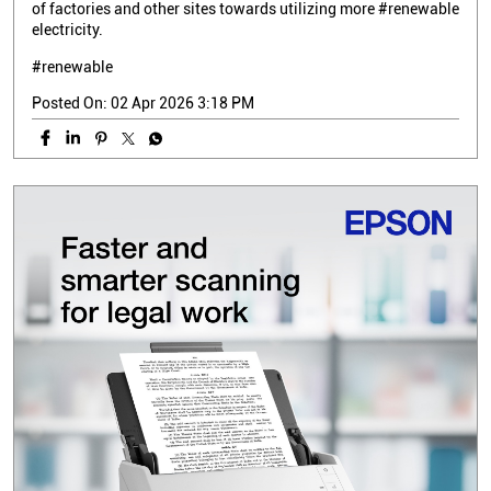
of factories and other sites towards utilizing more #renewable
electricity.
#renewable
Posted On:
02 Apr 2026 3:18 PM