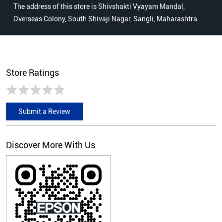
The address of this store is Shivshakti Vyayam Mandal,
Overseas Colony, South Shivaji Nagar, Sangli, Maharashtra.
Store Ratings
Submit a Review
Discover More With Us