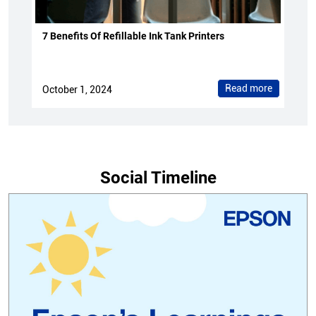
7 Benefits Of Refillable Ink Tank Printers
Read more
October 1, 2024
Social Timeline