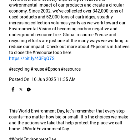
environmental impact of our products and create a circular
economy. Since 2002, we've collected over 342,000 tons of
used products and 62,000 tons of cartridges, steadily
increasing collection volumes yearly as we work toward our
Environmental Vision of becoming carbon negative and
underground resource free. Global resource #reuse and
recycling efforts are just one of the many ways we working to
reduce our impact. Check out more about #Epson’s initiatives
to close the #resource loop here:
https://bit.ly/43FqQ7S
#recycling
#reuse
#Epson
#resource
Posted On:
10 Jun 2025 11:35 AM
This World Environment Day, let’s remember that every step
counts—no matter how big or small. It’s the choices we make
and the actions we take that help protect the place we call
home. #WorldEnvironmentDay
#WorldEnvironmentDay