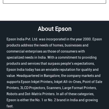
About Epson
Epson India Pvt. Ltd. was incorporated in the year 2000. Epson
products address the needs of homes, businesses and
commercial enterprises as those of consumers with
specialized needs in India. With a commitment to providing
products and services that surpass people’s expectations,
Epson India today has an enviable reputation for quality and
value. Headquartered in Bangalore, the company markets and
supports Epson Inkjet Printers, Inkjet All-in-Ones, Point of Sale
Printers, 3LCD Projectors, Scanners, Large Format Printers,
Robots and Dot-Matrix Printers. In all of these categories,
Epson is either the No. 1 or No. 2 brand in India and growing
fast.