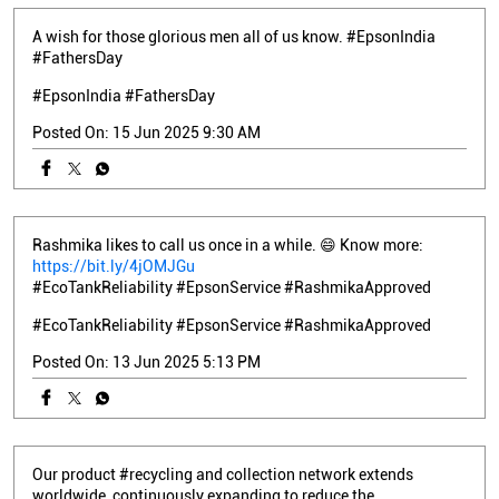
A wish for those glorious men all of us know. #EpsonIndia
#FathersDay
#EpsonIndia
#FathersDay
Posted On:
15 Jun 2025 9:30 AM
Rashmika likes to call us once in a while. 😄 Know more:
https://bit.ly/4jOMJGu
#EcoTankReliability #EpsonService #RashmikaApproved
#EcoTankReliability
#EpsonService
#RashmikaApproved
Posted On:
13 Jun 2025 5:13 PM
Our product #recycling and collection network extends
worldwide, continuously expanding to reduce the