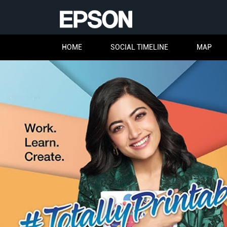
HOME
SOCIAL TIMELINE
MAP