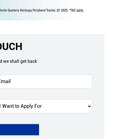
TOUCH
nd we shall get back