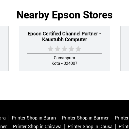
Nearby Epson Stores
Epson Certified Channel Partner -
Kaustubh Computer
Gumanpura
Kota - 324007
ara
Printer Shop in Baran
Printer Shop in Barmer
Printe
aner
Printer Shop in Chirawa
Printer Shop in Dausa
Prin