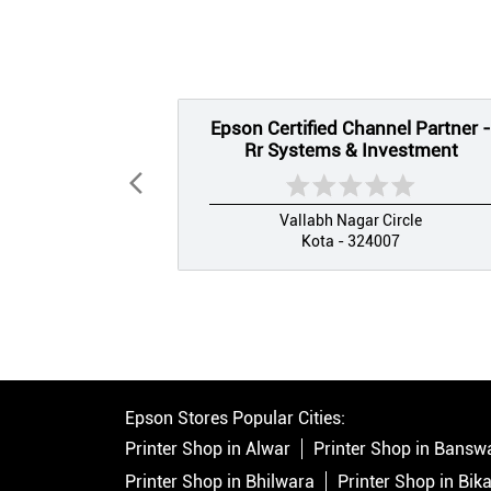
Epson Certified Channel Partner -
Rr Systems & Investment
Vallabh Nagar Circle
Kota - 324007
Epson Stores Popular Cities:
Printer Shop in Alwar
Printer Shop in Bansw
Printer Shop in Bhilwara
Printer Shop in Bik