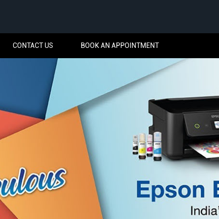
CONTACT US
BOOK AN APPOINTMENT