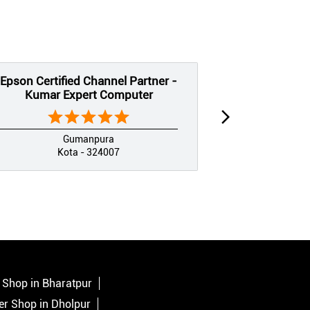
Epson Certified Channel Partner -
Epson Certif
Kumar Expert Computer
Jai Shree
Gumanpura
Kota - 324007
K
r Shop in Bharatpur
ter Shop in Dholpur