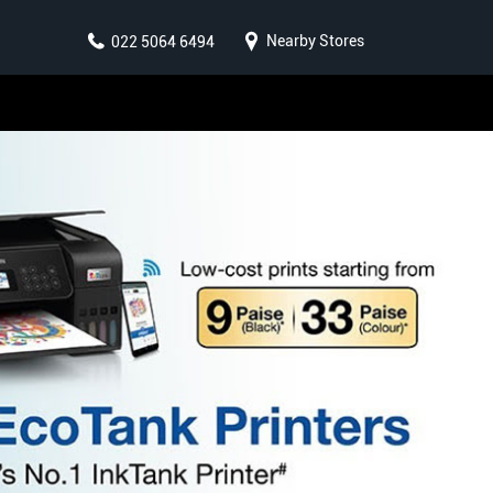
Nearby Stores
022 5064 6494