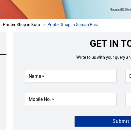
Printer Shop in Kota
Printer Shop in Guman Pura
GET IN 
Write to us with your query a