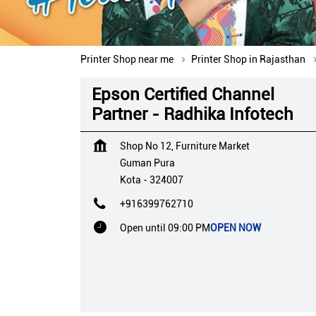
Printer Shop near me
Printer Shop in Rajasthan
Epson Certified Channel
Partner - Radhika Infotech
Shop No 12, Furniture Market
Guman Pura
Kota
-
324007
+916399762710
Open until 09:00 PM
OPEN NOW