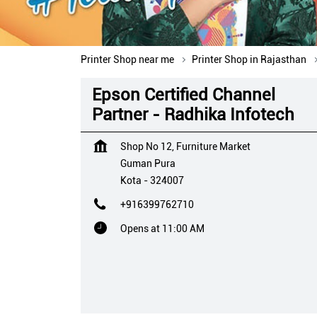
Printer Shop near me
Printer Shop in Rajasthan
Epson Certified Channel
Partner - Radhika Infotech
Shop No 12, Furniture Market
Guman Pura
Kota
-
324007
+916399762710
Opens at 11:00 AM