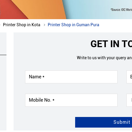
Printer Shop in Kota
Printer Shop in Guman Pura
GET IN 
Write to us with your query a