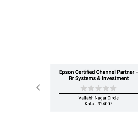
Epson Certified Channel Partner -
Rr Systems & Investment
Vallabh Nagar Circle
Kota - 324007