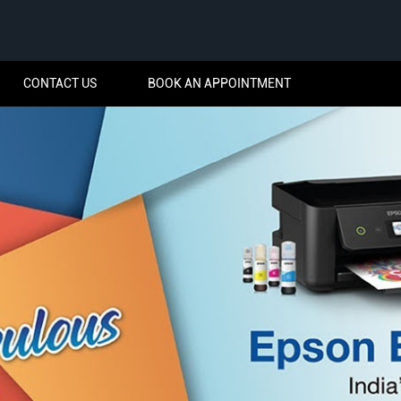
CONTACT US
BOOK AN APPOINTMENT