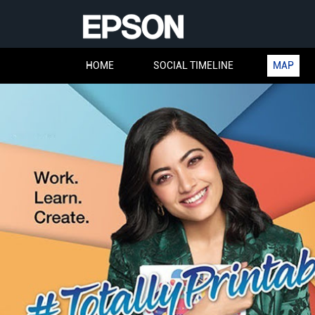
HOME
SOCIAL TIMELINE
MAP