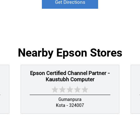
Get Directions
Nearby Epson Stores
Epson Certified Channel Partner -
Kaustubh Computer
Gumanpura
Kota - 324007