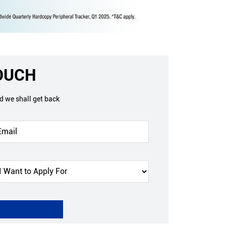
TOUCH
nd we shall get back