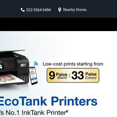
Nearby Stores
022 5064 6494