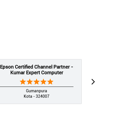
Epson Certified Channel Partner -
Epson Certif
Kumar Expert Computer
Jai Shree
Gumanpura
Kota - 324007
K