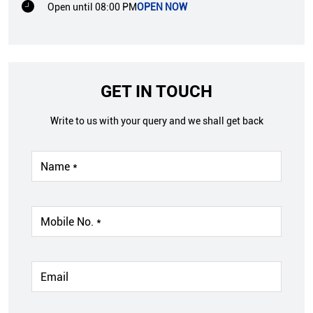
Open until 08:00 PM
OPEN NOW
GET IN TOUCH
Write to us with your query and we shall get back