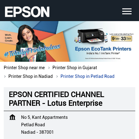
Printer Shop near me
Printer Shop in Gujarat
Printer Shop in Nadiad
Printer Shop in Petlad Road
EPSON CERTIFIED CHANNEL
PARTNER - Lotus Enterprise
No 5, Kant Appartments
Petlad Road
Nadiad
-
387001