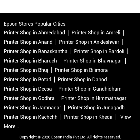
Epson Stores Popular Cities:
Printer Shop in Ahmedabad
Printer Shop in Amreli
Printer Shop in Anand
Printer Shop in Ankleshwar
Printer Shop in Banaskantha
Printer Shop in Bardoli
Printer Shop in Bharuch
Printer Shop in Bhavnagar
Printer Shop in Bhuj
Printer Shop in Bilimora
Printer Shop in Botad
Printer Shop in Dahod
Printer Shop in Deesa
Printer Shop in Gandhidham
Printer Shop in Godhra
Printer Shop in Himmatnagar
Printer Shop in Jamnagar
Printer Shop in Junagadh
Printer Shop in Kachchh
Printer Shop in Kheda
View
More...
Copyright © 2026 Epson India Pvt Ltd. All rights reserved.