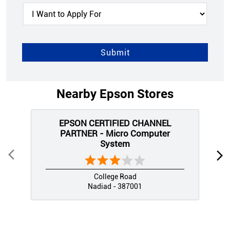
Nearby Epson Stores
EPSON CERTIFIED CHANNEL
PARTNER - Micro Computer
System
College Road
Nadiad - 387001