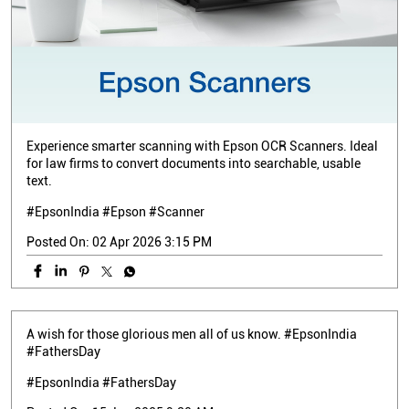
Experience smarter scanning with Epson OCR Scanners. Ideal
for law firms to convert documents into searchable, usable
text.
#EpsonIndia #Epson #Scanner
Posted On:
02 Apr 2026 3:15 PM
A wish for those glorious men all of us know. #EpsonIndia
#FathersDay
#EpsonIndia
#FathersDay