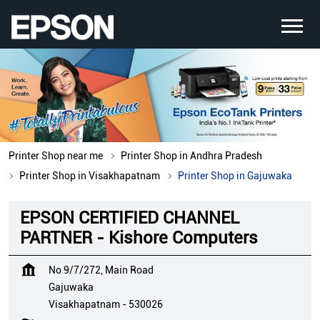
Printer Shop near me
Printer Shop in Andhra Pradesh
Printer Shop in Visakhapatnam
Printer Shop in Gajuwaka
EPSON CERTIFIED CHANNEL
PARTNER - Kishore Computers
No 9/7/272, Main Road
Gajuwaka
Visakhapatnam
-
530026