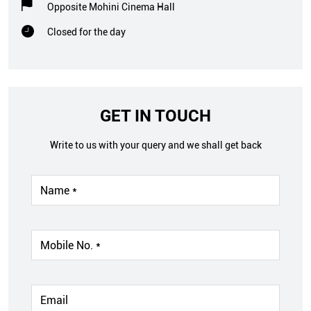
Opposite Mohini Cinema Hall
Closed for the day
GET IN TOUCH
Write to us with your query and we shall get back