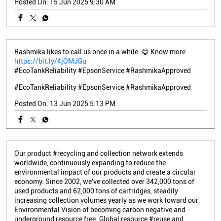
Posted On:
15 Jun 2025 9:30 AM
Rashmika likes to call us once in a while. 😄 Know more:
https://bit.ly/4jOMJGu
#EcoTankReliability #EpsonService #RashmikaApproved
#EcoTankReliability
#EpsonService
#RashmikaApproved
Posted On:
13 Jun 2025 5:13 PM
Our product #recycling and collection network extends
worldwide, continuously expanding to reduce the
environmental impact of our products and create a circular
economy. Since 2002, we've collected over 342,000 tons of
used products and 62,000 tons of cartridges, steadily
increasing collection volumes yearly as we work toward our
Environmental Vision of becoming carbon negative and
underground resource free. Global resource #reuse and