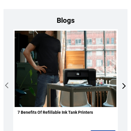
Blogs
7 Benefits Of Refillable Ink Tank Printers