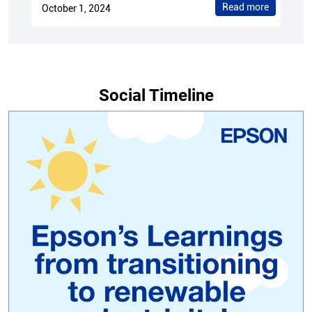
Read more
October 1, 2024
Social Timeline