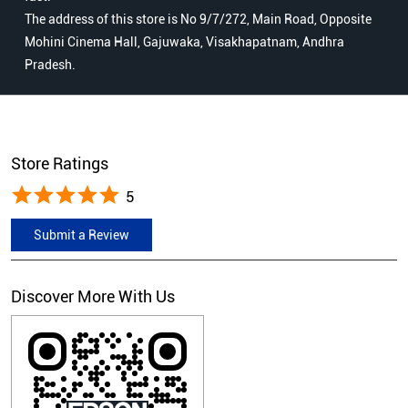
The address of this store is No 9/7/272, Main Road, Opposite
Mohini Cinema Hall, Gajuwaka, Visakhapatnam, Andhra
Pradesh.
Store Ratings
5
Submit a Review
Discover More With Us