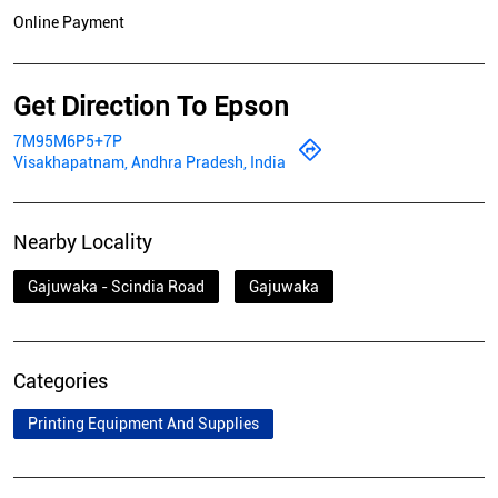
Online Payment
Get Direction To Epson
7M95M6P5+7P
Visakhapatnam, Andhra Pradesh, India
Nearby Locality
Gajuwaka - Scindia Road
Gajuwaka
Categories
Printing Equipment And Supplies