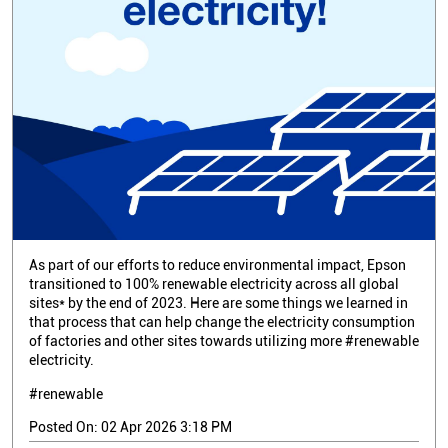
As part of our efforts to reduce environmental impact, Epson
transitioned to 100% renewable electricity across all global
sites* by the end of 2023. Here are some things we learned in
that process that can help change the electricity consumption
of factories and other sites towards utilizing more #renewable
electricity.
#renewable
Posted On:
02 Apr 2026 3:18 PM