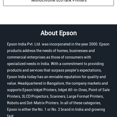
Monochrome EcoTank Printers
About Epson
Epson India Pvt. Ltd. was incorporated in the year 2000. Epson
products address the needs of homes, businesses and
commercial enterprises as those of consumers with
specialized needs in India. With a commitment to providing
products and services that surpass people’s expectations,
Epson India today has an enviable reputation for quality and
value. Headquartered in Bangalore, the company markets and
supports Epson Inkjet Printers, Inkjet All-in-Ones, Point of Sale
Printers, 3LCD Projectors, Scanners, Large Format Printers,
Robots and Dot-Matrix Printers. In all of these categories,
Epson is either the No. 1 or No. 2 brand in India and growing
fast.