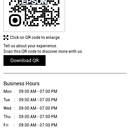
Click on QR code to enlarge.
Tell us about your experience.
Scan this QR code to discover more with us.
Download QR
Business Hours
Mon
09:00 AM - 07:00 PM
Tue
09:00 AM - 07:00 PM
Wed
09:00 AM - 07:00 PM
Thu
09:00 AM - 07:00 PM
Fri
09:00 AM - 07:00 PM