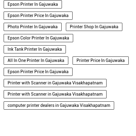
Epson Printer In Gajuwaka
Epson Printer Price In Gajuwaka
Photo Printer In Gajuwaka
Printer Shop In Gajuwaka
Epson Color Printer In Gajuwaka
Ink Tank Printer In Gajuwaka
All In One Printer In Gajuwaka
Printer Price In Gajuwaka
Epson Printer Price In Gajuwaka
Printer with Scanner in Gajuwaka Visakhapatnam
Printer with Scanner in Gajuwaka Visakhapatnam
computer printer dealers in Gajuwaka Visakhapatnam