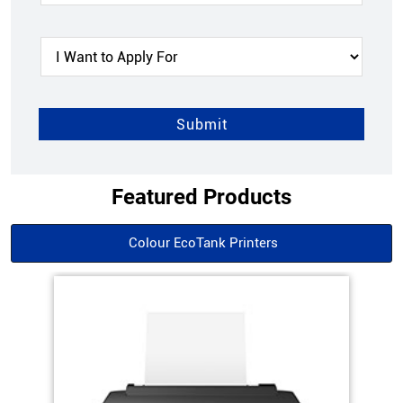
Featured Products
Colour EcoTank Printers