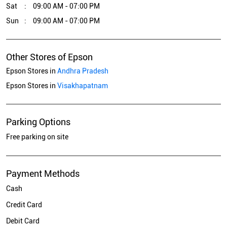
Sat
09:00 AM - 07:00 PM
Sun
09:00 AM - 07:00 PM
Other Stores of Epson
Epson Stores in
Andhra Pradesh
Epson Stores in
Visakhapatnam
Parking Options
Free parking on site
Payment Methods
Cash
Credit Card
Debit Card