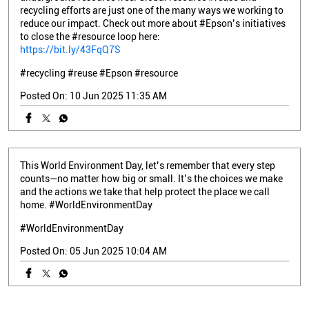
recycling efforts are just one of the many ways we working to
reduce our impact. Check out more about #Epson’s initiatives
to close the #resource loop here:
https://bit.ly/43FqQ7S
#recycling
#reuse
#Epson
#resource
Posted On:
10 Jun 2025 11:35 AM
This World Environment Day, let’s remember that every step
counts—no matter how big or small. It’s the choices we make
and the actions we take that help protect the place we call
home. #WorldEnvironmentDay
#WorldEnvironmentDay
Posted On:
05 Jun 2025 10:04 AM