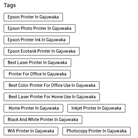
Tags
Epson Printer In Gajuwaka
Epson Photo Printer In Gajuwaka
Epson Printer Ink In Gajuwaka
Epson Ecotank Printer In Gajuwaka
Best Laser Printer In Gajuwaka
Printer For Office In Gajuwaka
Best Color Printer For Office Use In Gajuwaka
Best Laser Printer For Home Use In Gajuwaka
Home Printer In Gajuwaka
Inkjet Printer In Gajuwaka
Black And White Printer In Gajuwaka
Wifi Printer In Gajuwaka
Photocopy Printer In Gajuwaka