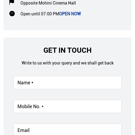
Opposite Mohini Cinema Hall
Open until 07:00 PM
OPEN NOW
GET IN TOUCH
Write to us with your query and we shall get back