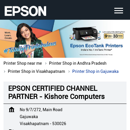
Printer Shop near me
Printer Shop in Andhra Pradesh
Printer Shop in Visakhapatnam
Printer Shop in Gajuwaka
EPSON CERTIFIED CHANNEL
PARTNER - Kishore Computers
No 9/7/272, Main Road
Gajuwaka
Visakhapatnam
-
530026