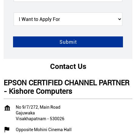
Contact Us
EPSON CERTIFIED CHANNEL PARTNER
- Kishore Computers
No 9/7/272, Main Road
Gajuwaka
Visakhapatnam
-
530026
Opposite Mohini Cinema Hall