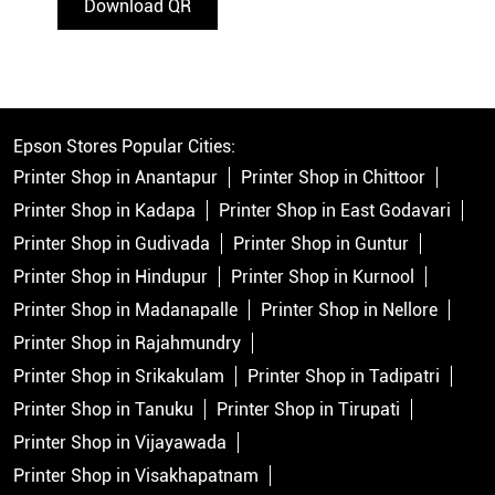
Download QR
Epson Stores Popular Cities:
Printer Shop in Anantapur
Printer Shop in Chittoor
Printer Shop in Kadapa
Printer Shop in East Godavari
Printer Shop in Gudivada
Printer Shop in Guntur
Printer Shop in Hindupur
Printer Shop in Kurnool
Printer Shop in Madanapalle
Printer Shop in Nellore
Printer Shop in Rajahmundry
Printer Shop in Srikakulam
Printer Shop in Tadipatri
Printer Shop in Tanuku
Printer Shop in Tirupati
Printer Shop in Vijayawada
Printer Shop in Visakhapatnam