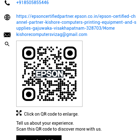
+918505855446
https://epsoncertifiedpartner.epson.co.in/epson-certified-ch
annel-partner-kishore-computers-printing-equipment-and-s
upplies-gajuwaka-visakhapatnam-328703/Home
kishorecomputersvizag@gmail.com
Click on QR code to enlarge.
Tell us about your experience.
Scan this QR code to discover more with us.