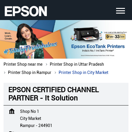
Printer Shop near me
Printer Shop in Uttar Pradesh
Printer Shop in Rampur
Printer Shop in City Market
EPSON CERTIFIED CHANNEL
PARTNER - It Solution
Shop No 1
City Market
Rampur
-
244901