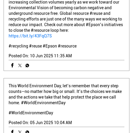
increasing collection volumes yearly as we work toward our
Environmental Vision of becoming carbon negative and
underground resource free. Global resource #reuse and
recycling efforts are just one of the many ways we working to
reduce our impact. Check out more about #Epson’s initiatives
to close the #resource loop here:
https://bit.ly/43FqQ7S
#recycling
#reuse
#Epson
#resource
Posted On:
10 Jun 2025 11:35 AM
This World Environment Day, let’s remember that every step
counts—no matter how big or small. It’s the choices we make
and the actions we take that help protect the place we call
home. #WorldEnvironmentDay
#WorldEnvironmentDay
Posted On:
05 Jun 2025 10:04 AM