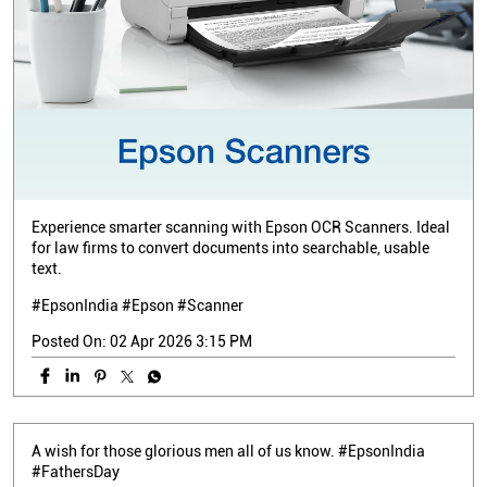
Experience smarter scanning with Epson OCR Scanners. Ideal
for law firms to convert documents into searchable, usable
text.
#EpsonIndia #Epson #Scanner
Posted On:
02 Apr 2026 3:15 PM
A wish for those glorious men all of us know. #EpsonIndia
#FathersDay