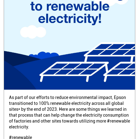
As part of our efforts to reduce environmental impact, Epson
transitioned to 100% renewable electricity across all global
sites* by the end of 2023. Here are some things we learned in
that process that can help change the electricity consumption
of factories and other sites towards utilizing more #renewable
electricity.
#renewable