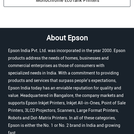
Monochrome EcoTank Printers
About Epson
Epson India Pvt. Ltd. was incorporated in the year 2000. Epson
products address the needs of homes, businesses and
commercial enterprises as those of consumers with
specialized needs in India. With a commitment to providing
products and services that surpass people’s expectations,
Epson India today has an enviable reputation for quality and
value. Headquartered in Bangalore, the company markets and
supports Epson Inkjet Printers, Inkjet All-in-Ones, Point of Sale
Printers, 3LCD Projectors, Scanners, Large Format Printers,
Robots and Dot-Matrix Printers. In all of these categories,
Epson is either the No. 1 or No. 2 brand in India and growing
fast.