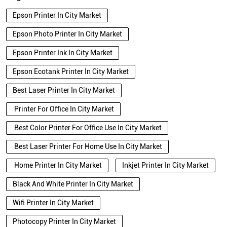
Epson Printer In City Market
Epson Photo Printer In City Market
Epson Printer Ink In City Market
Epson Ecotank Printer In City Market
Best Laser Printer In City Market
Printer For Office In City Market
Best Color Printer For Office Use In City Market
Best Laser Printer For Home Use In City Market
Home Printer In City Market
Inkjet Printer In City Market
Black And White Printer In City Market
Wifi Printer In City Market
Photocopy Printer In City Market