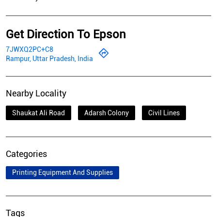
Get Direction To Epson
7JWXQ2PC+C8
Rampur, Uttar Pradesh, India
Nearby Locality
Shaukat Ali Road
Adarsh Colony
Civil Lines
Categories
Printing Equipment And Supplies
Tags