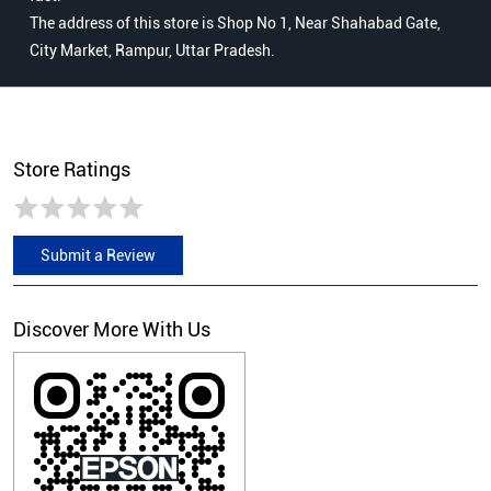
The address of this store is Shop No 1, Near Shahabad Gate,
City Market, Rampur, Uttar Pradesh.
Store Ratings
Submit a Review
Discover More With Us