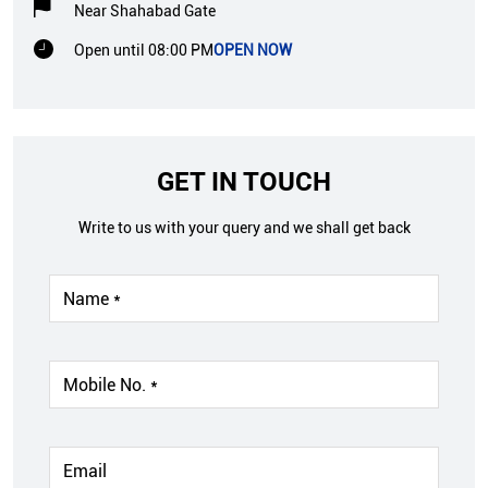
Near Shahabad Gate
Open until 08:00 PM
OPEN NOW
GET IN TOUCH
Write to us with your query and we shall get back