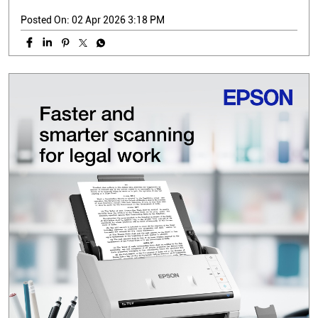
Posted On:
02 Apr 2026 3:18 PM