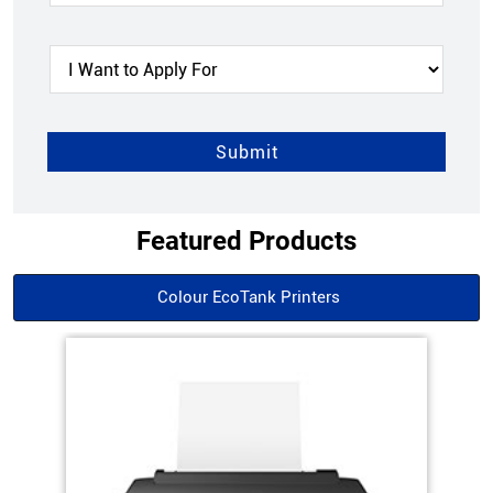
Featured Products
Colour EcoTank Printers