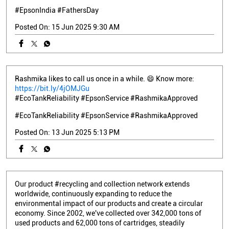
#EpsonIndia
#FathersDay
Posted On:
15 Jun 2025 9:30 AM
Rashmika likes to call us once in a while. 😄 Know more:
https://bit.ly/4jOMJGu
#EcoTankReliability #EpsonService #RashmikaApproved
#EcoTankReliability
#EpsonService
#RashmikaApproved
Posted On:
13 Jun 2025 5:13 PM
Our product #recycling and collection network extends
worldwide, continuously expanding to reduce the
environmental impact of our products and create a circular
economy. Since 2002, we've collected over 342,000 tons of
used products and 62,000 tons of cartridges, steadily