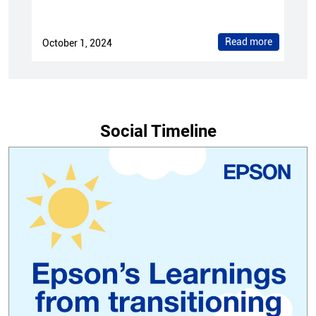
Read more
October 1, 2024
Social Timeline