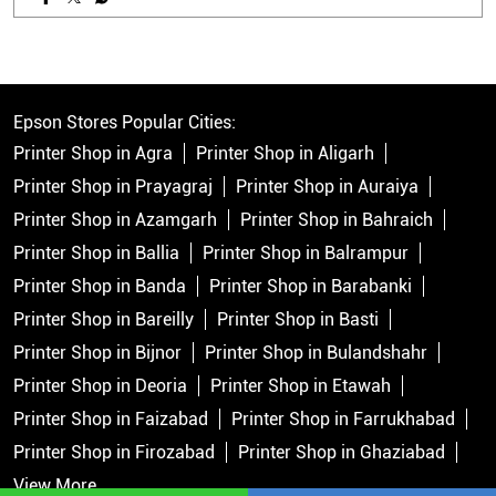
Epson Stores Popular Cities:
Printer Shop in Agra
Printer Shop in Aligarh
Printer Shop in Prayagraj
Printer Shop in Auraiya
Printer Shop in Azamgarh
Printer Shop in Bahraich
Printer Shop in Ballia
Printer Shop in Balrampur
Printer Shop in Banda
Printer Shop in Barabanki
Printer Shop in Bareilly
Printer Shop in Basti
Printer Shop in Bijnor
Printer Shop in Bulandshahr
Printer Shop in Deoria
Printer Shop in Etawah
Printer Shop in Faizabad
Printer Shop in Farrukhabad
Printer Shop in Firozabad
Printer Shop in Ghaziabad
View More...