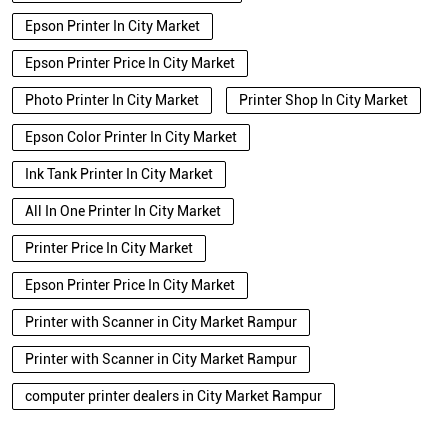
Epson Printer In City Market
Epson Printer Price In City Market
Photo Printer In City Market
Printer Shop In City Market
Epson Color Printer In City Market
Ink Tank Printer In City Market
All In One Printer In City Market
Printer Price In City Market
Epson Printer Price In City Market
Printer with Scanner in City Market Rampur
Printer with Scanner in City Market Rampur
computer printer dealers in City Market Rampur