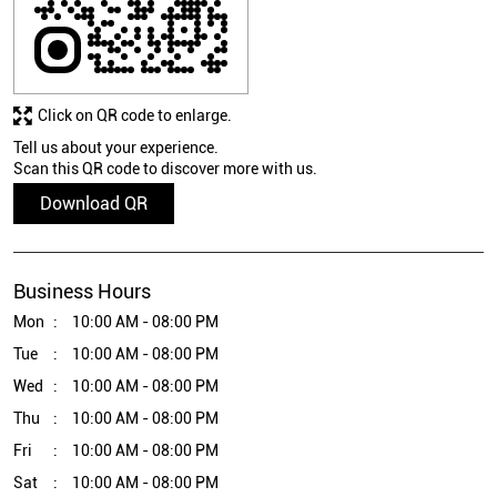
Click on QR code to enlarge.
Tell us about your experience.
Scan this QR code to discover more with us.
Download QR
Business Hours
Mon
10:00 AM - 08:00 PM
Tue
10:00 AM - 08:00 PM
Wed
10:00 AM - 08:00 PM
Thu
10:00 AM - 08:00 PM
Fri
10:00 AM - 08:00 PM
Sat
10:00 AM - 08:00 PM