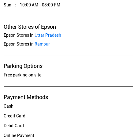
Sun
10:00 AM - 08:00 PM
Other Stores of Epson
Epson Stores in
Uttar Pradesh
Epson Stores in
Rampur
Parking Options
Free parking on site
Payment Methods
Cash
Credit Card
Debit Card
Online Payment