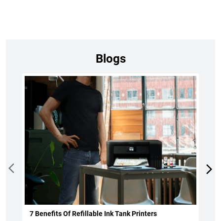
Blogs
7 Benefits Of Refillable Ink Tank Printers